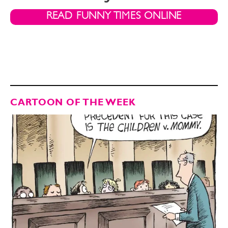
READ FUNNY TIMES ONLINE
CARTOON OF THE WEEK