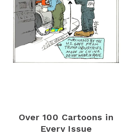
Over 100 Cartoons in
Every Issue