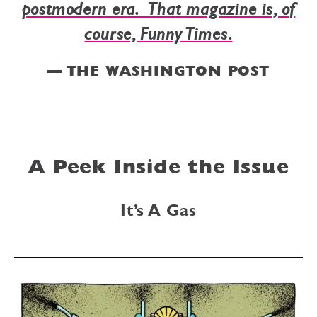
postmodern era. That magazine is, of
course, Funny Times.
— THE WASHINGTON POST
A Peek Inside the Issue
It’s A Gas