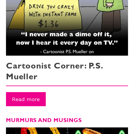
Cartoonist Corner: P.S.
Mueller
Read more
MURMURS AND MUSINGS