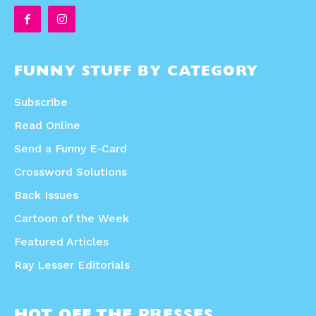
FUNNY STUFF BY CATEGORY
Subscribe
Read Online
Send a Funny E-Card
Crossword Solutions
Back Issues
Cartoon of the Week
Featured Articles
Ray Lesser Editorials