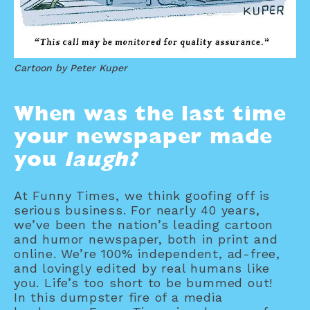
Cartoon by Peter Kuper
When was the last time
your newspaper made
you
laugh?
At Funny Times, we think goofing off is
serious business. For nearly 40 years,
we’ve been the nation’s leading cartoon
and humor newspaper, both in print and
online. We’re 100% independent, ad-free,
and lovingly edited by real humans like
you. Life’s too short to be bummed out!
In this dumpster fire of a media