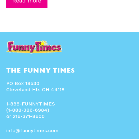
Read more
THE FUNNY TIMES
PO Box 18530
Cleveland Hts OH 44118
1-888-FUNNYTIMES
(1-888-386-6984)
or 216-371-8600
info@funnytimes.com