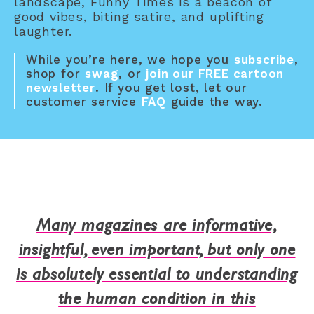
landscape, Funny Times is a beacon of
good vibes, biting satire, and uplifting
laughter.
While you’re here, we hope you
subscribe
,
shop for
swag
, or
join our FREE cartoon
newsletter
. If you get lost, let our
customer service
FAQ
guide the way.
Many magazines are informative,
insightful, even important, but only one
is absolutely essential to understanding
the human condition in this