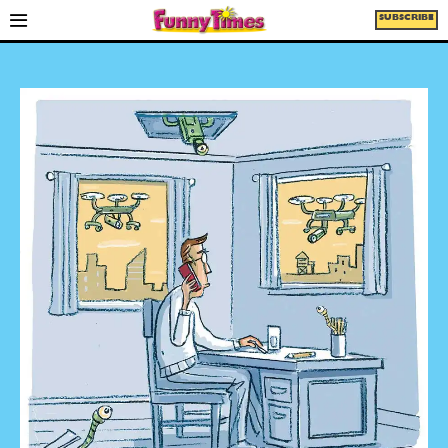
SUBSCRIBE