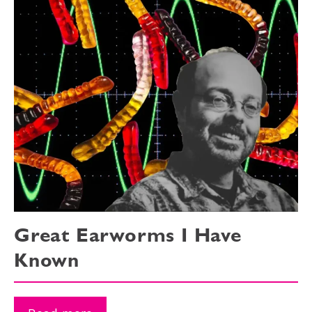
Great Earworms I Have
Known