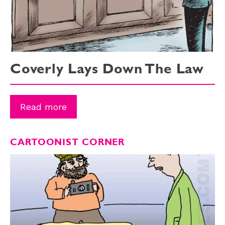
Coverly Lays Down The Law
Read more
CARTOONIST CORNER