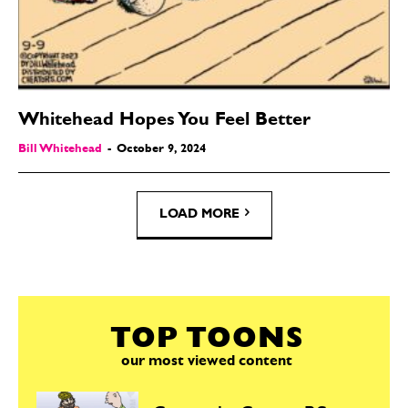
Whitehead Hopes You Feel Better
Bill Whitehead
-
October 9, 2024
LOAD MORE
TOP TOONS
our most viewed content