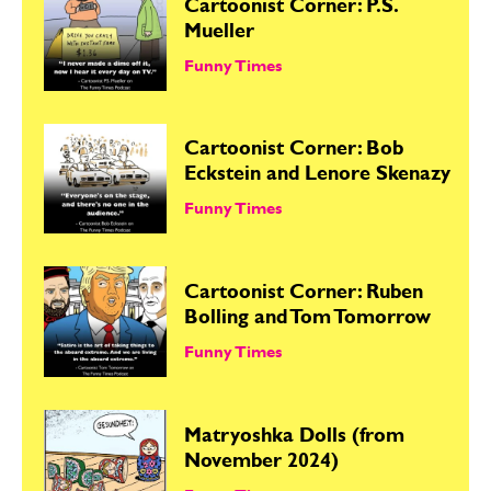
Cartoonist Corner: P.S.
Mueller
Funny Times
Cartoonist Corner: Bob
Eckstein and Lenore Skenazy
Funny Times
Cartoonist Corner: Ruben
Bolling and Tom Tomorrow
Funny Times
Matryoshka Dolls (from
November 2024)