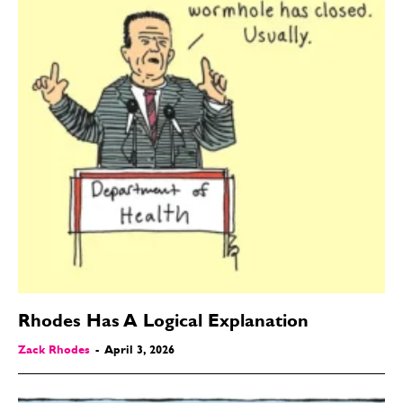
Rhodes Has A Logical Explanation
Zack Rhodes
-
April 3, 2026