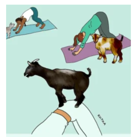
SEND ME FREE
CARTOONS!
Sign up
for our weekly Take-a-Break newsletter and we’ll send you a
FREE digital mini magazine!
By signing up you confirm that you are over the age of 16 and agree to receive occasional promotional offers from Funny
Times. We will not share your email address with outside parties. You may unsubscribe or adjust your preferences at any
time.