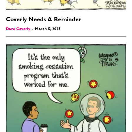
Coverly Needs A Reminder
Dave Coverly
-
March 5, 2026