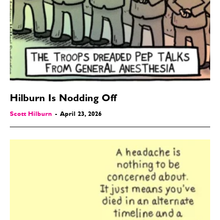
Hilburn Is Nodding Off
Scott Hilburn
-
April 23, 2026