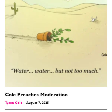
Cole Preaches Moderation
Tyson Cole
-
August 7, 2025