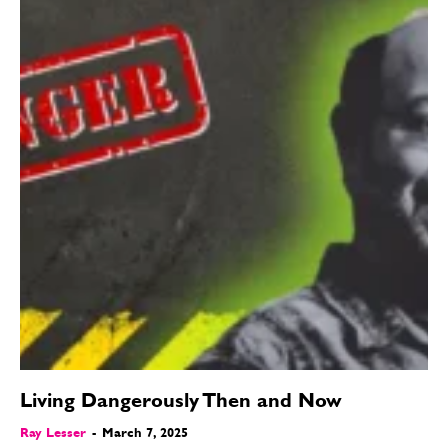
Living Dangerously Then and Now
Ray Lesser
-
March 7, 2025