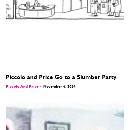
Piccolo and Price Go to a Slumber Party
Piccolo And Price
-
November 6, 2024