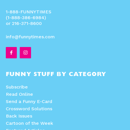
1-888-FUNNYTIMES
(1-888-386-6984)
or 216-371-8600
info@funnytimes.com
FUNNY STUFF BY CATEGORY
Subscribe
Read Online
Send a Funny E-Card
Crossword Solutions
Back Issues
Cartoon of the Week