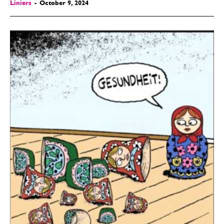
Liniers
-
October 9, 2024