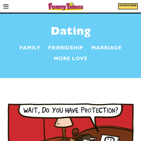
SUBSCRIBE
Dating
FAMILY
FRIENDSHIP
MARRIAGE
MORE LOVE