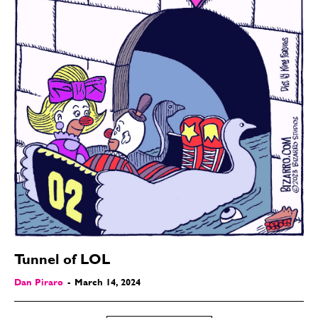
Tunnel of LOL
Dan Piraro
-
March 14, 2024