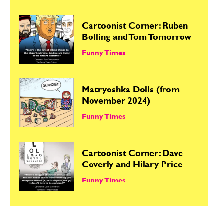
Cartoonist Corner: Ruben
Bolling and Tom Tomorrow
Funny Times
Matryoshka Dolls (from
November 2024)
Funny Times
Cartoonist Corner: Dave
Coverly and Hilary Price
Funny Times