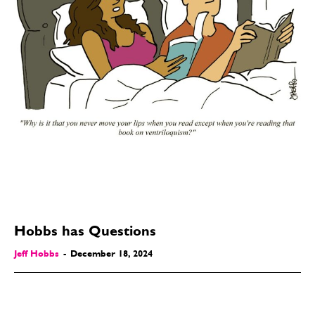
Hobbs has Questions
Jeff Hobbs
-
December 18, 2024