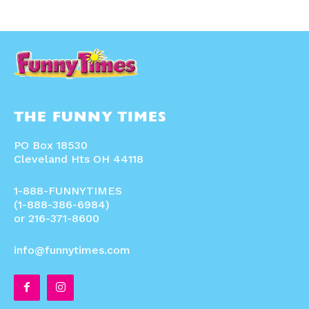
THE FUNNY TIMES
PO Box 18530
Cleveland Hts OH 44118
1-888-FUNNYTIMES
(1-888-386-6984)
or 216-371-8600
info@funnytimes.com