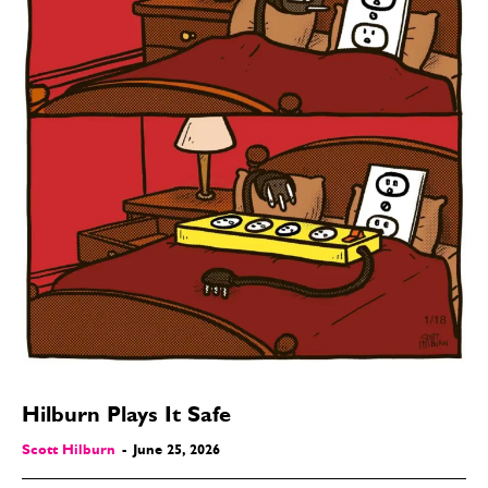
Hilburn Plays It Safe
Scott Hilburn
-
June 25, 2026