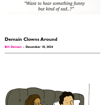
Modern Life
Modern Life
Easy Laughs
Easy Laughs
Gift Shop
Gift Shop
About
About
Demain Clowns Around
Bill Demain
-
December 18, 2024