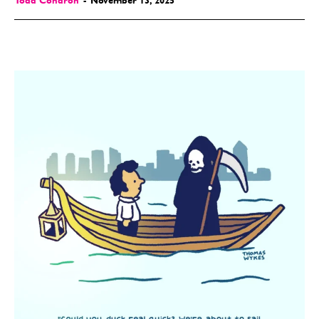
Todd Condron
-
November 13, 2025