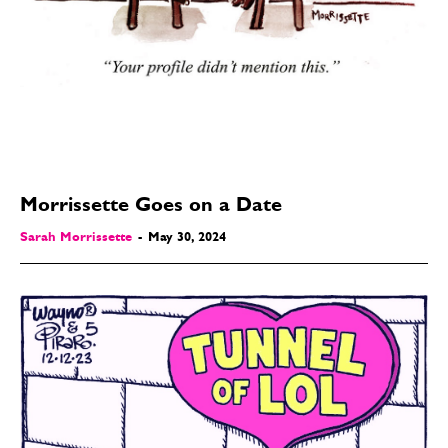
Morrissette Goes on a Date
Sarah Morrissette
-
May 30, 2024