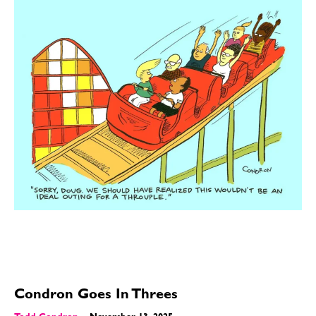
Condron Goes In Threes