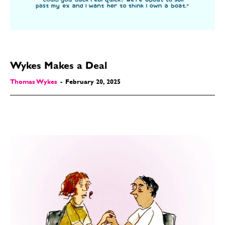
Wykes Makes a Deal
Thomas Wykes
-
February 20, 2025