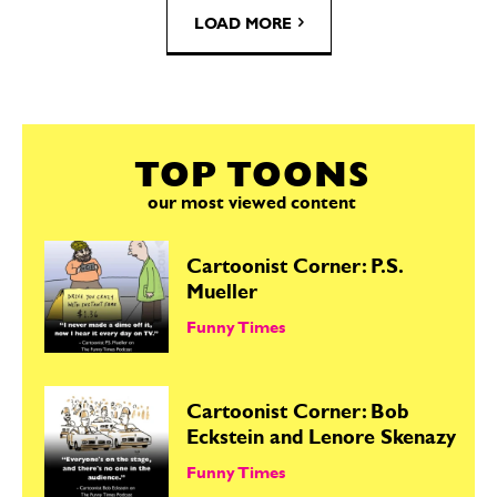
LOAD MORE
TOP TOONS
our most viewed content
Cartoonist Corner: P.S.
Mueller
Funny Times
Cartoonist Corner: Bob
Eckstein and Lenore Skenazy
Funny Times