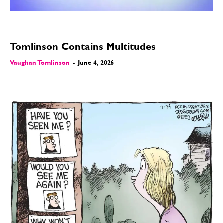
Tomlinson Contains Multitudes
Vaughan Tomlinson
-
June 4, 2026