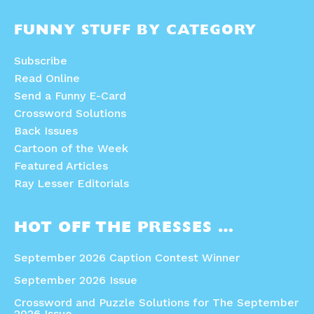
FUNNY STUFF BY CATEGORY
Subscribe
Read Online
Send a Funny E-Card
Crossword Solutions
Back Issues
Cartoon of the Week
Featured Articles
Ray Lesser Editorials
HOT OFF THE PRESSES …
September 2026 Caption Contest Winner
September 2026 Issue
Crossword and Puzzle Solutions for The September
2026 Issue