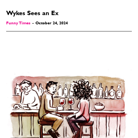
Wykes Sees an Ex
Funny Times
-
October 24, 2024