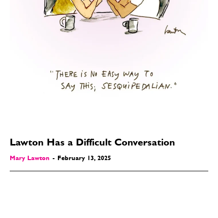
Lawton Has a Difficult Conversation
Mary Lawton
-
February 13, 2025
SEND ME FREE
SEND ME FREE
CARTOONS!
CARTOONS!