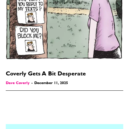
Coverly Gets A Bit Desperate
Dave Coverly
-
December 11, 2025