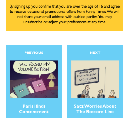
By signing up you confirm that you are over the age of 16 and agree
to receive occasional promotional offers from Funny Times. We will
not share your email address with outside parties. You may
unsubscribe or adjust your preferences at any time.
PREVIOUS
NEXT
Parisi finds
Satz Worries About
Contentment
The Bottom Line