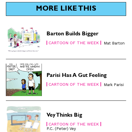
SUBSCRIBE
SUBSCRIBE
MORE LIKE THIS
Subscribe
Subscribe
Renew Your
Renew Your
Subscription
Subscription
Barton Builds Bigger
Gift Subscription
Gift Subscription
CARTOON OF THE WEEK
Mat Barton
Read Online
Read Online
Cartoons
Cartoons
Animals
Animals
Parisi Has A Gut Feeling
Politics
Politics
CARTOON OF THE WEEK
Mark Parisi
Love
Love
Modern Life
Modern Life
Easy Laughs
Easy Laughs
Vey Thinks Big
Gift Shop
Gift Shop
CARTOON OF THE WEEK
About
About
P.C. (Peter) Vey