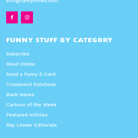
info@funnytimes.com
FUNNY STUFF BY CATEGORY
Subscribe
Read Online
Send a Funny E-Card
Crossword Solutions
Back Issues
Cartoon of the Week
Featured Articles
Ray Lesser Editorials