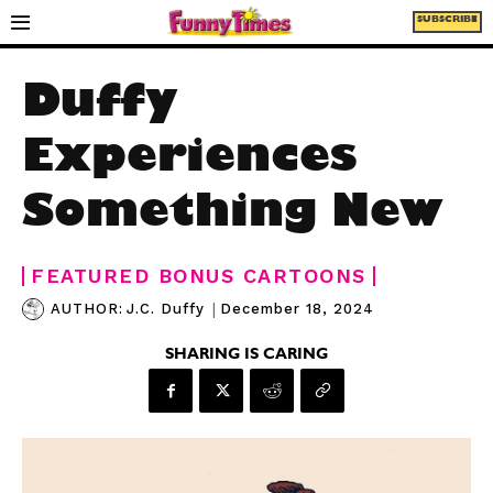
SUBSCRIBE
Duffy
Experiences
Something New
FEATURED BONUS CARTOONS
|
December 18, 2024
AUTHOR:
J.C. Duffy
SHARING IS CARING