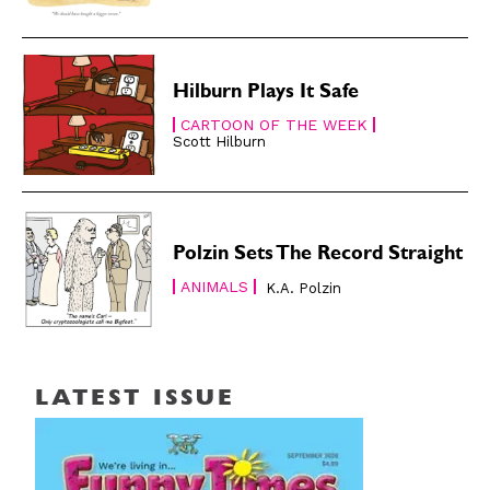
Hilburn Plays It Safe
CARTOON OF THE WEEK
Scott Hilburn
Polzin Sets The Record Straight
ANIMALS
K.A. Polzin
LATEST ISSUE