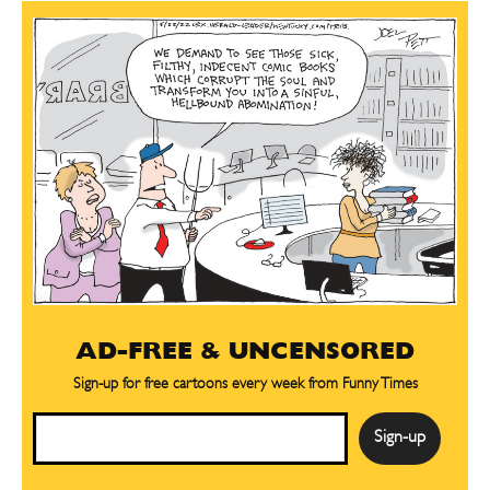
AD-FREE & UNCENSORED
Sign-up for free cartoons every week from Funny Times
Email