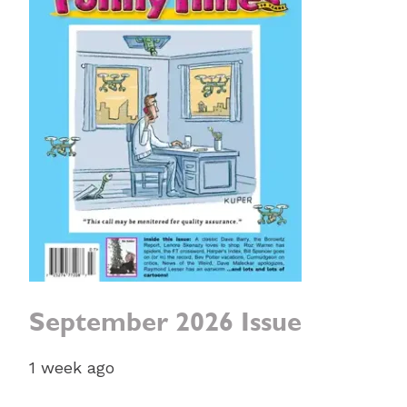
September 2026 Issue
1 week ago