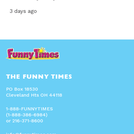
3 days ago
THE FUNNY TIMES
PO Box 18530
Cleveland Hts OH 44118
1-888-FUNNYTIMES
(1-888-386-6984)
or 216-371-8600