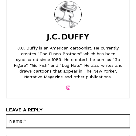
J.C. DUFFY
J.C. Duffy is an American cartoonist. He currently
creates "The Fusco Brothers" which has been
syndicated since 1989. He created the comics "Go
SEND ME FREE
SEND ME FREE
Figure", "Go Fish" and "Lug Nuts". He also writes and
draws cartoons that appear in The New Yorker,
CARTOONS!
CARTOONS!
Narrative Magazine and other publications.
LEAVE A REPLY
Na