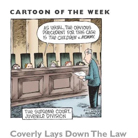
CARTOON OF THE WEEK
Coverly Lays Down The Law