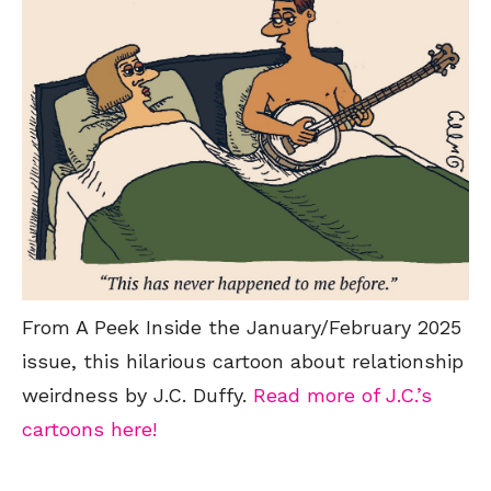
From A Peek Inside the January/February 2025
issue, this hilarious cartoon about relationship
weirdness by J.C. Duffy.
Read more of J.C.’s
cartoons here!