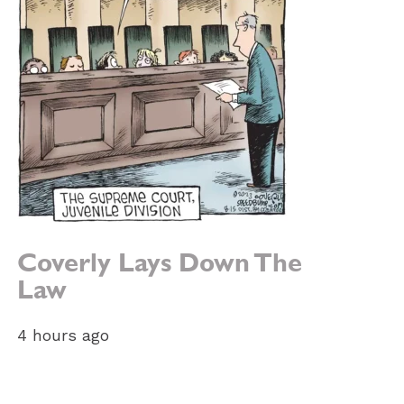
Coverly Lays Down The
Law
4 hours ago