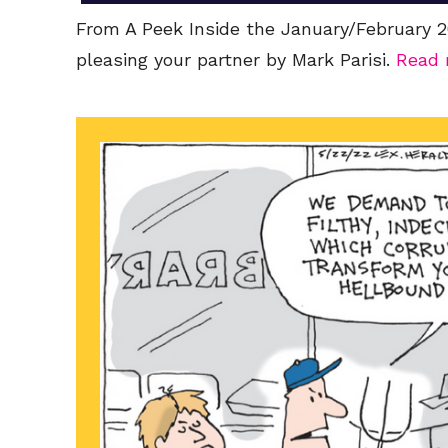
From A Peek Inside the January/February 20
pleasing your partner by Mark Parisi.
Read 