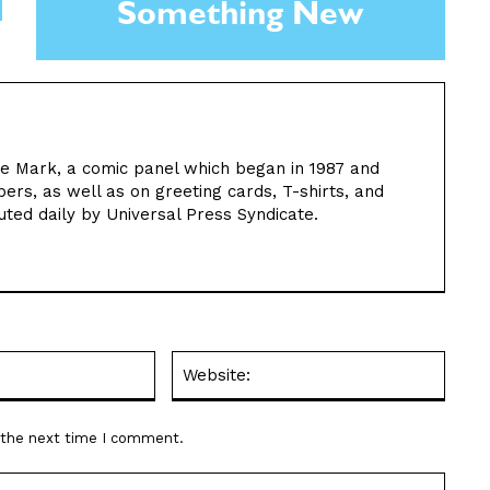
Something New
 the Mark, a comic panel which began in 1987 and
rs, as well as on greeting cards, T-shirts, and
uted daily by Universal Press Syndicate.
Email:*
Websit
r the next time I comment.