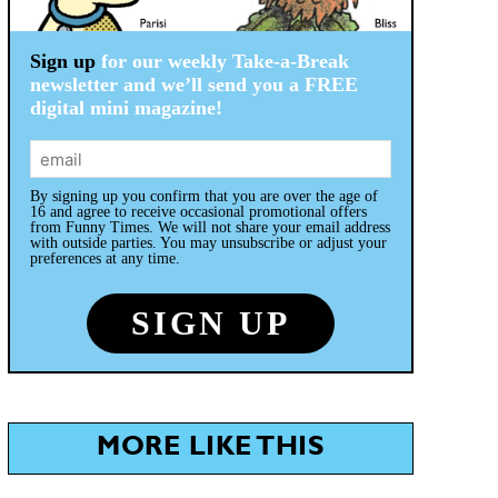
Sign up
for our weekly Take-a-Break
newsletter and we’ll send you a FREE
digital mini magazine!
By signing up you confirm that you are over the age of
16 and agree to receive occasional promotional offers
from Funny Times. We will not share your email address
with outside parties. You may unsubscribe or adjust your
preferences at any time.
MORE LIKE THIS