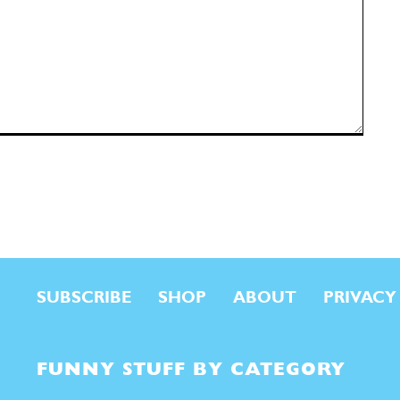
SUBSCRIBE
SHOP
ABOUT
PRIVACY
FUNNY STUFF BY CATEGORY