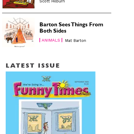
Scott Hilburn
Barton Sees Things From
Both Sides
ANIMALS
Mat Barton
LATEST ISSUE