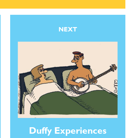
NEXT
Duffy Experiences