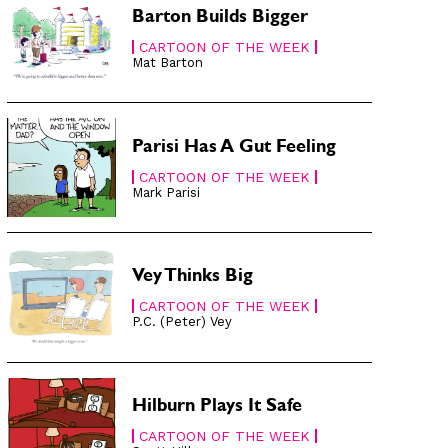
Barton Builds Bigger
CARTOON OF THE WEEK
Mat Barton
Parisi Has A Gut Feeling
CARTOON OF THE WEEK
Mark Parisi
Vey Thinks Big
CARTOON OF THE WEEK
P.C. (Peter) Vey
Hilburn Plays It Safe
CARTOON OF THE WEEK