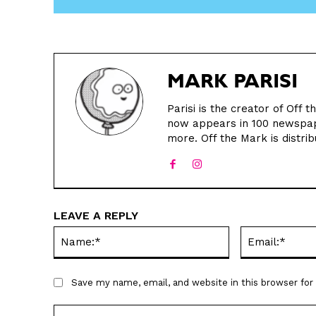
MARK PARISI
Parisi is the creator of Off
now appears in 100 newspape
more. Off the Mark is distrib
LEAVE A REPLY
Name:*
Save my name, email, and website in this browser fo