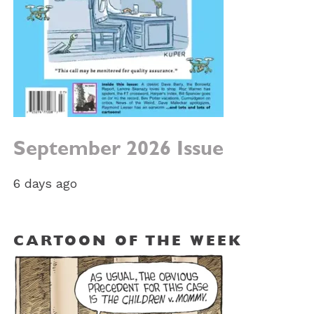
September 2026 Issue
6 days ago
CARTOON OF THE WEEK