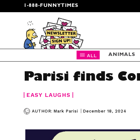
1-888-FUNNYTIMES
CARTOON NEWSLETTER
ALL
ANIMALS
Parisi finds C
EASY LAUGHS
|
December 18, 2024
AUTHOR:
Mark Parisi