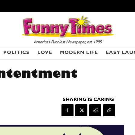
America’s Funniest Newspaper, est. 1985
POLITICS
LOVE
MODERN LIFE
EASY LAU
ontentment
SHARING IS CARING