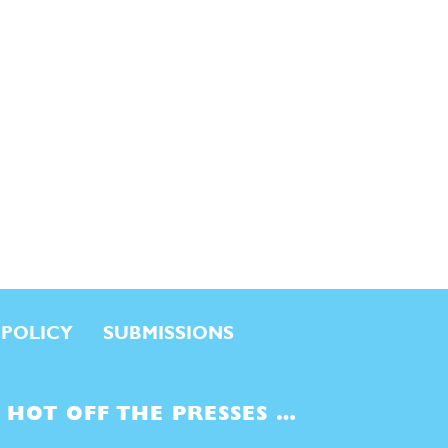
 POLICY
SUBMISSIONS
HOT OFF THE PRESSES …