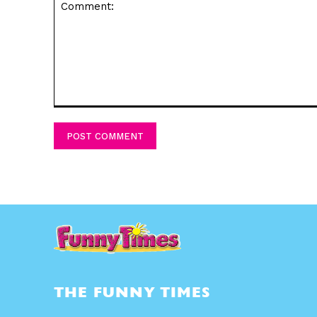
Comment:
THE FUNNY TIMES