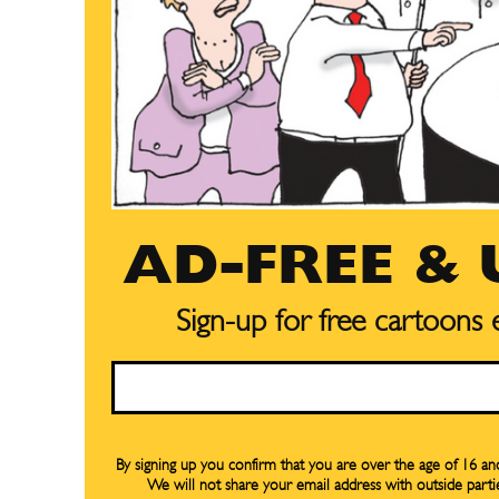
Subscribe
Subscribe
Renew Y
Renew Y
Gift Su
Gift Su
Read Onli
Read Onli
AD-FREE &
Cartoons
Cartoons
Animal
Animal
Sign-up for free cartoons
Politics
Politics
Email
Love
Love
Modern 
Modern 
Easy L
Easy L
By signing up you confirm that you are over the age of 16 a
We will not share your email address with outside parti