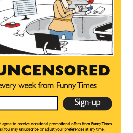
SUBSCRIBE
SUBSCRIBE
our Subscription
our Subscription
bscription
bscription
ne
ne
 UNCENSORED
s
s
 every week from Funny Times
Life
Life
aughs
aughs
nd agree to receive occasional promotional offers from Funny Times.
es. You may unsubscribe or adjust your preferences at any time.