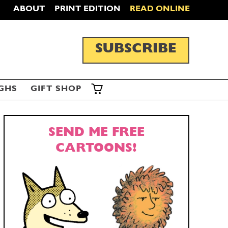
ABOUT
PRINT EDITION
READ ONLINE
SUBSCRIBE
GHS
GIFT SHOP
SEND ME FREE
CARTOONS!