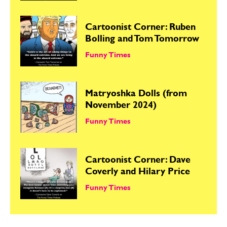
Cartoonist Corner: Ruben
Bolling and Tom Tomorrow
Funny Times
Matryoshka Dolls (from
November 2024)
Funny Times
Cartoonist Corner: Dave
Coverly and Hilary Price
Funny Times