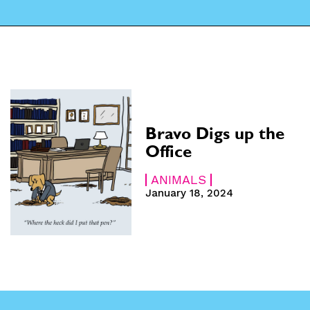
CARTOON NEWSLETTER
CARTOON NEWSLETTER
SUBSCRIBE
SUBSCRIBE
 Subscription
 Subscription
Bravo Digs up the
iption
iption
Office
ANIMALS
January 18, 2024
e
e
hs
hs