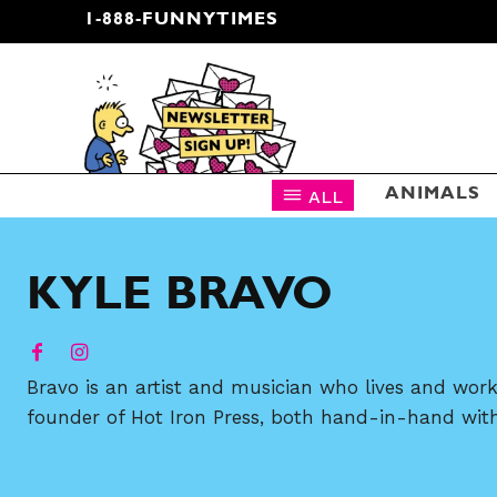
1-888-FUNNYTIMES
CARTOON NEWSLETTER
ALL
ANIMALS
KYLE BRAVO
Bravo is an artist and musician who lives and wor
founder of Hot Iron Press, both hand-in-hand with 