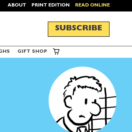
ABOUT
PRINT EDITION
READ ONLINE
SUBSCRIBE
GHS
GIFT SHOP