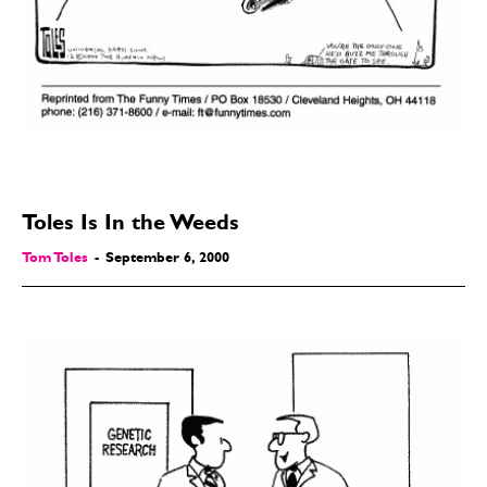
Toles Is In the Weeds
Tom Toles
-
September 6, 2000