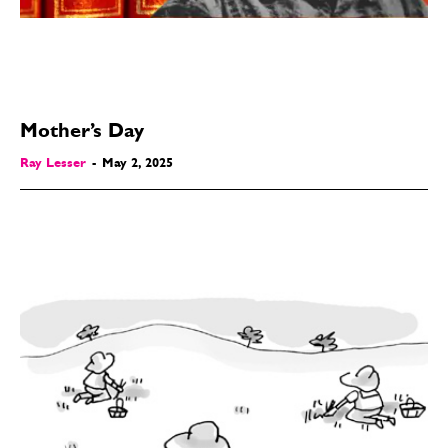
Mother’s Day
Ray Lesser
-
May 2, 2025