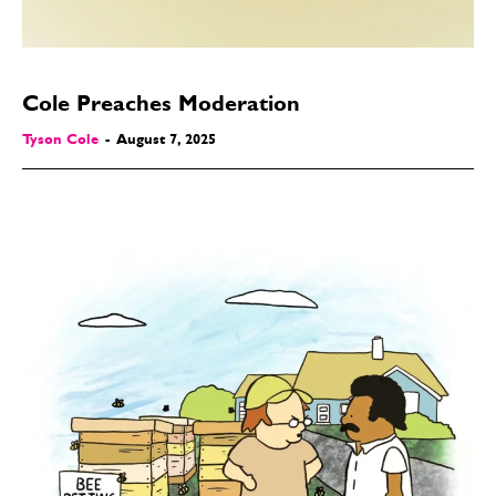
Cole Preaches Moderation
Tyson Cole
-
August 7, 2025