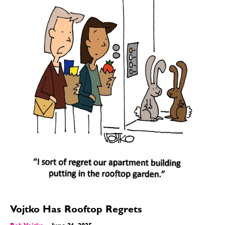
Vojtko Has Rooftop Regrets