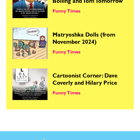
Bolling and Tom Tomorrow
Funny Times
Matryoshka Dolls (from
November 2024)
Funny Times
Cartoonist Corner: Dave
Coverly and Hilary Price
Funny Times