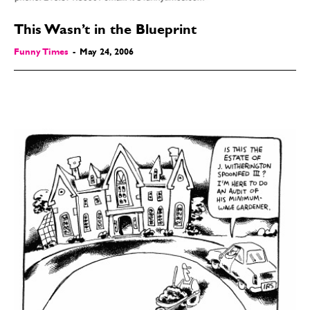
This Wasn’t in the Blueprint
Funny Times
-
May 24, 2006