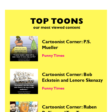
TOP TOONS
our most viewed content
Cartoonist Corner: P.S.
Mueller
Funny Times
Cartoonist Corner: Bob
Eckstein and Lenore Skenazy
Funny Times
Cartoonist Corner: Ruben