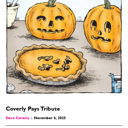
Coverly Pays Tribute
Dave Coverly
-
November 6, 2025