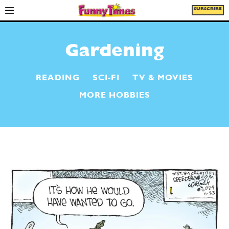
SUBSCRIBE
Gardening
READING
SCI-FI
TV & MOVIES
MORE HOBBIES