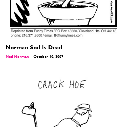
Gift Shop
Gift Shop
About
About
Norman Sod Is Dead
Ned Norman
-
October 10, 2007