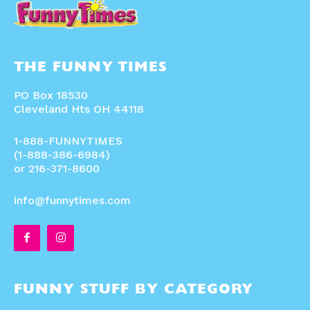
THE FUNNY TIMES
PO Box 18530
Cleveland Hts OH 44118
1-888-FUNNYTIMES
(1-888-386-6984)
or 216-371-8600
info@funnytimes.com
FUNNY STUFF BY CATEGORY