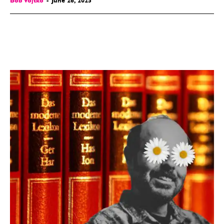
Bob Vojtko
-
June 26, 2025