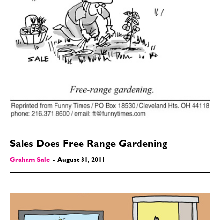
Sales Does Free Range Gardening
SEND ME FREE
SEND ME FREE
Graham Sale
-
August 31, 2011
CARTOONS!
CARTOONS!