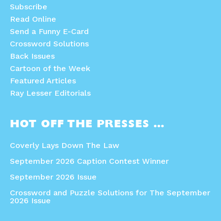
Subscribe
Read Online
Send a Funny E-Card
Crossword Solutions
Back Issues
Cartoon of the Week
Featured Articles
Ray Lesser Editorials
HOT OFF THE PRESSES …
Coverly Lays Down The Law
September 2026 Caption Contest Winner
September 2026 Issue
Crossword and Puzzle Solutions for The September
2026 Issue