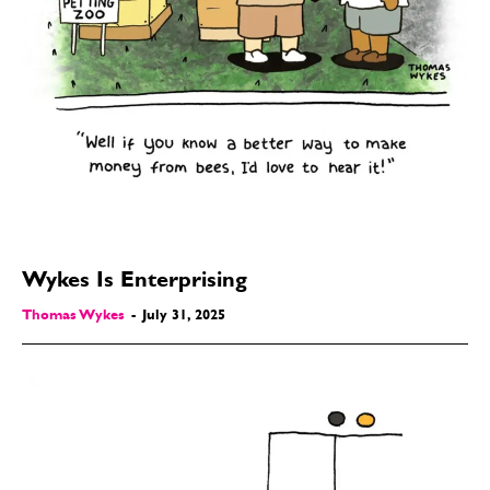
Wykes Is Enterprising
Thomas Wykes
-
July 31, 2025