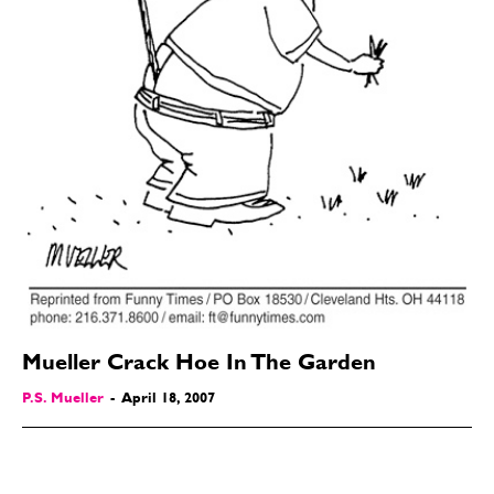
Mueller Crack Hoe In The Garden
P.S. Mueller
-
April 18, 2007