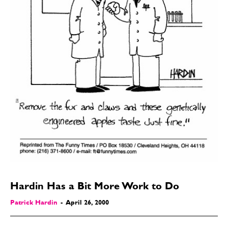
Hardin Has a Bit More Work to Do
Patrick Hardin
-
April 26, 2000