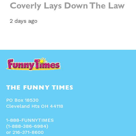
Coverly Lays Down The Law
2 days ago
THE FUNNY TIMES
PO Box 18530
Cleveland Hts OH 44118
1-888-FUNNYTIMES
(1-888-386-6984)
or 216-371-8600