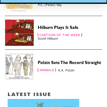
CARTOON OF THE WEEK
P.C. (Peter) Vey
Hilburn Plays It Safe
CARTOON OF THE WEEK
Scott Hilburn
Polzin Sets The Record Straight
ANIMALS
K.A. Polzin
LATEST ISSUE