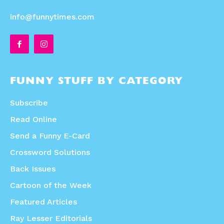
info@funnytimes.com
FUNNY STUFF BY CATEGORY
Subscribe
Read Online
Send a Funny E-Card
Crossword Solutions
Back Issues
Cartoon of the Week
Featured Articles
Ray Lesser Editorials