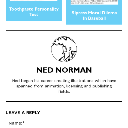
Toothpaste Personality
Sipress Moral Dilema
Test
In Baseball
SEND ME FREE
NED NORMAN
CARTOONS!
Ned began his career creating illustrations which have
spanned from animation, licensing and publishing
fields.
LEAVE A REPLY
Na