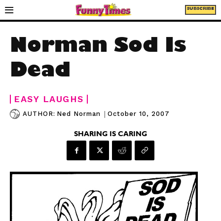
SUBSCRIBE
Norman Sod Is
Dead
EASY LAUGHS
|
October 10, 2007
AUTHOR:
Ned Norman
SHARING IS CARING