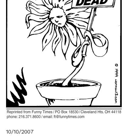
10/10/2007