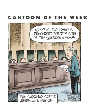
CARTOON OF THE WEEK