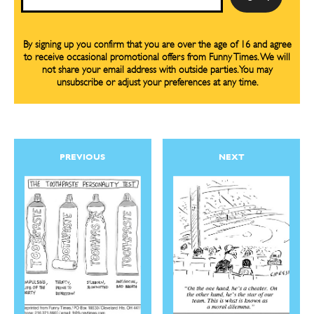
By signing up you confirm that you are over the age of 16 and agree
to receive occasional promotional offers from Funny Times. We will
not share your email address with outside parties. You may
unsubscribe or adjust your preferences at any time.
PREVIOUS
NEXT