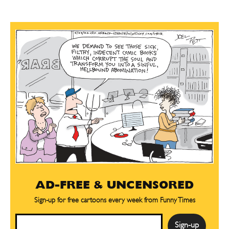
AD-FREE & UNCENSORED
Sign-up for free cartoons every week from Funny Times
Email