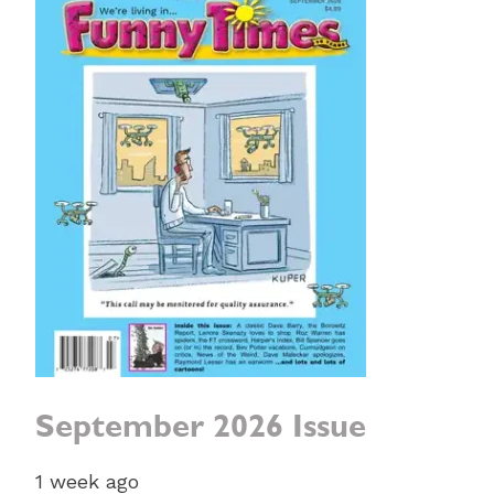
September 2026 Issue
1 week ago