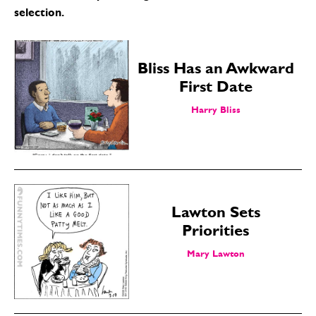
selection.
Bliss Has an Awkward
First Date
Harry Bliss
Lawton Sets
Priorities
Mary Lawton