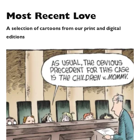
Most Recent
Love
A selection of cartoons from our print and digital
editions