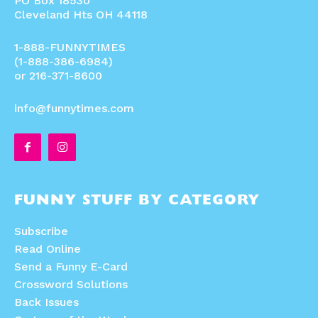
PO Box 18530
Cleveland Hts OH 44118
1-888-FUNNYTIMES
(1-888-386-6984)
or 216-371-8600
info@funnytimes.com
FUNNY STUFF BY CATEGORY
Subscribe
Read Online
Send a Funny E-Card
Crossword Solutions
Back Issues