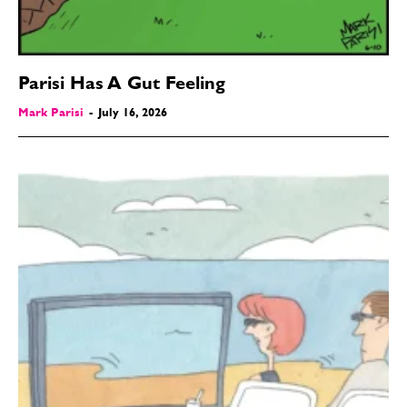
Parisi Has A Gut Feeling
Mark Parisi
-
July 16, 2026