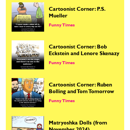
Cartoonist Corner: P.S.
Mueller
Funny Times
Cartoonist Corner: Bob
Eckstein and Lenore Skenazy
Funny Times
Cartoonist Corner: Ruben
Bolling and Tom Tomorrow
Funny Times
Matryoshka Dolls (from