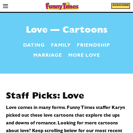
SUBSCRIBE
Love — Cartoons
DATING
FAMILY
FRIENDSHIP
MARRIAGE
MORE LOVE
Staff Picks:
Love
Love comes in many forms. Funny Times staffer Karyn
picked out these love cartoons that explore the ups
and downs of romance. Looking for more cartoons
about love? Keep scrolling below for our most recent