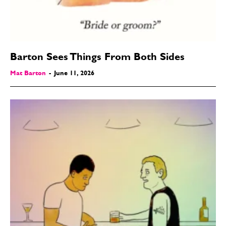
Barton Sees Things From Both Sides
Mat Barton
-
June 11, 2026
SEND ME FREE
CARTOONS!
CARTOON NEWSLETTER
CARTOON NEWSLETTER
SUBSCRIBE
SUBSCRIBE
Subscribe
Subscribe
Renew Your
Renew Your
Subscription
Subscription
Gift Subscription
Gift Subscription