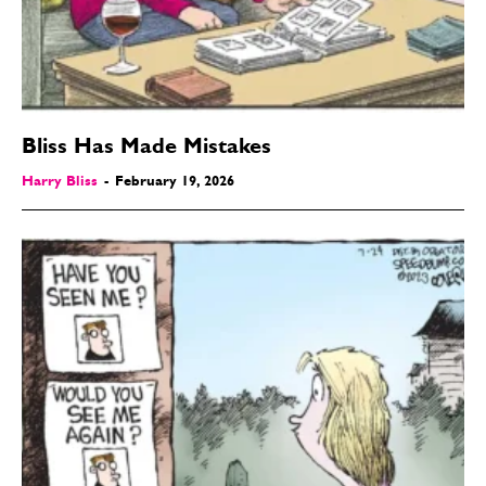
Bliss Has Made Mistakes
Harry Bliss
-
February 19, 2026