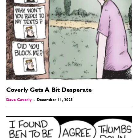
Coverly Gets A Bit Desperate
Dave Coverly
-
December 11, 2025