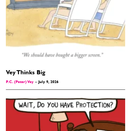
Vey Thinks Big
P.C. (Peter) Vey
-
July 9, 2026