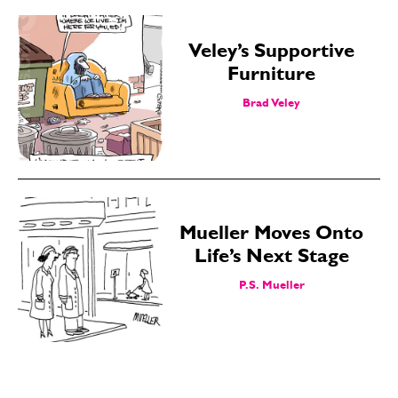
Veley’s Supportive
Furniture
Brad Veley
Mueller Moves Onto
Life’s Next Stage
P.S. Mueller