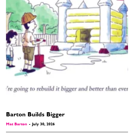
Barton Builds Bigger
Mat Barton
-
July 30, 2026