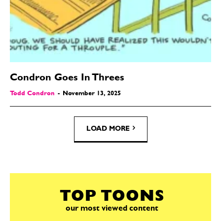
Condron Goes In Threes
Todd Condron
-
November 13, 2025
LOAD MORE
TOP TOONS
our most viewed content