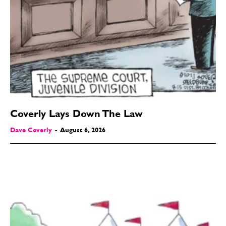
Coverly Lays Down The Law
Dave Coverly
-
August 6, 2026