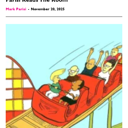
Parisi Reads The Room
Mark Parisi
-
November 20, 2025