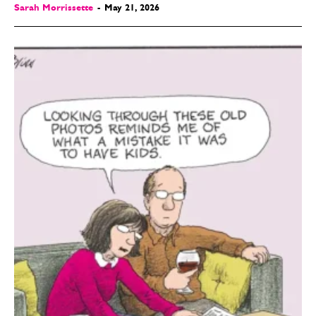
Sarah Morrissette
-
May 21, 2026