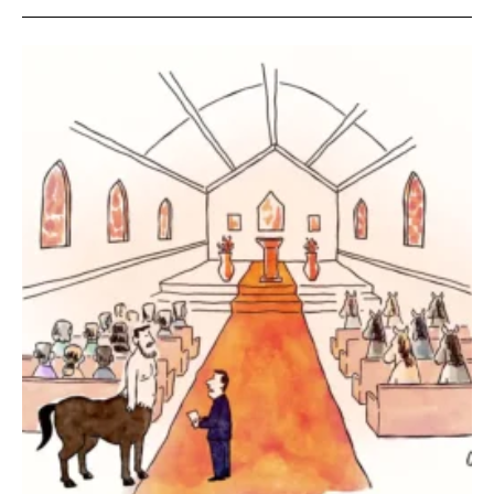
SEND ME FREE
CARTOONS!
Sign up
for our weekly Take-a-Break newsletter and we’ll send you a
FREE digital mini magazine!
By signing up you confirm that you are over the age of 16 and agree to receive occasional promotional offers from Funny
Times. We will not share your email address with outside parties. You may unsubscribe or adjust your preferences at any
time.