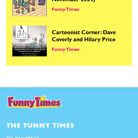
November 2024)
Funny Times
Cartoonist Corner: Dave
Coverly and Hilary Price
Funny Times
THE FUNNY TIMES