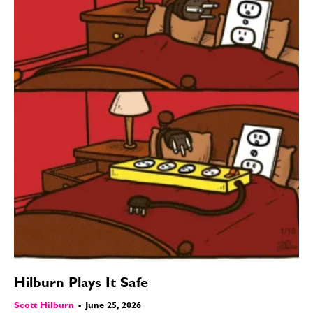
Hilburn Plays It Safe
Scott Hilburn
-
June 25, 2026