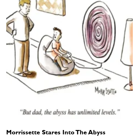
Morrissette Stares Into The Abyss