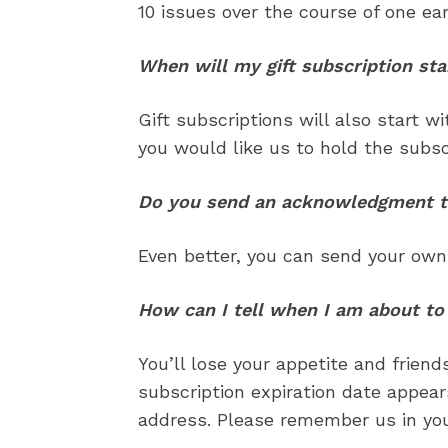
10 issues over the course of one ear
When will my gift subscription sta
Gift subscriptions will also start w
you would like us to hold the subscr
Do you send an acknowledgment to 
Even better, you can send your ow
How can I tell when I am about to
Subscribe
Subscribe
You’ll lose your appetite and friends
Renew Y
Renew Y
subscription expiration date appea
Gift Su
Gift Su
address. Please remember us in your