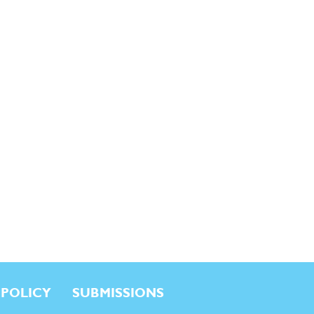
 POLICY
SUBMISSIONS