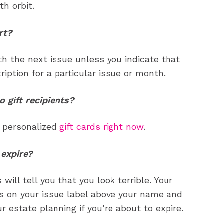
your email address with outside parties. You may unsubscribe or adjust your
your email address with outside parties. You may unsubscribe or adjust your
th orbit.
preferences at any time.
preferences at any time.
rt?
ith the next issue unless you indicate that
iption for a particular issue or month.
gift recipients?
CARTOON NEWSLETTER
CARTOON NEWSLETTER
n personalized
gift cards right now
.
 expire?
SUBSCRIBE
SUBSCRIBE
 will tell you that you look terrible. Your
our Subscription
our Subscription
rs on your issue label above your name and
bscription
bscription
 estate planning if you’re about to expire.