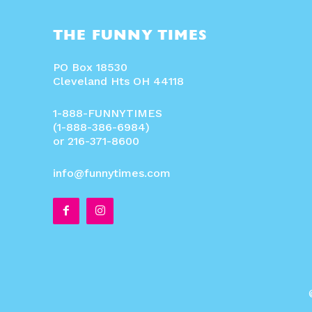
THE FUNNY TIMES
PO Box 18530
Cleveland Hts OH 44118
1-888-FUNNYTIMES
(1-888-386-6984)
or 216-371-8600
info@funnytimes.com