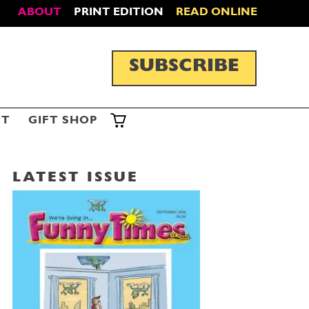
ABOUT
PRINT EDITION
READ ONLINE
SUBSCRIBE
ST
GIFT SHOP
LATEST ISSUE