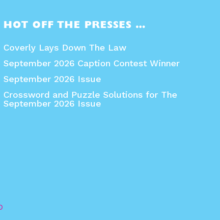
HOT OFF THE PRESSES …
Coverly Lays Down The Law
September 2026 Caption Contest Winner
September 2026 Issue
Crossword and Puzzle Solutions for The
September 2026 Issue
O