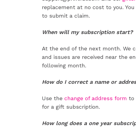
replacement at no cost to you. You 
to submit a claim.
When will my subscription start?
At the end of the next month. We cu
and issues are received near the en
following month.
How do I correct a name or addre
Use the
change of address form
to 
for a gift subscription.
How long does a one year subscrip