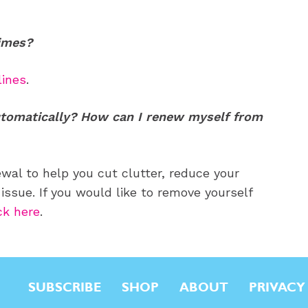
Times?
lines
.
tomatically? How can I renew myself from
al to help you cut clutter, reduce your
issue. If you would like to remove yourself
ck here
.
SUBSCRIBE
SHOP
ABOUT
PRIVACY