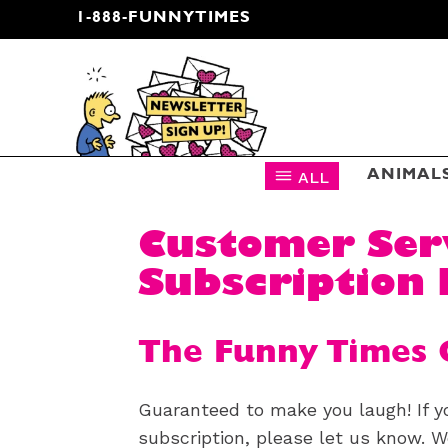
1-888-FUNNYTIMES
CARTOON NEWSLETTER
ALL
ANIMAL
Customer Ser
Subscription 
The Funny Times 
Guaranteed to make you laugh! If y
subscription, please let us know. We