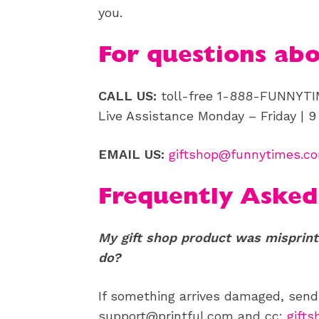
you.
For questions ab
CALL US:
toll-free 1-888-FUNNYT
Live Assistance Monday – Friday | 
EMAIL US:
giftshop@funnytimes.c
Frequently Asked
My gift shop product was misprint
do?
If something arrives damaged, sen
support@printful.com and cc:
gift