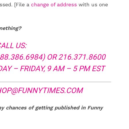
ssed. [File a
change of address
with us one
mething?
ALL US:
88.386.6984) OR 216.371.8600
Y – FRIDAY, 9 AM – 5 PM EST
HOP@FUNNYTIMES.COM
my chances of getting published in Funny