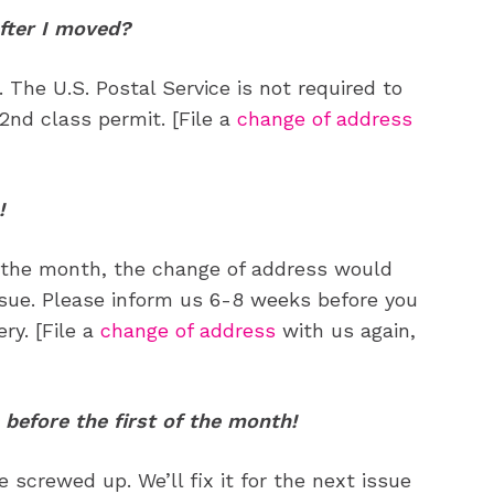
ne
ne
fter I moved?
The U.S. Postal Service is not required to
s
s
2nd class permit. [File a
change of address
!
Life
Life
aughs
aughs
of the month, the change of address would
ssue. Please inform us 6-8 weeks before you
ry. [File a
change of address
with us again,
 before the first of the month!
 screwed up. We’ll fix it for the next issue