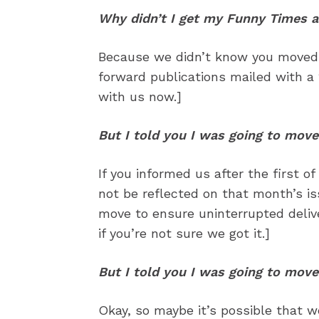
Read Onli
Read Onli
Why didn’t I get my Funny Times a
Cartoons
Cartoons
Because we didn’t know you moved. 
Animal
Animal
forward publications mailed with a 
Politics
Politics
with us now.]
Love
Love
But I told you I was going to move
Modern 
Modern 
Easy L
Easy L
If you informed us after the first 
not be reflected on that month’s i
Gift Shop
Gift Shop
move to ensure uninterrupted delive
About
About
if you’re not sure we got it.]
But I told you I was going to move
Okay, so maybe it’s possible that we