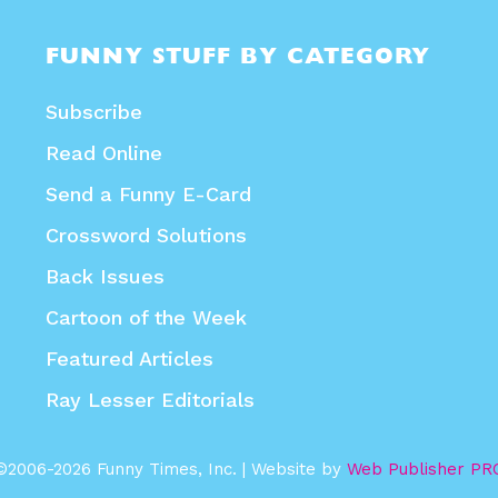
FUNNY STUFF BY CATEGORY
Subscribe
Read Online
Send a Funny E-Card
Crossword Solutions
Back Issues
Cartoon of the Week
Featured Articles
Ray Lesser Editorials
©2006-2026 Funny Times, Inc. | Website by
Web Publisher PR