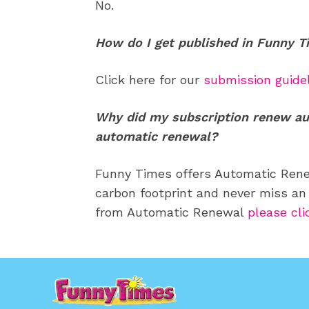
No.
How do I get published in Funny 
Click here for our
submission guide
Why did my subscription renew au
automatic renewal?
Funny Times offers Automatic Renew
carbon footprint and never miss an 
from Automatic Renewal
please cli