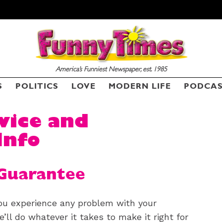
America’s Funniest Newspaper, est. 1985
S
POLITICS
LOVE
MODERN LIFE
PODCA
vice and
Info
Guarantee
ou experience any problem with your
’ll do whatever it takes to make it right for