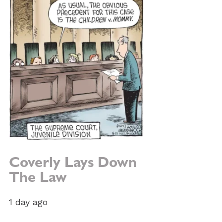
Coverly Lays Down
The Law
1 day ago