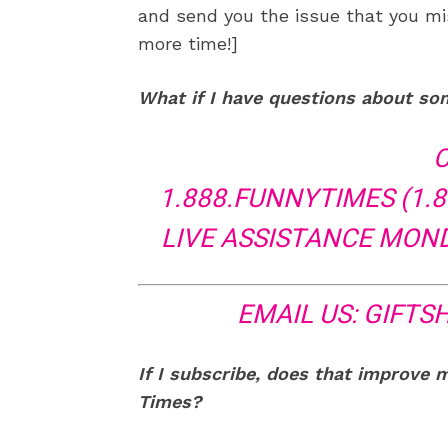
and send you the issue that you mi
more time!]
What if I have questions about so
C
1.888.FUNNYTIMES (1.8
LIVE ASSISTANCE MONDA
EMAIL US:
GIFTS
If I subscribe, does that improve 
Times?