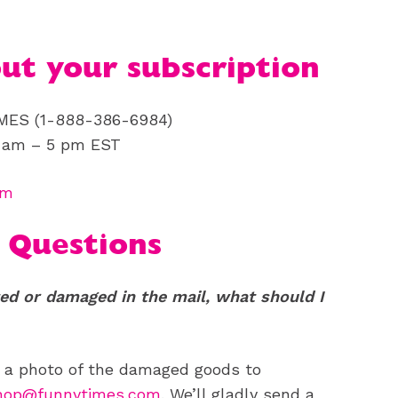
out your subscription
IMES (1-888-386-6984)
9 am – 5 pm EST
om
 Questions
ed or damaged in the mail, what should I
d a photo of the damaged goods to
shop@funnytimes.com
. We’ll gladly send a