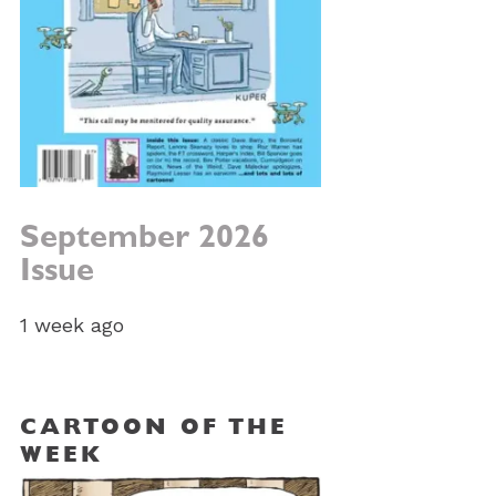
September 2026
Issue
1 week ago
CARTOON OF THE
WEEK