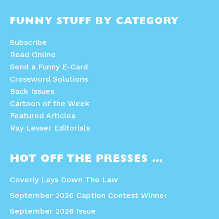
FUNNY STUFF BY CATEGORY
Subscribe
Read Online
Send a Funny E-Card
Crossword Solutions
Back Issues
Cartoon of the Week
Featured Articles
Ray Lesser Editorials
HOT OFF THE PRESSES …
Coverly Lays Down The Law
September 2026 Caption Contest Winner
September 2026 Issue