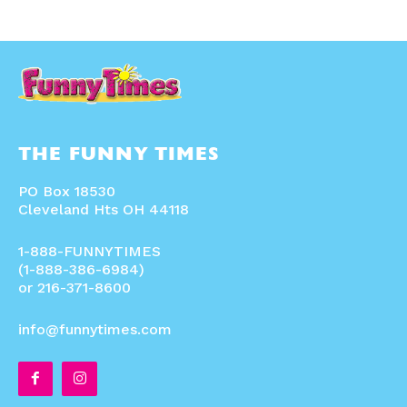
THE FUNNY TIMES
PO Box 18530
Cleveland Hts OH 44118
1-888-FUNNYTIMES
(1-888-386-6984)
or 216-371-8600
info@funnytimes.com