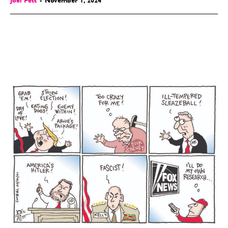
Joel Pett
-
November 1, 2024