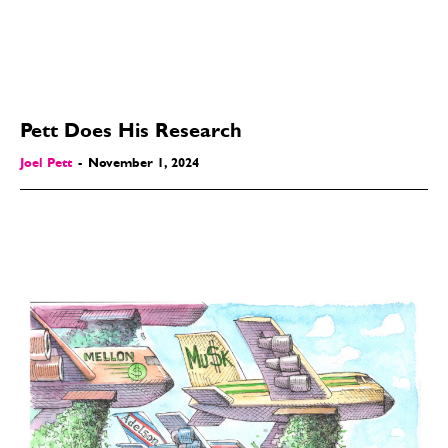
Pett Does His Research
Joel Pett
-
November 1, 2024