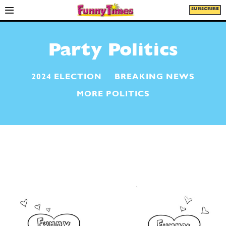
SUBSCRIBE
Party Politics
2024 ELECTION
BREAKING NEWS
MORE POLITICS