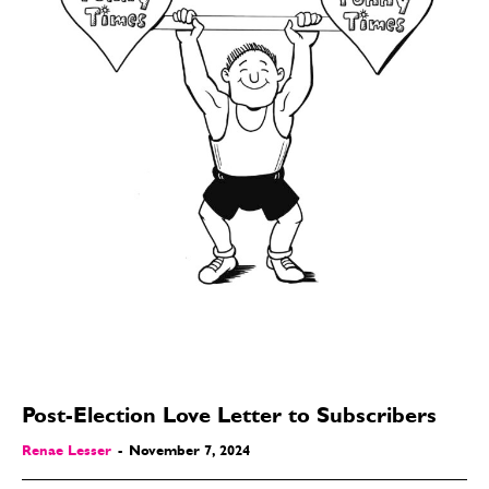
Post-Election Love Letter to Subscribers
Renae Lesser
-
November 7, 2024