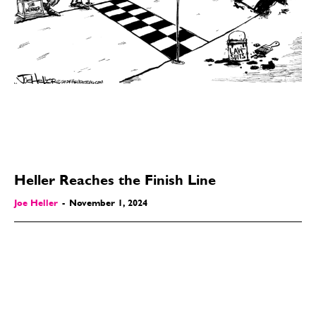
Heller Reaches the Finish Line
Joe Heller
-
November 1, 2024