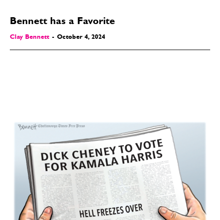
Bennett has a Favorite
Clay Bennett
-
October 4, 2024