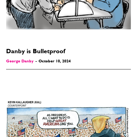
Modern Life
Modern Life
Easy Laughs
Easy Laughs
Gift Shop
Gift Shop
About
About
Danby is Bulletproof
George Danby
-
October 10, 2024