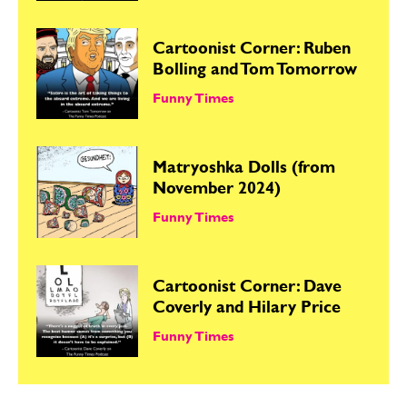
Cartoonist Corner: Ruben
Bolling and Tom Tomorrow
Funny Times
Matryoshka Dolls (from
November 2024)
Funny Times
Cartoonist Corner: Dave
Coverly and Hilary Price
Funny Times