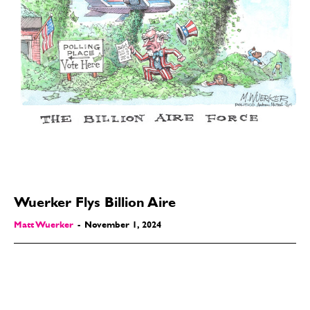
Wuerker Flys Billion Aire
Matt Wuerker
-
November 1, 2024
SEND ME FREE
SEND ME FREE
CARTOONS!
CARTOONS!