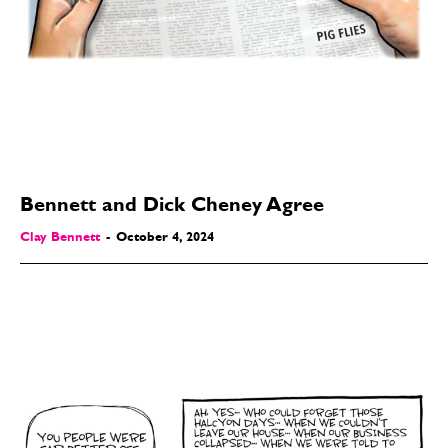
Bennett and Dick Cheney Agree
Clay Bennett
-
October 4, 2024