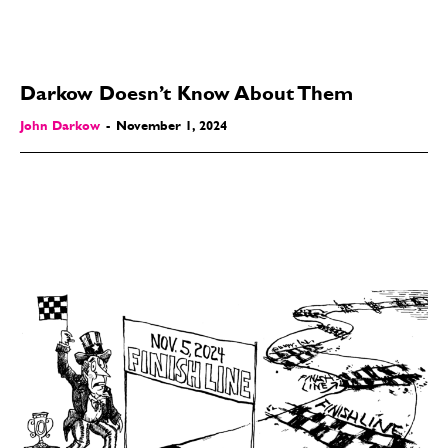
Darkow Doesn’t Know About Them
John Darkow
-
November 1, 2024