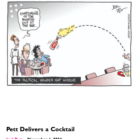
Pett Delivers a Cocktail