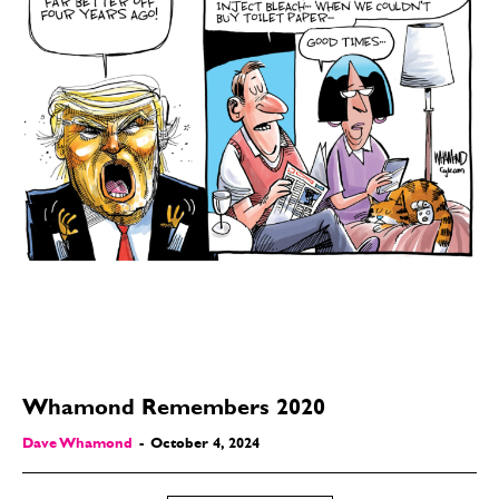
Whamond Remembers 2020
Dave Whamond
-
October 4, 2024