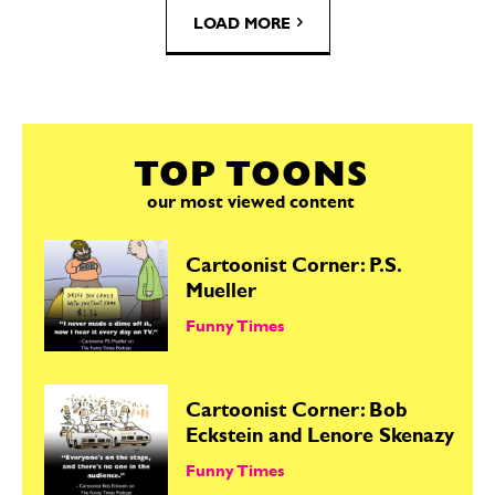
LOAD MORE
TOP TOONS
our most viewed content
Cartoonist Corner: P.S.
Mueller
Funny Times
Cartoonist Corner: Bob
Eckstein and Lenore Skenazy
Funny Times