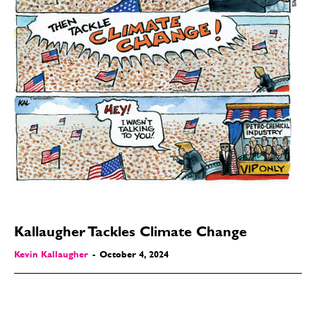
Kallaugher Tackles Climate Change
Kevin Kallaugher
-
October 4, 2024