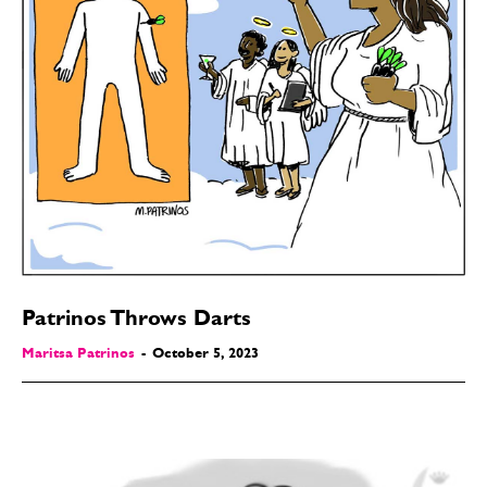
Patrinos Throws Darts
Maritsa Patrinos
-
October 5, 2023
SEND ME FREE
CARTOONS!