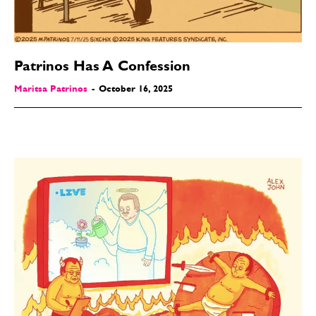
Patrinos Has A Confession
Maritsa Patrinos
-
October 16, 2025