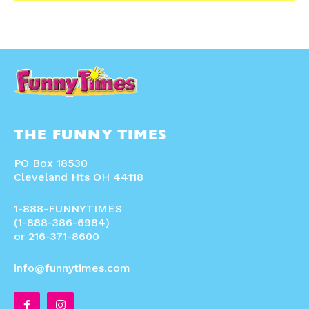
THE FUNNY TIMES
PO Box 18530
Cleveland Hts OH 44118
1-888-FUNNYTIMES
(1-888-386-6984)
or 216-371-8600
info@funnytimes.com