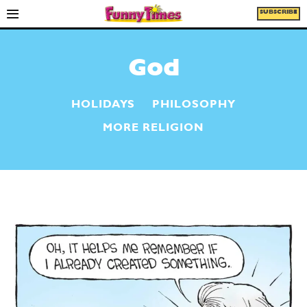
SUBSCRIBE
God
HOLIDAYS
PHILOSOPHY
MORE RELIGION