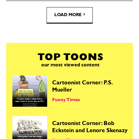
LOAD MORE
TOP TOONS
our most viewed content
Cartoonist Corner: P.S.
Mueller
Funny Times
Cartoonist Corner: Bob
Eckstein and Lenore Skenazy