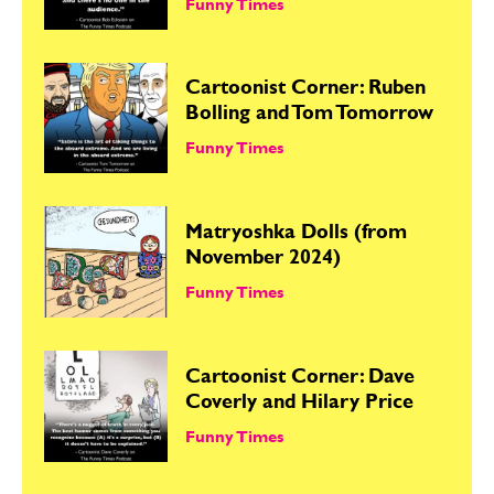
Funny Times
Cartoonist Corner: Ruben
Bolling and Tom Tomorrow
Funny Times
Matryoshka Dolls (from
November 2024)
Funny Times
Cartoonist Corner: Dave
Coverly and Hilary Price
Funny Times