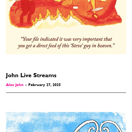
John Live Streams
Alex John
-
February 27, 2025