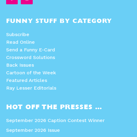
FUNNY STUFF BY CATEGORY
Subscribe
Read Online
Send a Funny E-Card
Crossword Solutions
Back Issues
Cartoon of the Week
Featured Articles
Ray Lesser Editorials
HOT OFF THE PRESSES …
September 2026 Caption Contest Winner
September 2026 Issue