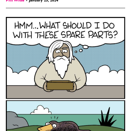
Phil Witte
-
January 25, 2024