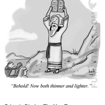
SEND ME FREE
CARTOONS!
Sign up
for our weekly Take-a-Break newsletter and we’ll send you a
FREE digital mini magazine!
By signing up you confirm that you are over the age of 16 and agree to receive occasional promotional offers from Funny
Times. We will not share your email address with outside parties. You may unsubscribe or adjust your preferences at any
time.
Sign up
for our weekly Take-a-Break newsletter and we’ll send you a
FREE digital mini magazine!