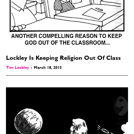
Love
Love
Modern Life
Modern Life
Easy Laughs
Easy Laughs
Gift Shop
Gift Shop
About
About
Lockley Is Keeping Religion Out Of Class
Tim Lockley
-
March 18, 2015