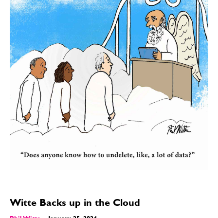
Witte Backs up in the Cloud