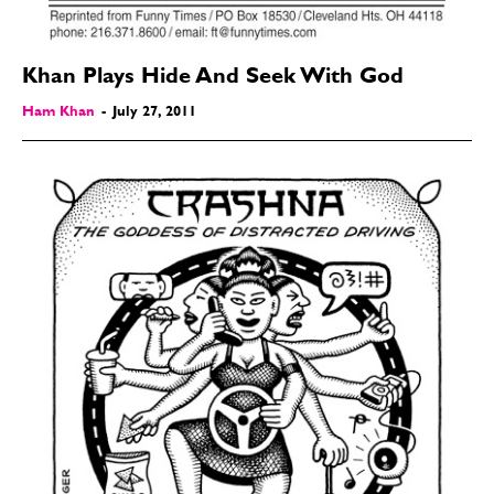
Khan Plays Hide And Seek With God
Ham Khan
-
July 27, 2011