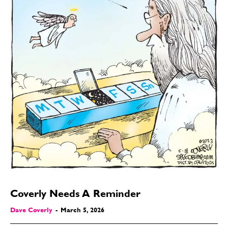
Coverly Needs A Reminder
Dave Coverly
-
March 5, 2026