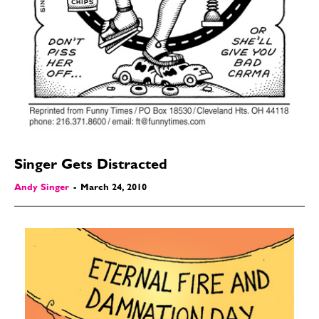
Singer Gets Distracted
Andy Singer
-
March 24, 2010