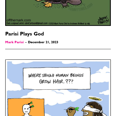
Parisi Plays God
Mark Parisi
-
December 21, 2023