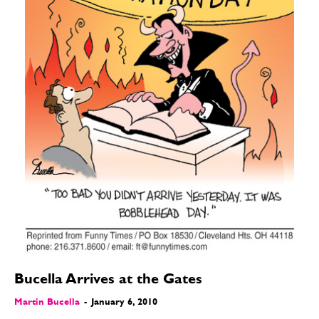
Bucella Arrives at the Gates
Martin Bucella
-
January 6, 2010