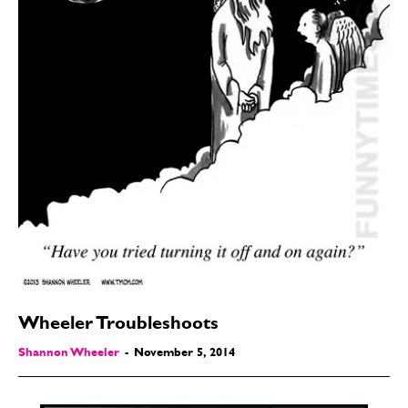
Wheeler Troubleshoots
Shannon Wheeler
-
November 5, 2014