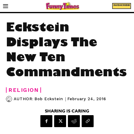
SUBSCRIBE
Eckstein
Displays The
New Ten
Commandments
RELIGION
|
February 24, 2016
AUTHOR:
Bob Eckstein
SHARING IS CARING