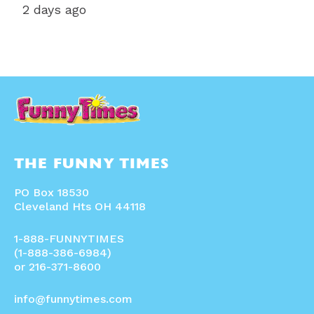
2 days ago
THE FUNNY TIMES
PO Box 18530
Cleveland Hts OH 44118
1-888-FUNNYTIMES
(1-888-386-6984)
or 216-371-8600
info@funnytimes.com