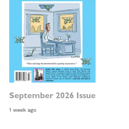
September 2026 Issue
1 week ago