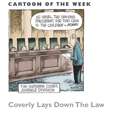
CARTOON OF THE WEEK
Coverly Lays Down The Law