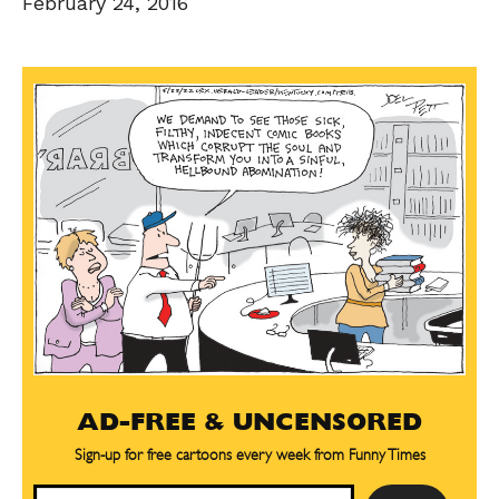
February 24, 2016
AD-FREE & UNCENSORED
Sign-up for free cartoons every week from Funny Times
Email