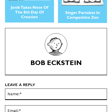
Jonik Takes Note Of
The 8th Day Of
Singer Partakes In
Creation
Competitive Zen
SEND ME FREE
SEND ME FREE
CARTOONS!
CARTOONS!
BOB ECKSTEIN
LEAVE A REPLY
Na
Ema