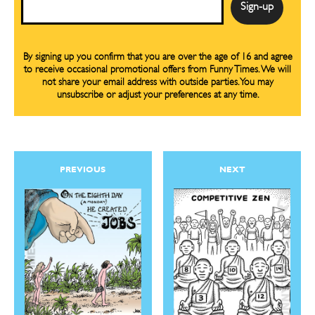
By signing up you confirm that you are over the age of 16 and agree
to receive occasional promotional offers from Funny Times. We will
not share your email address with outside parties. You may
unsubscribe or adjust your preferences at any time.
PREVIOUS
NEXT