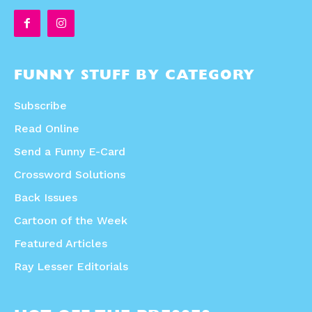
FUNNY STUFF BY CATEGORY
Subscribe
Read Online
Send a Funny E-Card
Crossword Solutions
Back Issues
Cartoon of the Week
Featured Articles
Ray Lesser Editorials