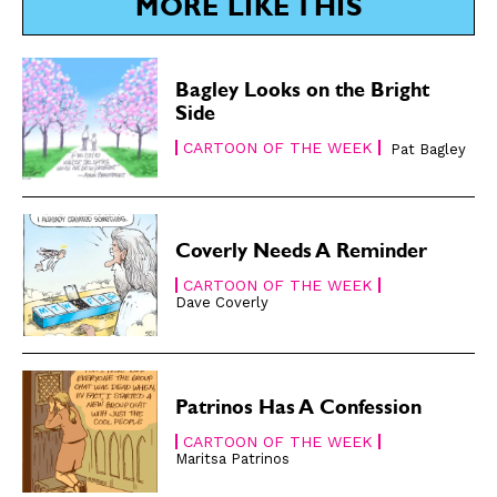
MORE LIKE THIS
Subscribe
Subscribe
Renew Your
Renew Your
Bagley Looks on the Bright
Subscription
Subscription
Side
Gift Subscription
Gift Subscription
CARTOON OF THE WEEK
Pat Bagley
Read Online
Read Online
Cartoons
Cartoons
Animals
Animals
Coverly Needs A Reminder
Politics
Politics
CARTOON OF THE WEEK
Dave Coverly
Love
Love
Modern Life
Modern Life
Easy Laughs
Easy Laughs
Patrinos Has A Confession
Gift Shop
Gift Shop
CARTOON OF THE WEEK
About
About
Maritsa Patrinos