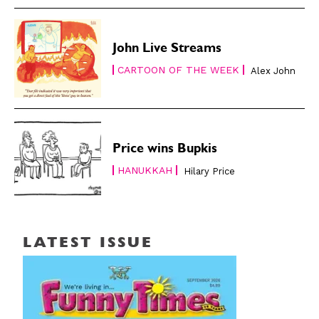
John Live Streams
CARTOON OF THE WEEK
Alex John
Price wins Bupkis
HANUKKAH
Hilary Price
LATEST ISSUE