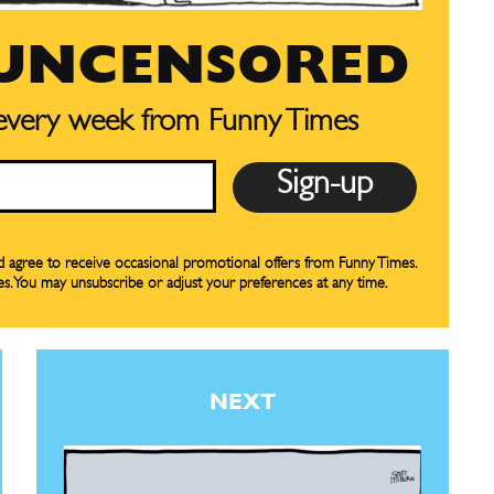
our Subscription
our Subscription
 UNCENSORED
bscription
bscription
 every week from Funny Times
ne
ne
s
s
nd agree to receive occasional promotional offers from Funny Times.
es. You may unsubscribe or adjust your preferences at any time.
Life
Life
aughs
aughs
NEXT