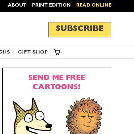
ABOUT
PRINT EDITION
READ ONLINE
SUBSCRIBE
GHS
GIFT SHOP
SEND ME FREE
CARTOONS!