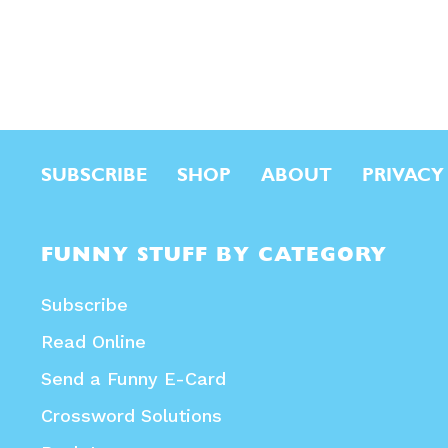
SUBSCRIBE
SHOP
ABOUT
PRIVACY
FUNNY STUFF BY CATEGORY
Subscribe
Read Online
Send a Funny E-Card
Crossword Solutions