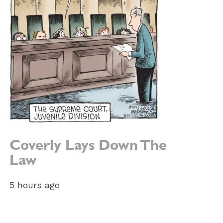
Coverly Lays Down The
Law
5 hours ago