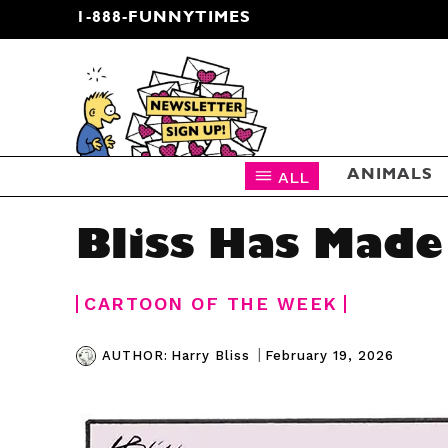
1-888-FUNNYTIMES
CARTOON NEWSLETTER
ALL
ANIMALS
Bliss Has Made
CARTOON OF THE WEEK
|
February 19, 2026
AUTHOR:
Harry Bliss