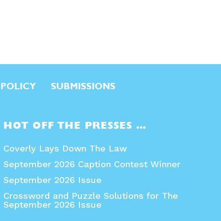
 POLICY
SUBMISSIONS
HOT OFF THE PRESSES …
Coverly Lays Down The Law
September 2026 Caption Contest Winner
September 2026 Issue
Crossword and Puzzle Solutions for The
September 2026 Issue