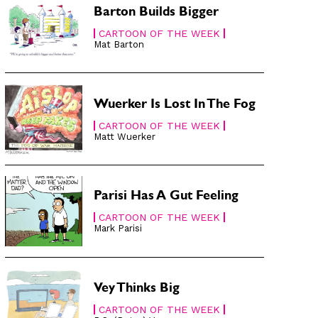
Barton Builds Bigger
CARTOON OF THE WEEK
Mat Barton
Wuerker Is Lost In The Fog
CARTOON OF THE WEEK
Matt Wuerker
Parisi Has A Gut Feeling
CARTOON OF THE WEEK
Mark Parisi
Vey Thinks Big
CARTOON OF THE WEEK