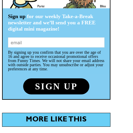
Sign up
for our weekly Take-a-Break
newsletter and we’ll send you a FREE
digital mini magazine!
By signing up you confirm that you are over the age of
16 and agree to receive occasional promotional offers
from Funny Times. We will not share your email address
with outside parties. You may unsubscribe or adjust your
preferences at any time.
MORE LIKE THIS