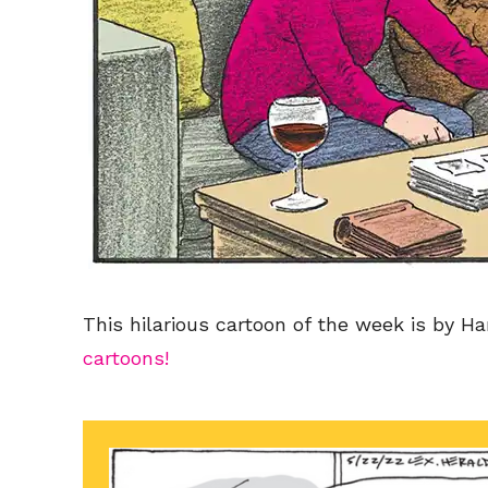
This hilarious cartoon of the week is by Ha
cartoons!