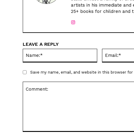
artists in his immediate and 
25+ books for children and 
LEAVE A REPLY
Name:*
Save my name, email, and website in this browser fo