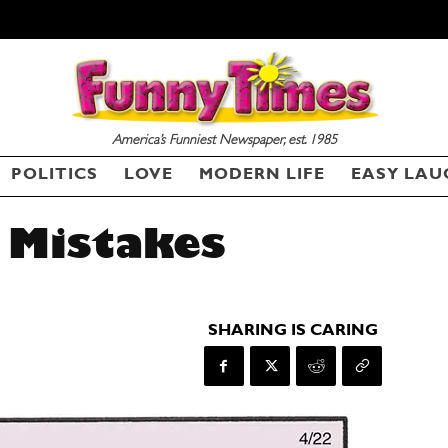
America’s Funniest Newspaper, est. 1985
POLITICS
LOVE
MODERN LIFE
EASY LAU
 Mistakes
SHARING IS CARING