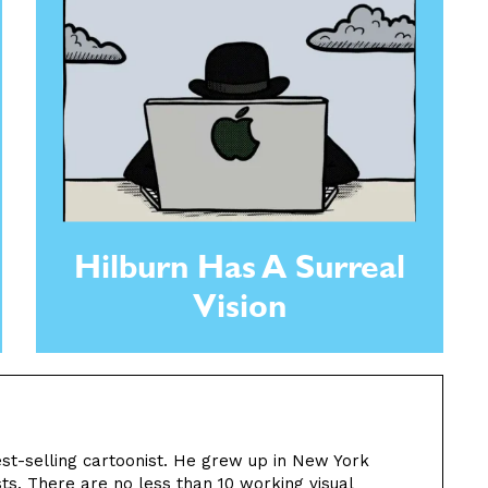
Hilburn Has A Surreal
Vision
st-selling cartoonist. He grew up in New York
sts. There are no less than 10 working visual