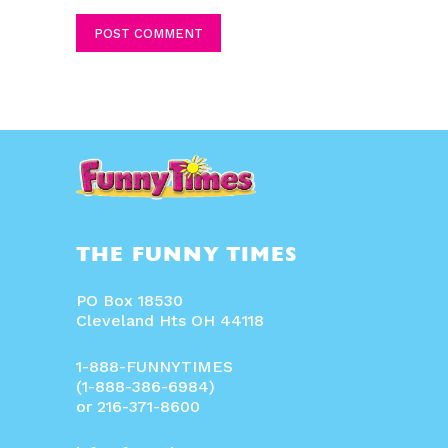
Comment:
THE FUNNY TIMES
PO Box 18530
Cleveland Hts OH 44118
1-888-FUNNYTIMES
(1-888-386-6984)
or 216-371-8600