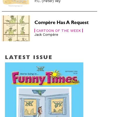
P.C. (Peter) Vey
Compère Has A Request
CARTOON OF THE WEEK
Jack Compère
LATEST ISSUE