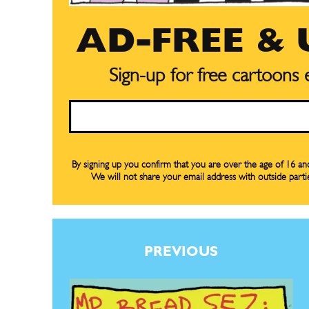
Subscribe
Subscribe
Renew Y
Renew Y
AD-FREE &
Gift Su
Gift Su
Sign-up for free cartoons
Read Onli
Read Onli
Email
Cartoons
Cartoons
Animal
Animal
Politics
Politics
By signing up you confirm that you are over the age of 16 a
We will not share your email address with outside parti
Love
Love
Modern 
Modern 
Easy L
Easy L
PREVIOUS
Gift Shop
Gift Shop
About
About