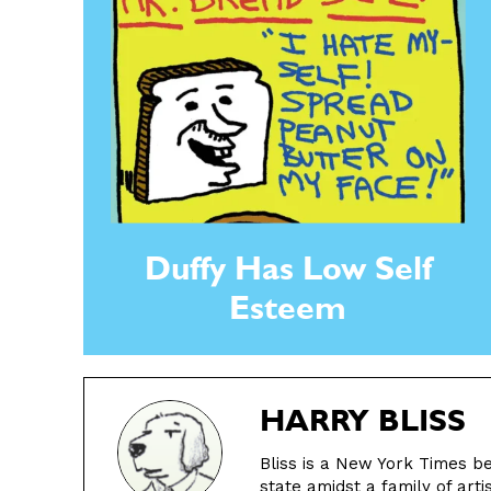
Duffy Has Low Self
Esteem
HARRY BLISS
Bliss is a New York Times be
state amidst a family of arti