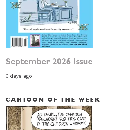
September 2026 Issue
6 days ago
CARTOON OF THE WEEK