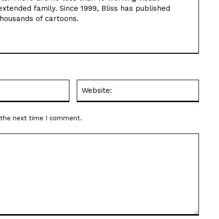
extended family. Since 1999, Bliss has published
thousands of cartoons.
Email:*
Websit
r the next time I comment.