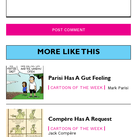
SUBSCRIBE
SUBSCRIBE
Comment:
Subscribe
Subscribe
Renew Your
Renew Your
Subscription
Subscription
Gift Subscription
Gift Subscription
MORE LIKE THIS
Read Online
Read Online
Cartoons
Cartoons
Parisi Has A Gut Feeling
Animals
Animals
CARTOON OF THE WEEK
Mark Parisi
Politics
Politics
Love
Love
Modern Life
Modern Life
Easy Laughs
Easy Laughs
Compère Has A Request
Gift Shop
Gift Shop
CARTOON OF THE WEEK
Jack Compère