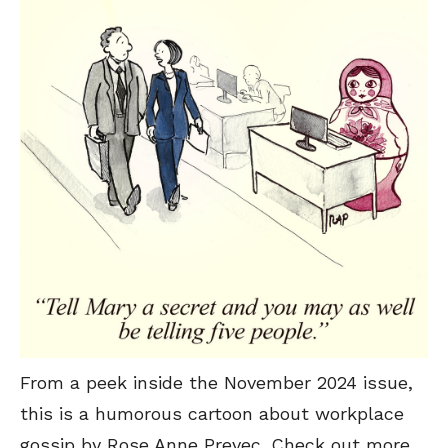
From a peek inside the November 2024 issue,
this is a humorous cartoon about workplace
gossip by Rose Anne Prevec. Check out more