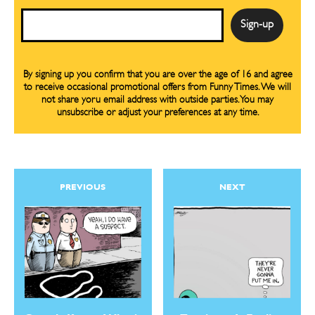
Email
By signing up you confirm that you are over the age of 16 and agree
to receive occasional promotional offers from Funny Times. We will
not share yoru email address with outside parties. You may
unsubscribe or adjust your preferences at any time.
PREVIOUS
NEXT