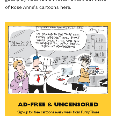
of Rose Anne’s cartoons here.
AD-FREE & UNCENSORED
Sign-up for free cartoons every week from Funny Times