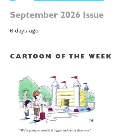
September 2026 Issue
6 days ago
CARTOON OF THE WEEK