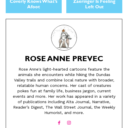
Coverly Knows What’s
Zaeringer Is Feeling
Afoot
Left Out
ROSE ANNE PREVEC
SEND ME FREE
SEND ME FREE
Rose Anne's light-hearted cartoons feature the
animals she encounters while hiking the Dundas
CARTOONS!
CARTOONS!
Valley trails and combine local nature with broader,
relatable human concerns. Her cast of creatures
pokes fun at family life, business jargon, current
events and more. Her work has appeared in a variety
of publications including Alta Journal, Narrative,
Reader’s Digest, The Wall Street Journal, the Weekly
Humorist, and more.