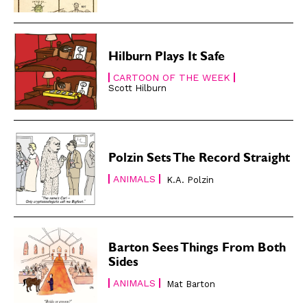
About
About
Hilburn Plays It Safe
CARTOON OF THE WEEK
Scott Hilburn
Polzin Sets The Record Straight
ANIMALS
K.A. Polzin
Barton Sees Things From Both
Sides
ANIMALS
Mat Barton