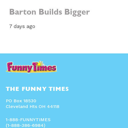
Barton Builds Bigger
7 days ago
THE FUNNY TIMES
PO Box 18530
Cleveland Hts OH 44118
1-888-FUNNYTIMES
(1-888-386-6984)