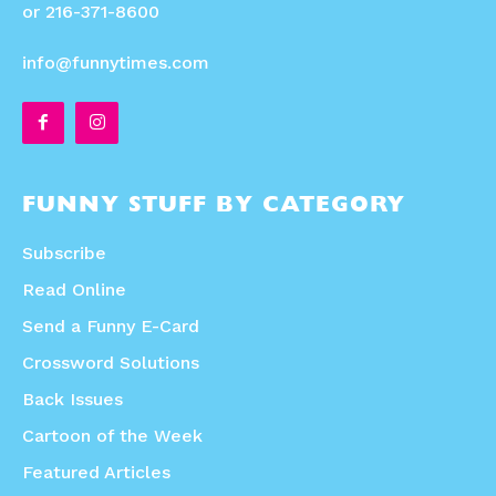
or 216-371-8600
info@funnytimes.com
FUNNY STUFF BY CATEGORY
Subscribe
Read Online
Send a Funny E-Card
Crossword Solutions
Back Issues
Cartoon of the Week
Featured Articles