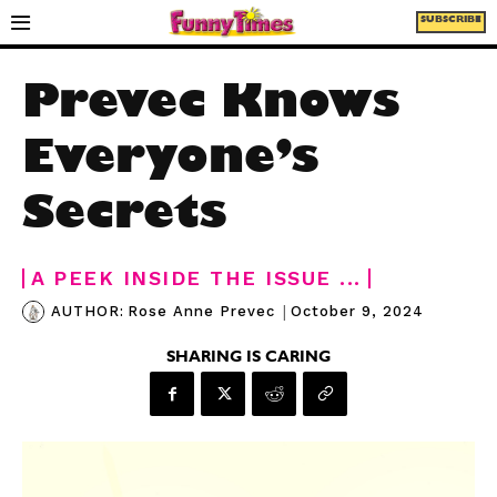
SUBSCRIBE
Prevec Knows
Everyone’s
Secrets
A PEEK INSIDE THE ISSUE ...
|
October 9, 2024
AUTHOR:
Rose Anne Prevec
SHARING IS CARING