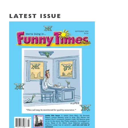
LATEST ISSUE