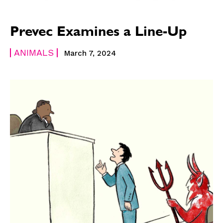
Prevec Examines a Line-Up
ANIMALS
March 7, 2024