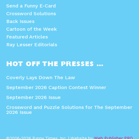
Send a Funny E-Card
Crossword Solutions
Back Issues
Cartoon of the Week
Featured Articles
Ray Lesser Editorials
HOT OFF THE PRESSES …
Coverly Lays Down The Law
September 2026 Caption Contest Winner
September 2026 Issue
Crossword and Puzzle Solutions for The September
2026 Issue
©2006-2026 Funny Times, Inc. | Website by
Web Publisher PRO