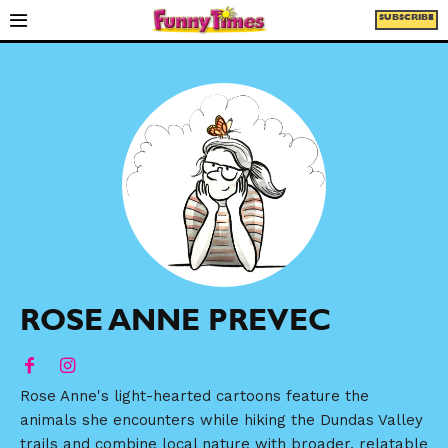
SUBSCRIBE
ROSE ANNE PREVEC
Rose Anne's light-hearted cartoons feature the
animals she encounters while hiking the Dundas Valley
trails and combine local nature with broader, relatable