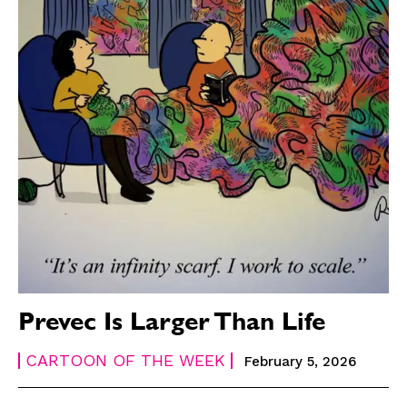
Prevec Is Larger Than Life
CARTOON OF THE WEEK
February 5, 2026