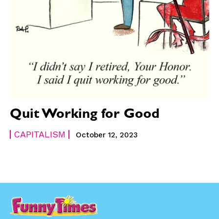
Quit Working for Good
CAPITALISM
October 12, 2023