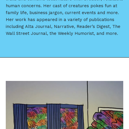
human concerns. Her cast of creatures pokes fun at
family life, business jargon, current events and more.
Her work has appeared in a variety of publications
including Alta Journal, Narrative, Reader’s Digest, The
Wall Street Journal, the Weekly Humorist, and more.