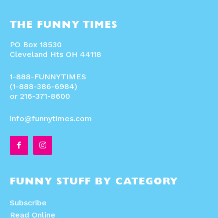
THE FUNNY TIMES
PO Box 18530
Cleveland Hts OH 44118
1-888-FUNNYTIMES
(1-888-386-6984)
or 216-371-8600
info@funnytimes.com
FUNNY STUFF BY CATEGORY
Subscribe
Read Online