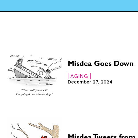
Misdea Goes Down
AGING
December 27, 2024