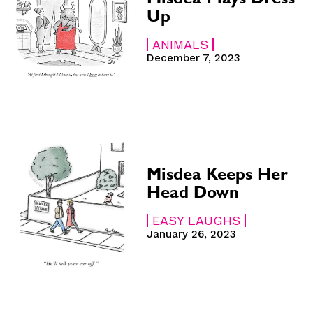
Misdea Plays Dress
Up
SUBSCRIBE
SUBSCRIBE
ANIMALS
December 7, 2023
 Subscription
 Subscription
iption
iption
Misdea Keeps Her
Head Down
EASY LAUGHS
January 26, 2023
e
e
hs
hs