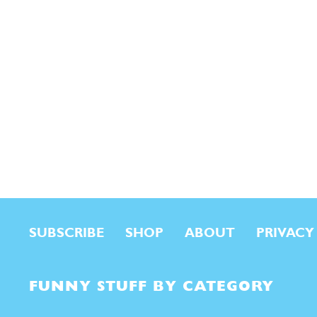
SUBSCRIBE
SHOP
ABOUT
PRIVACY
FUNNY STUFF BY CATEGORY