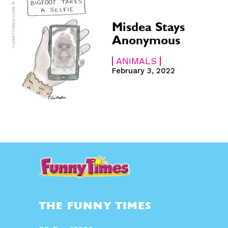
Misdea Stays
Anonymous
ANIMALS
February 3, 2022
THE FUNNY TIMES