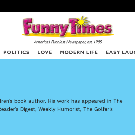
America’s Funniest Newspaper, est. 1985
SEND ME FREE
SEND ME FREE
POLITICS
LOVE
MODERN LIFE
EASY LAU
CARTOONS!
CARTOONS!
dren’s book author. His work has appeared in The
Reader’s Digest, Weekly Humorist, The Golfer’s