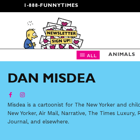
1-888-FUNNYTIMES
CARTOON NEWSLETTER
ALL
ANIMALS
DAN MISDEA
Misdea is a cartoonist for The New Yorker and chil
New Yorker, Air Mail, Narrative, The Times Luxury, 
Journal, and elsewhere.