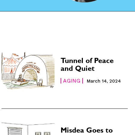
Tunnel of Peace
and Quiet
AGING
March 14, 2024
Misdea Goes to