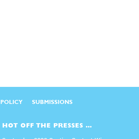
 POLICY
SUBMISSIONS
HOT OFF THE PRESSES …