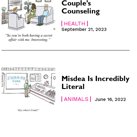
Couple’s
Counseling
HEALTH
September 21, 2023
Misdea Is Incredibly
Literal
ANIMALS
June 16, 2022