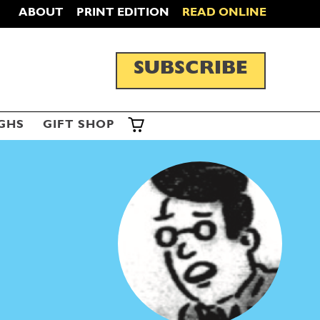
ABOUT
PRINT EDITION
READ ONLINE
SUBSCRIBE
GHS
GIFT SHOP