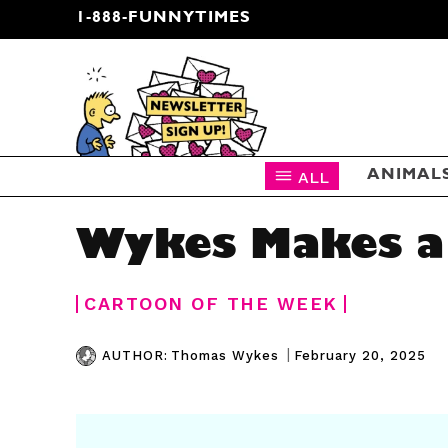
1-888-FUNNYTIMES
CARTOON NEWSLETTER
ALL
ANIMAL
Wykes Makes a
CARTOON OF THE WEEK
|
February 20, 2025
AUTHOR:
Thomas Wykes