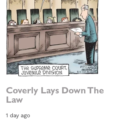
Coverly Lays Down The
Law
1 day ago