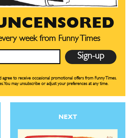
 UNCENSORED
SUBSCRIBE
SUBSCRIBE
 every week from Funny Times
our Subscription
our Subscription
bscription
bscription
ne
ne
nd agree to receive occasional promotional offers from Funny Times.
es. You may unsubscribe or adjust your preferences at any time.
s
s
NEXT
Life
Life
aughs
aughs