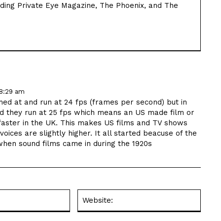
luding Private Eye Magazine, The Phoenix, and The
 8:29 am
lmed at and run at 24 fps (frames per second) but in
d they run at 25 fps which means an US made film or
 faster in the UK. This makes US films and TV shows
voices are slightly higher. It all started beacuse of the
y when sound films came in during the 1920s
Email:*
Websit