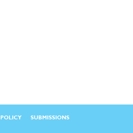
 POLICY
SUBMISSIONS