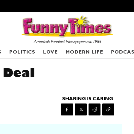
America’s Funniest Newspaper, est. 1985
S
POLITICS
LOVE
MODERN LIFE
PODCA
 Deal
SHARING IS CARING