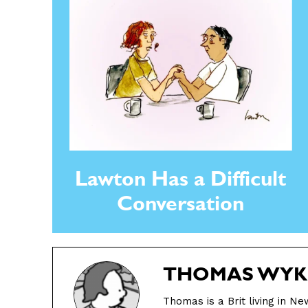
Gift Shop
Gift Shop
About
About
Lawton Has a Difficult
Conversation
THOMAS WYK
Thomas is a Brit living in N