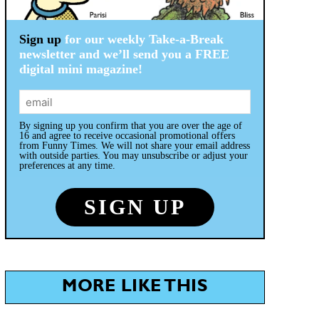
Sign up
for our weekly Take-a-Break
newsletter and we’ll send you a FREE
digital mini magazine!
By signing up you confirm that you are over the age of
16 and agree to receive occasional promotional offers
from Funny Times. We will not share your email address
with outside parties. You may unsubscribe or adjust your
preferences at any time.
MORE LIKE THIS