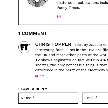
featured in publications inc
Funny Times.
1 COMMENT
CHRIS TOPPER
February 26, 2025 At
Interesting fact- Films in the USA are fi
the UK and most other parts of the worl
TV shows originated on film will run 4%
shorter, the only noticeable thing is that 
difference in the hertz of the electricit
REPLY
LEAVE A REPLY
Name:*