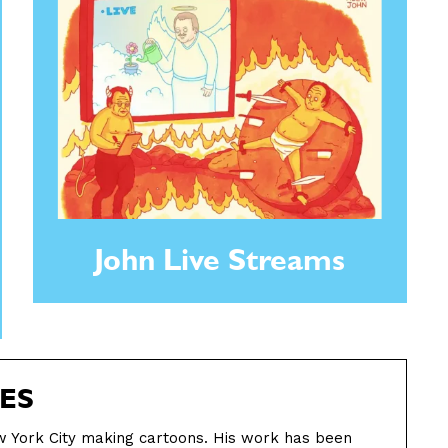
John Live Streams
ES
ew York City making cartoons. His work has been