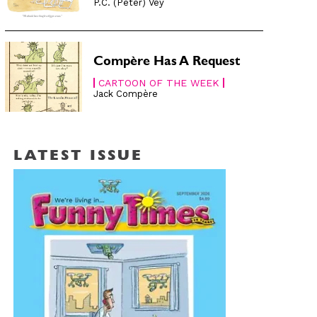
P.C. (Peter) Vey
Compère Has A Request
CARTOON OF THE WEEK
Jack Compère
LATEST ISSUE