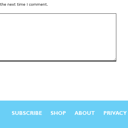
r the next time I comment.
SUBSCRIBE
SHOP
ABOUT
PRIVACY