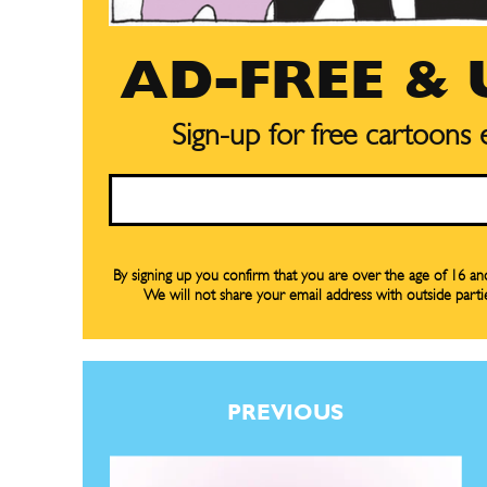
AD-FREE &
Subscribe
Subscribe
Sign-up for free cartoons
Renew Y
Renew Y
Email
Gift Su
Gift Su
Read Onli
Read Onli
By signing up you confirm that you are over the age of 16 a
We will not share your email address with outside parti
Cartoons
Cartoons
Animal
Animal
Politics
Politics
Love
Love
PREVIOUS
Modern 
Modern 
Easy L
Easy L