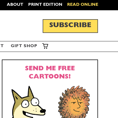
ABOUT
PRINT EDITION
READ ONLINE
SUBSCRIBE
ST
GIFT SHOP
SEND ME FREE
CARTOONS!