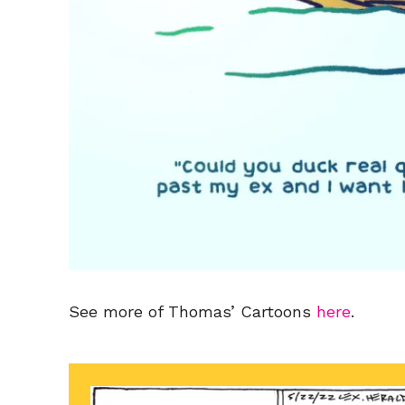
See more of Thomas’ Cartoons
here
.