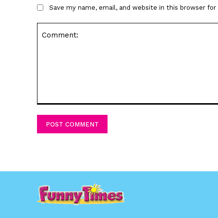
Save my name, email, and website in this browser fo
Comment: