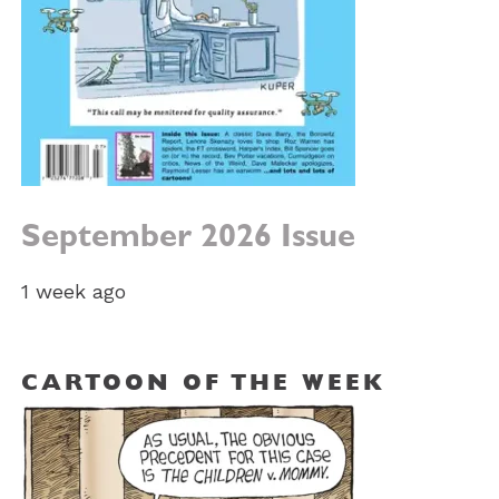
September 2026 Issue
1 week ago
CARTOON OF THE WEEK