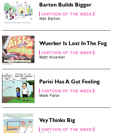
Barton Builds Bigger
CARTOON OF THE WEEK
Mat Barton
Wuerker Is Lost In The Fog
CARTOON OF THE WEEK
Matt Wuerker
Parisi Has A Gut Feeling
CARTOON OF THE WEEK
Mark Parisi
Vey Thinks Big
CARTOON OF THE WEEK