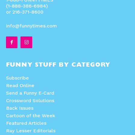
(1-888-386-6984)
or 216-371-8600
info@funnytimes.com
FUNNY STUFF BY CATEGORY
Subscribe
Read Online
Send a Funny E-Card
Crossword Solutions
Back Issues
Cartoon of the Week
Featured Articles
Ray Lesser Editorials