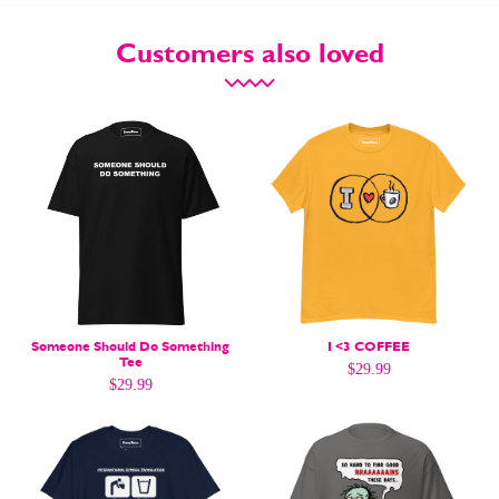
Customers also loved
CARTOON NEWSLETTER
CARTOON NEWSLETTER
SUBSCRIBE
SUBSCRIBE
Someone Should Do Something
I <3 COFFEE
Tee
$
29.99
Subscribe
Subscribe
$
29.99
Renew Your
Renew Your
Subscription
Subscription
Gift Subscription
Gift Subscription
Read Online
Read Online