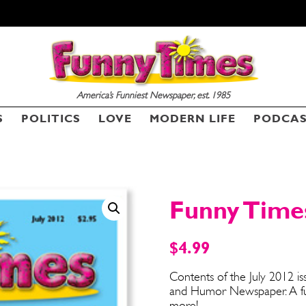
America’s Funniest Newspaper, est. 1985
SEND ME FREE
SEND ME FREE
S
POLITICS
LOVE
MODERN LIFE
PODCA
CARTOONS!
CARTOONS!
Funny Times
$
4.99
Contents of the July 2012 i
and Humor Newspaper. A funn