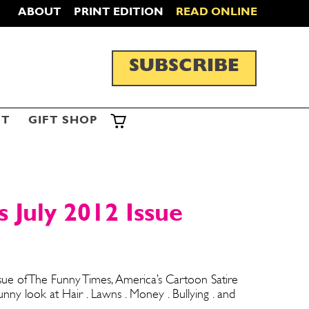
ABOUT
PRINT EDITION
READ ONLINE
SUBSCRIBE
ST
GIFT SHOP
 July 2012 Issue
ssue of The Funny Times, America’s Cartoon Satire
y look at Hair . Lawns . Money . Bullying . and