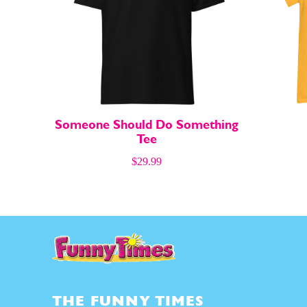
About
About
Someone Should Do Something
Tee
$
29.99
THE FUNNY TIMES