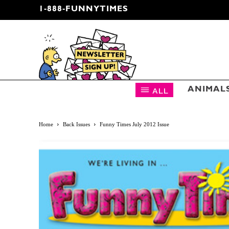
1-888-FUNNYTIMES
CARTOON NEWSLETTER
ALL
ANIMAL
Home
Back Issues
Funny Times July 2012 Issue