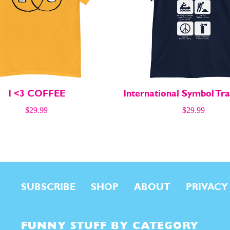
I <3 COFFEE
International Symbol Tra
$
29.99
$
29.99
SUBSCRIBE
SHOP
ABOUT
PRIVACY
FUNNY STUFF BY CATEGORY