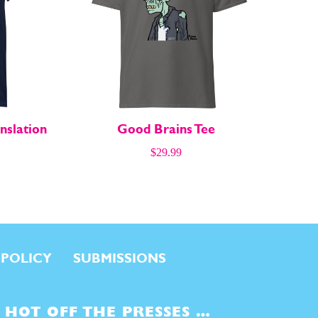
nslation
Good Brains Tee
$
29.99
 POLICY
SUBMISSIONS
HOT OFF THE PRESSES …