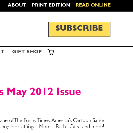
ABOUT
PRINT EDITION
READ ONLINE
SUBSCRIBE
ST
GIFT SHOP
s May 2012 Issue
sue of The Funny Times, America’s Cartoon Satire
ny look at Yoga . Moms . Rush . Cats . and more!