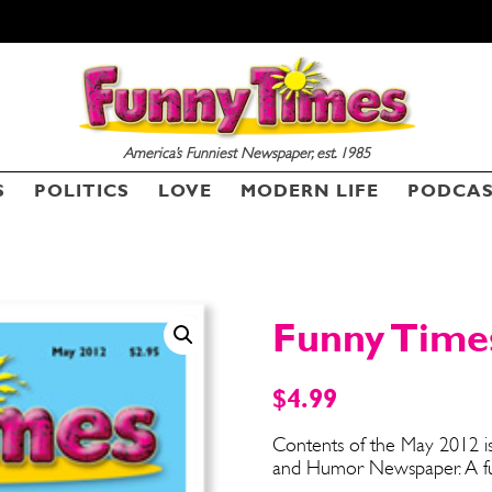
America’s Funniest Newspaper, est. 1985
SEND ME FREE
SEND ME FREE
S
POLITICS
LOVE
MODERN LIFE
PODCA
CARTOONS!
CARTOONS!
Funny Time
$
4.99
Contents of the May 2012 is
and Humor Newspaper. A fun