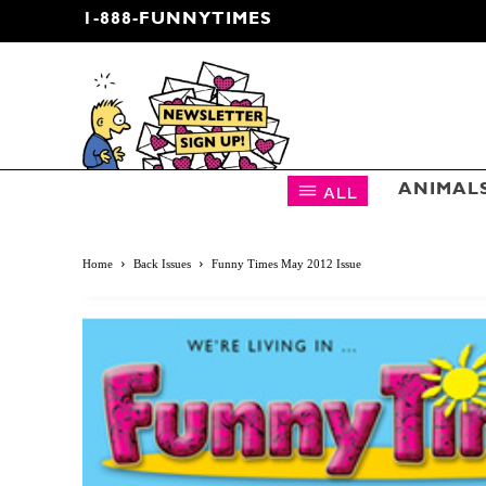
1-888-FUNNYTIMES
CARTOON NEWSLETTER
ALL
ANIMAL
Home
Back Issues
Funny Times May 2012 Issue