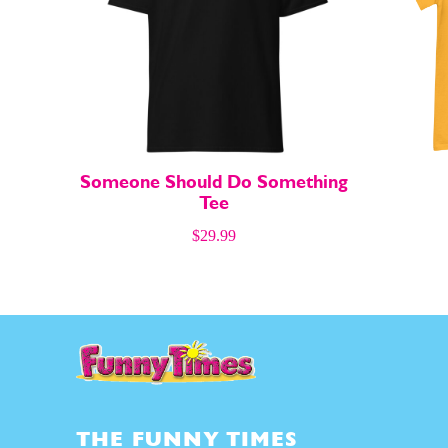
About
About
Someone Should Do Something
Tee
$
29.99
THE FUNNY TIMES