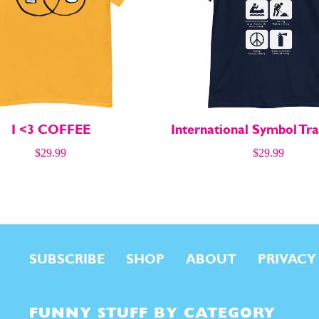
I <3 COFFEE
International Symbol Tra
$
29.99
$
29.99
SUBSCRIBE
SHOP
ABOUT
PRIVACY
FUNNY STUFF BY CATEGORY