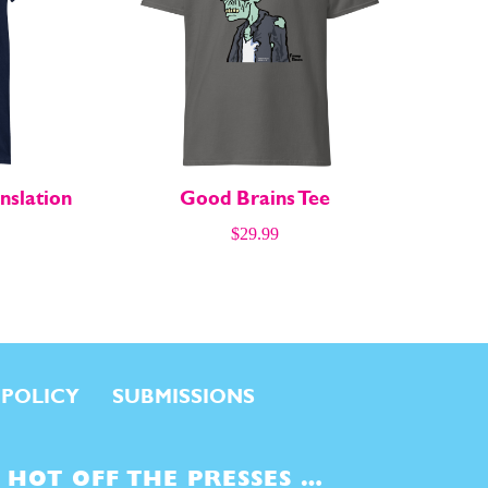
nslation
Good Brains Tee
$
29.99
 POLICY
SUBMISSIONS
HOT OFF THE PRESSES …