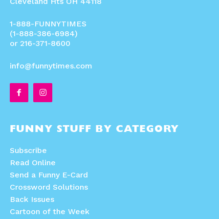
Cleveland Hts OH 44118
1-888-FUNNYTIMES
(1-888-386-6984)
or 216-371-8600
info@funnytimes.com
FUNNY STUFF BY CATEGORY
Subscribe
Read Online
Send a Funny E-Card
Crossword Solutions
Back Issues
Cartoon of the Week