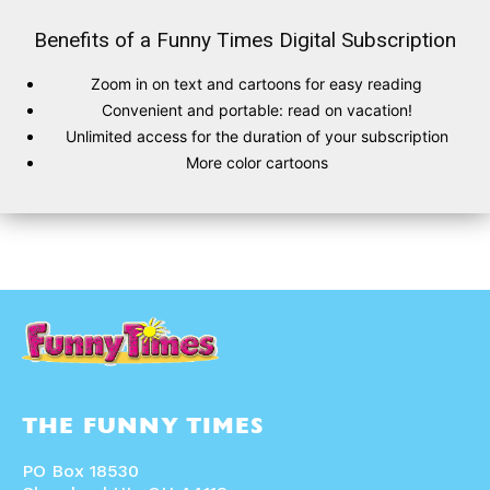
Benefits of a Funny Times Digital Subscription
Zoom in on text and cartoons for easy reading
SUBSCRIBE
SUBSCRIBE
Convenient and portable: read on vacation!
Unlimited access for the duration of your subscription
Subscribe
Subscribe
More color cartoons
Renew Your
Renew Your
Subscription
Subscription
Gift Subscription
Gift Subscription
Read Online
Read Online
Cartoons
Cartoons
Animals
Animals
Politics
Politics
Love
Love
Modern Life
Modern Life
Easy Laughs
Easy Laughs
THE FUNNY TIMES
Gift Shop
Gift Shop
About
About
PO Box 18530