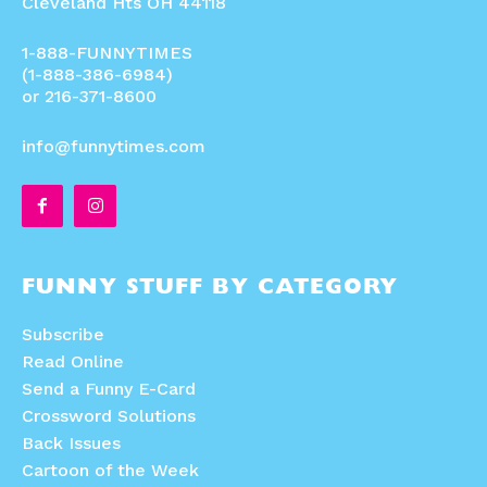
Cleveland Hts OH 44118
1-888-FUNNYTIMES
(1-888-386-6984)
or 216-371-8600
info@funnytimes.com
FUNNY STUFF BY CATEGORY
Subscribe
Read Online
Send a Funny E-Card
Crossword Solutions
Back Issues
Cartoon of the Week