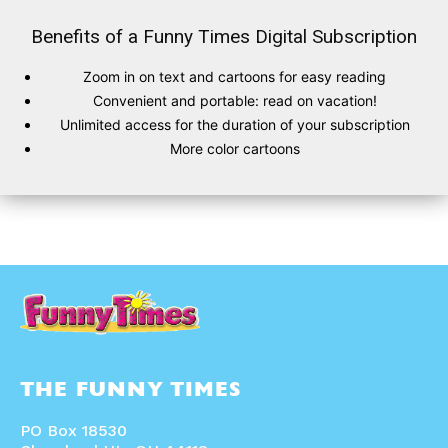
Benefits of a Funny Times Digital Subscription
Zoom in on text and cartoons for easy reading
SUBSCRIBE
SUBSCRIBE
Convenient and portable: read on vacation!
Unlimited access for the duration of your subscription
Subscribe
Subscribe
More color cartoons
Renew Your
Renew Your
Subscription
Subscription
Gift Subscription
Gift Subscription
Read Online
Read Online
Cartoons
Cartoons
Animals
Animals
Politics
Politics
Love
Love
Modern Life
Modern Life
Easy Laughs
Easy Laughs
THE FUNNY TIMES
Gift Shop
Gift Shop
About
About
PO Box 18530