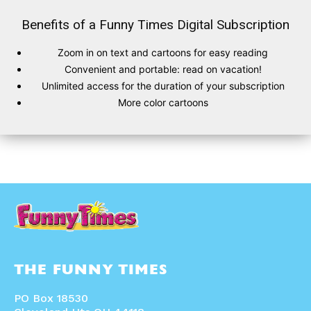
Benefits of a Funny Times Digital Subscription
Zoom in on text and cartoons for easy reading
SUBSCRIBE
SUBSCRIBE
Convenient and portable: read on vacation!
Unlimited access for the duration of your subscription
Subscribe
Subscribe
More color cartoons
Renew Your
Renew Your
Subscription
Subscription
Gift Subscription
Gift Subscription
Read Online
Read Online
Cartoons
Cartoons
Animals
Animals
Politics
Politics
Love
Love
Modern Life
Modern Life
Easy Laughs
Easy Laughs
THE FUNNY TIMES
Gift Shop
Gift Shop
About
About
PO Box 18530