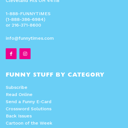
Cleveland Hts OH 44118
1-888-FUNNYTIMES
(1-888-386-6984)
or 216-371-8600
info@funnytimes.com
FUNNY STUFF BY CATEGORY
Subscribe
Read Online
Send a Funny E-Card
Crossword Solutions
Back Issues
Cartoon of the Week