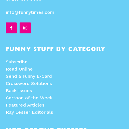
Animals
Animals
Politics
Politics
info@funnytimes.com
Love
Love
Modern Life
Modern Life
Easy Laughs
Easy Laughs
Gift Shop
Gift Shop
About
About
FUNNY STUFF BY CATEGORY
Subscribe
Read Online
Send a Funny E-Card
Crossword Solutions
Back Issues
Cartoon of the Week
Featured Articles
Ray Lesser Editorials