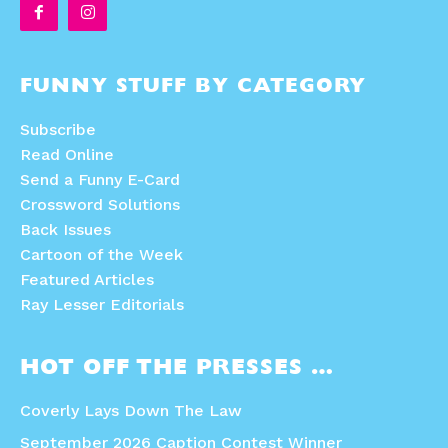
FUNNY STUFF BY CATEGORY
Subscribe
Read Online
Send a Funny E-Card
Crossword Solutions
Back Issues
Cartoon of the Week
Featured Articles
Ray Lesser Editorials
HOT OFF THE PRESSES …
Coverly Lays Down The Law
September 2026 Caption Contest Winner