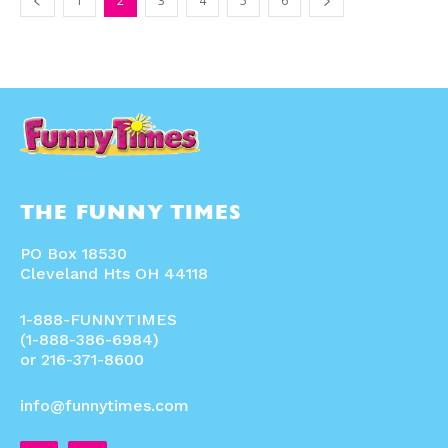
1
2
3
4
5
6
THE FUNNY TIMES
PO Box 18530
Cleveland Hts OH 44118
1-888-FUNNYTIMES
(1-888-386-6984)
or 216-371-8600
info@funnytimes.com