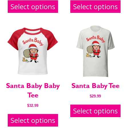
Select options
Select options
SEND ME FREE
SEND ME FREE
CARTOONS!
CARTOONS!
Santa Baby Baby
Santa Baby Tee
Tee
$
29.99
$
32.99
Select options
Select options
Sign up
Sign up
for our weekly Take-a-Break newsletter and we’ll send
for our weekly Take-a-Break newsletter and we’ll send