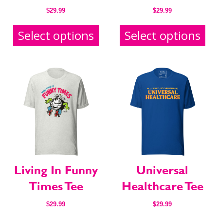
$
29.99
$
29.99
Select options
Select options
Living In Funny
Universal
Times Tee
Healthcare Tee
$
29.99
$
29.99