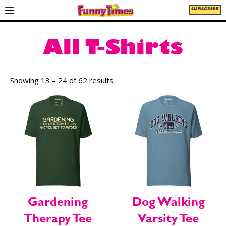
SUBSCRIBE
All T-Shirts
Showing 13 – 24 of 62 results
Gardening
Dog Walking
Therapy Tee
Varsity Tee