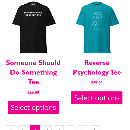
Someone Should
Reverse
Do Something
Psychology Tee
Tee
$
29.99
$
29.99
Select options
Select options