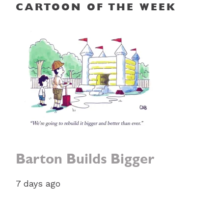
CARTOON OF THE WEEK
Barton Builds Bigger
7 days ago