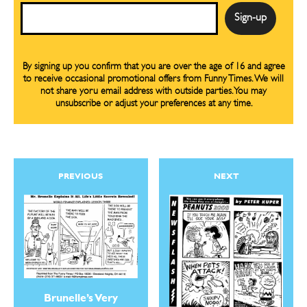
Email
By signing up you confirm that you are over the age of 16 and agree
to receive occasional promotional offers from Funny Times. We will
not share yoru email address with outside parties. You may
unsubscribe or adjust your preferences at any time.
PREVIOUS
NEXT
Brunelle’s Very