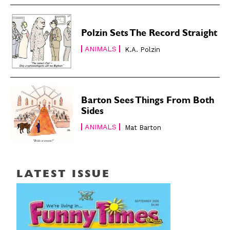
Polzin Sets The Record Straight
ANIMALS
K.A. Polzin
Barton Sees Things From Both
Sides
ANIMALS
Mat Barton
LATEST ISSUE