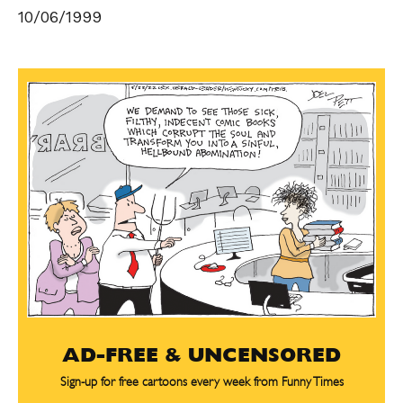
10/06/1999
AD-FREE & UNCENSORED
Sign-up for free cartoons every week from Funny Times