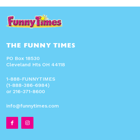
THE FUNNY TIMES
PO Box 18530
Cleveland Hts OH 44118
1-888-FUNNYTIMES
(1-888-386-6984)
or 216-371-8600
info@funnytimes.com