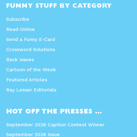
FUNNY STUFF BY CATEGORY
Subscribe
Read Online
Send a Funny E-Card
Crossword Solutions
Back Issues
Cartoon of the Week
Featured Articles
Ray Lesser Editorials
HOT OFF THE PRESSES …
September 2026 Caption Contest Winner
September 2026 Issue