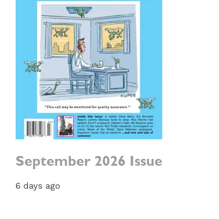
September 2026 Issue
6 days ago