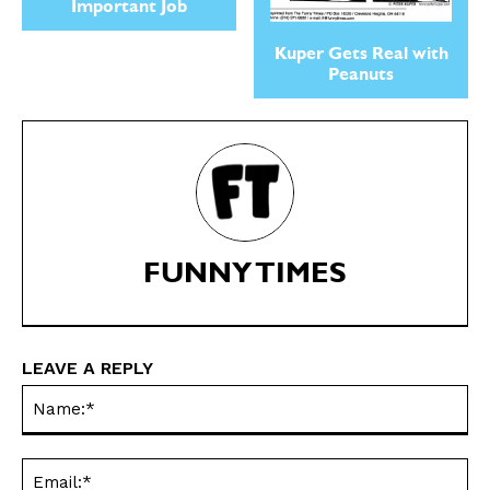
Important Job
Kuper Gets Real with
Peanuts
SEND ME FREE
SEND ME FREE
CARTOONS!
CARTOONS!
FUNNY TIMES
LEAVE A REPLY
Na
Ema