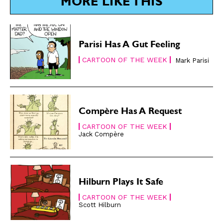
Subscribe
Subscribe
MORE LIKE THIS
Renew Your
Renew Your
Subscription
Subscription
Gift Subscription
Gift Subscription
Parisi Has A Gut Feeling
Read Online
Read Online
CARTOON OF THE WEEK
Mark Parisi
Cartoons
Cartoons
Animals
Animals
Politics
Politics
Compère Has A Request
Love
Love
CARTOON OF THE WEEK
Modern Life
Modern Life
Jack Compère
Easy Laughs
Easy Laughs
Gift Shop
Gift Shop
About
About
Hilburn Plays It Safe
CARTOON OF THE WEEK
Scott Hilburn