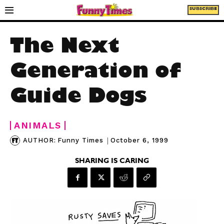
SUBSCRIBE
The Next
Generation of
Guide Dogs
ANIMALS
|
October 6, 1999
AUTHOR:
Funny Times
SHARING IS CARING