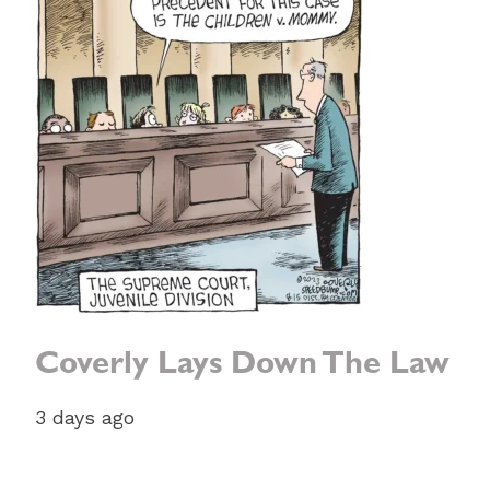
Coverly Lays Down The Law
3 days ago