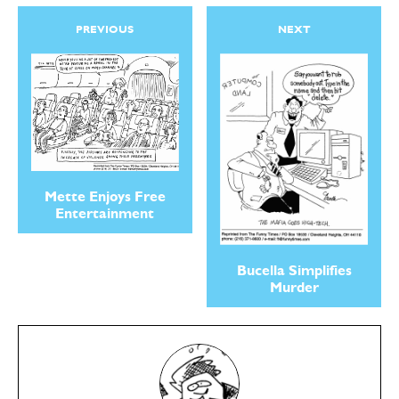
PREVIOUS
NEXT
Mette Enjoys Free
Entertainment
Bucella Simplifies
Murder