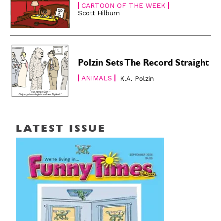
CARTOON OF THE WEEK
Scott Hilburn
Polzin Sets The Record Straight
ANIMALS
K.A. Polzin
LATEST ISSUE