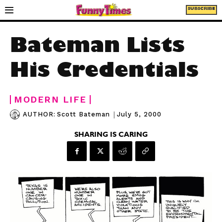
SUBSCRIBE
Bateman Lists
His Credentials
MODERN LIFE
|
July 5, 2000
AUTHOR:
Scott Bateman
SHARING IS CARING