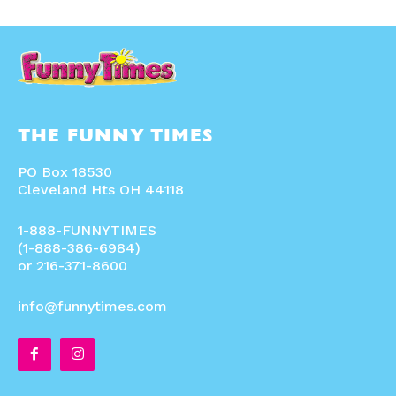
THE FUNNY TIMES
PO Box 18530
Cleveland Hts OH 44118
1-888-FUNNYTIMES
(1-888-386-6984)
or 216-371-8600
info@funnytimes.com