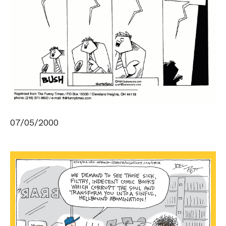
07/05/2000