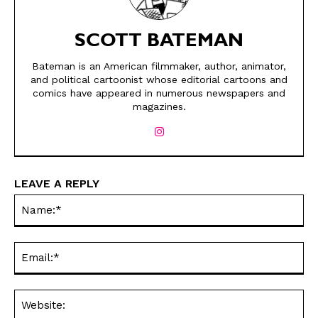
SCOTT BATEMAN
Bateman is an American filmmaker, author, animator,
and political cartoonist whose editorial cartoons and
comics have appeared in numerous newspapers and
magazines.
SEND ME FREE
SEND ME FREE
CARTOONS!
CARTOONS!
LEAVE A REPLY
Na
Ema
Web