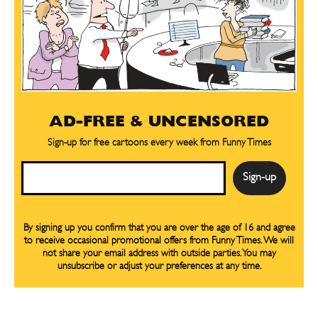
AD-FREE & UNCENSORED
Sign-up for free cartoons every week from Funny Times
Email
By signing up you confirm that you are over the age of 16 and agree
to receive occasional promotional offers from Funny Times. We will
not share your email address with outside parties. You may
unsubscribe or adjust your preferences at any time.