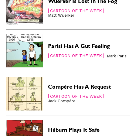
Subscribe
Subscribe
Wuerker Is Lost In The Fog
Renew Your
Renew Your
CARTOON OF THE WEEK
Subscription
Subscription
Matt Wuerker
Gift Subscription
Gift Subscription
Read Online
Read Online
Parisi Has A Gut Feeling
Cartoons
Cartoons
CARTOON OF THE WEEK
Animals
Animals
Mark Parisi
Politics
Politics
Love
Love
Modern Life
Modern Life
Compère Has A Request
Easy Laughs
Easy Laughs
CARTOON OF THE WEEK
Jack Compère
Gift Shop
Gift Shop
About
About
Hilburn Plays It Safe