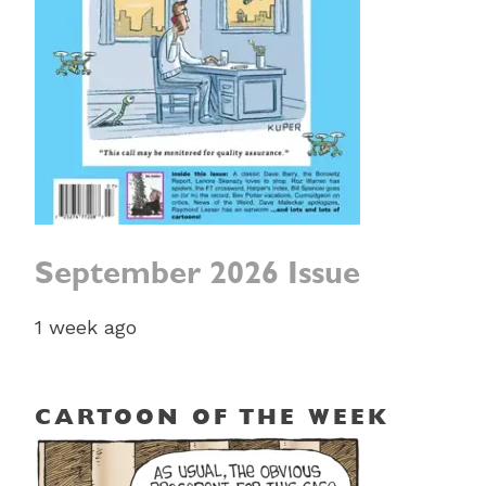
September 2026 Issue
1 week ago
CARTOON OF THE WEEK