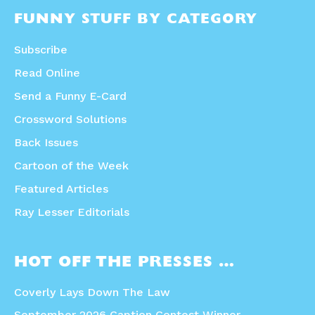
FUNNY STUFF BY CATEGORY
Subscribe
Read Online
Send a Funny E-Card
Crossword Solutions
Back Issues
Cartoon of the Week
Featured Articles
Ray Lesser Editorials
HOT OFF THE PRESSES …
Coverly Lays Down The Law
September 2026 Caption Contest Winner