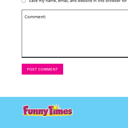
Save my name, email, and website in this browser fo
Comment: