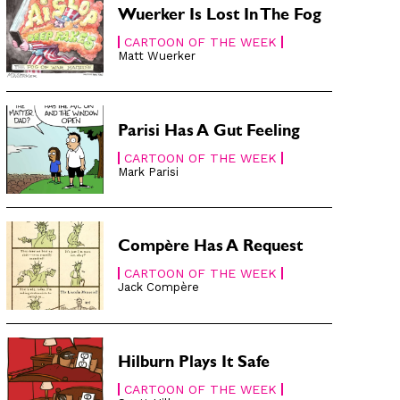
Wuerker Is Lost In The Fog
CARTOON OF THE WEEK
Matt Wuerker
Parisi Has A Gut Feeling
CARTOON OF THE WEEK
Mark Parisi
Compère Has A Request
CARTOON OF THE WEEK
Jack Compère
Hilburn Plays It Safe
CARTOON OF THE WEEK