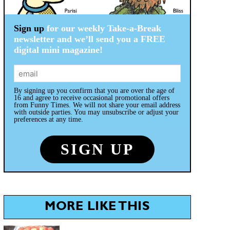
Sign up
for our weekly Take-a-Break
newsletter and we’ll send you a FREE
digital mini magazine!
By signing up you confirm that you are over the age of
16 and agree to receive occasional promotional offers
from Funny Times. We will not share your email address
with outside parties. You may unsubscribe or adjust your
preferences at any time.
MORE LIKE THIS