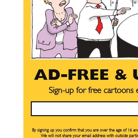
AD-FREE &
Sign-up for free cartoons
Subscribe
Subscribe
Email
Renew Y
Renew Y
Gift Su
Gift Su
By signing up you confirm that you are over the age of 16 a
We will not share your email address with outside parti