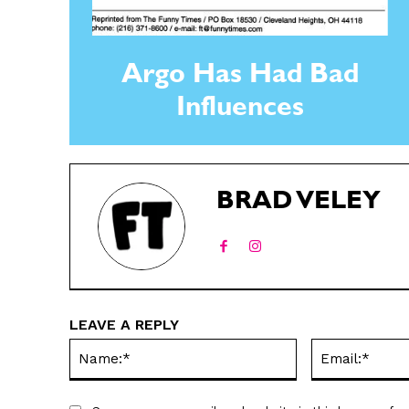
Argo Has Had Bad
Influences
BRAD VELEY
LEAVE A REPLY
Name:*