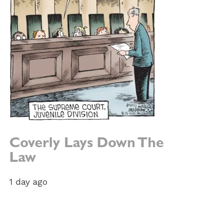
Coverly Lays Down The
Law
1 day ago
e: