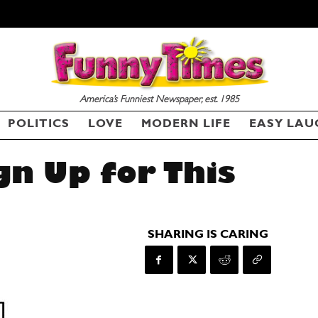
America’s Funniest Newspaper, est. 1985
POLITICS
LOVE
MODERN LIFE
EASY LAU
gn Up for This
SHARING IS CARING