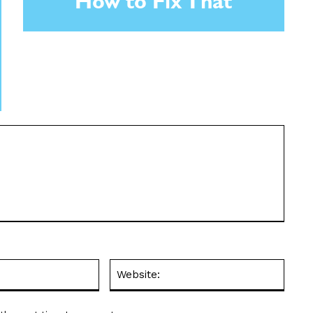
How to Fix That
Email:*
Websit