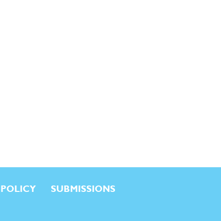
 POLICY
SUBMISSIONS