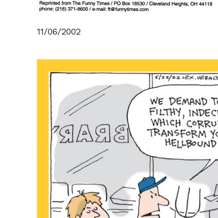
11/06/2002