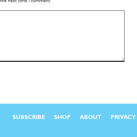
r the next time I comment.
SUBSCRIBE
SHOP
ABOUT
PRIVACY