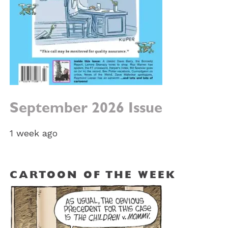
September 2026 Issue
1 week ago
CARTOON OF THE WEEK