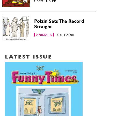
Scott Hilburn
Polzin Sets The Record
Straight
ANIMALS
K.A. Polzin
LATEST ISSUE