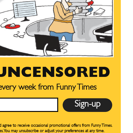
preferences at any time.
preferences at any time.
CARTOON NEWSLETTER
CARTOON NEWSLETTER
 UNCENSORED
 every week from Funny Times
SUBSCRIBE
SUBSCRIBE
our Subscription
our Subscription
bscription
bscription
nd agree to receive occasional promotional offers from Funny Times.
es. You may unsubscribe or adjust your preferences at any time.