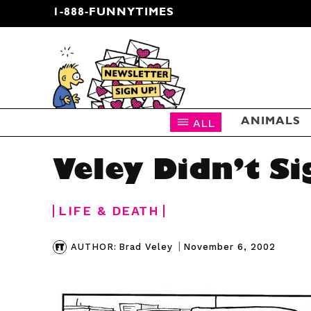
1-888-FUNNYTIMES
CARTOON NEWSLETTER
ALL
ANIMALS
Veley Didn’t Si
LIFE & DEATH
|
November 6, 2002
AUTHOR:
Brad Veley