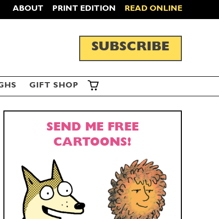
ABOUT
PRINT EDITION
READ ONLINE
SUBSCRIBE
GHS
GIFT SHOP
SEND ME FREE
CARTOONS!