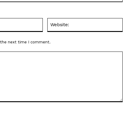
Email:*
Websit
r the next time I comment.