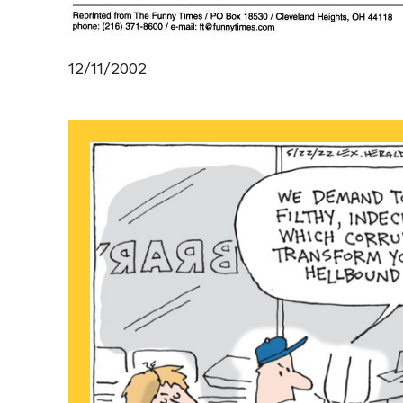
12/11/2002