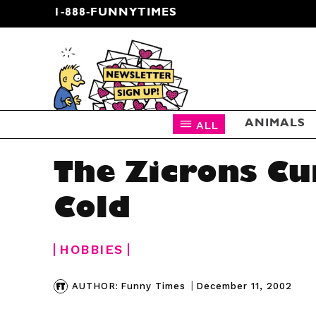
1-888-FUNNYTIMES
CARTOON NEWSLETTER
ALL
ANIMALS
The Zicrons C
Cold
HOBBIES
|
December 11, 2002
AUTHOR:
Funny Times