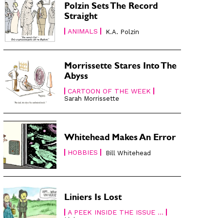
Polzin Sets The Record
Straight
ANIMALS
K.A. Polzin
Morrissette Stares Into The
Abyss
CARTOON OF THE WEEK
Sarah Morrissette
Whitehead Makes An Error
HOBBIES
Bill Whitehead
Liniers Is Lost
A PEEK INSIDE THE ISSUE ...