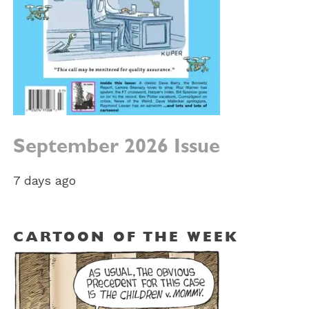
September 2026 Issue
7 days ago
CARTOON OF THE WEEK