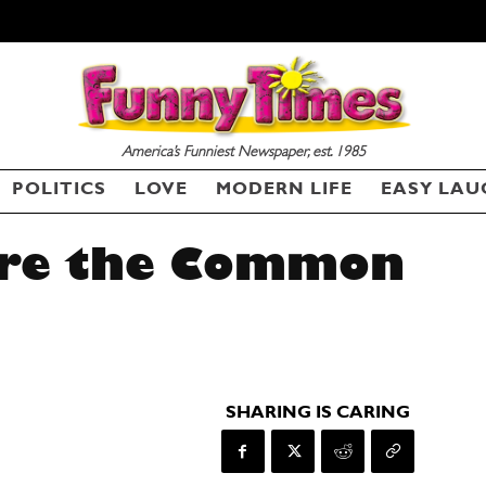
America’s Funniest Newspaper, est. 1985
POLITICS
LOVE
MODERN LIFE
EASY LAU
ure the Common
SHARING IS CARING