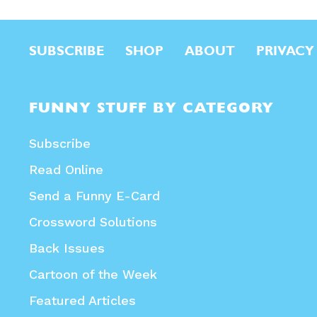
SUBSCRIBE
SHOP
ABOUT
PRIVACY
FUNNY STUFF BY CATEGORY
Subscribe
Read Online
Send a Funny E-Card
Crossword Solutions
Back Issues
Cartoon of the Week
Featured Articles