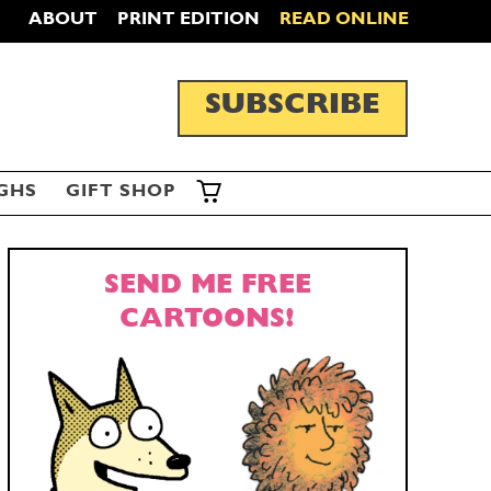
ABOUT
PRINT EDITION
READ ONLINE
SUBSCRIBE
GHS
GIFT SHOP
SEND ME FREE
CARTOONS!