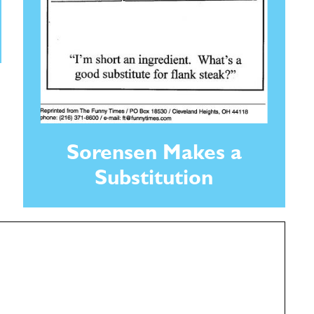
Sorensen Makes a
Substitution