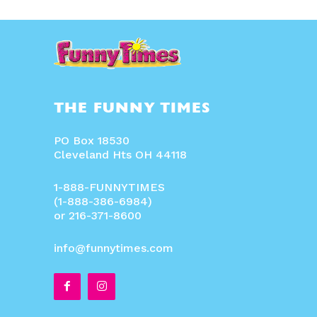
THE FUNNY TIMES
PO Box 18530
Cleveland Hts OH 44118
1-888-FUNNYTIMES
(1-888-386-6984)
or 216-371-8600
info@funnytimes.com