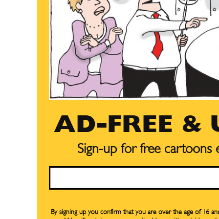
AD-FREE &
Sign-up for free cartoons
Email
Subscribe
Subscribe
Renew Y
Renew Y
By signing up you confirm that you are over the age of 16 a