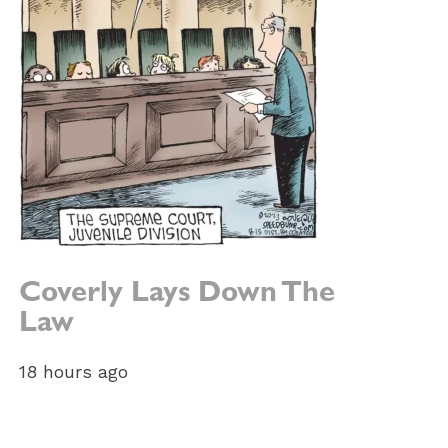
Coverly Lays Down The
Law
18 hours ago