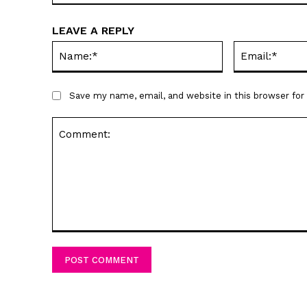
LEAVE A REPLY
Name:*
Save my name, email, and website in this browser fo
Comment: