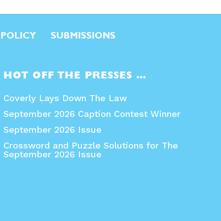
 POLICY
SUBMISSIONS
HOT OFF THE PRESSES …
Coverly Lays Down The Law
September 2026 Caption Contest Winner
September 2026 Issue
Crossword and Puzzle Solutions for The
September 2026 Issue