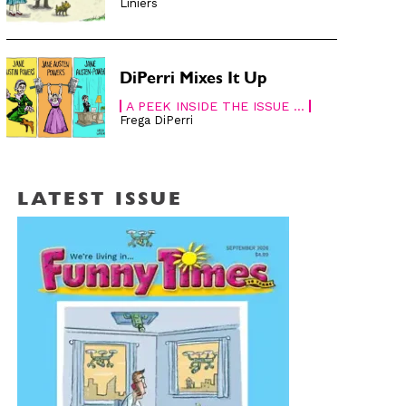
Liniers
DiPerri Mixes It Up
A PEEK INSIDE THE ISSUE ...
Frega DiPerri
LATEST ISSUE