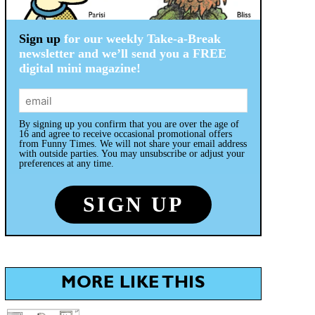
Sign up
for our weekly Take-a-Break
newsletter and we’ll send you a FREE
digital mini magazine!
By signing up you confirm that you are over the age of
16 and agree to receive occasional promotional offers
from Funny Times. We will not share your email address
with outside parties. You may unsubscribe or adjust your
preferences at any time.
MORE LIKE THIS