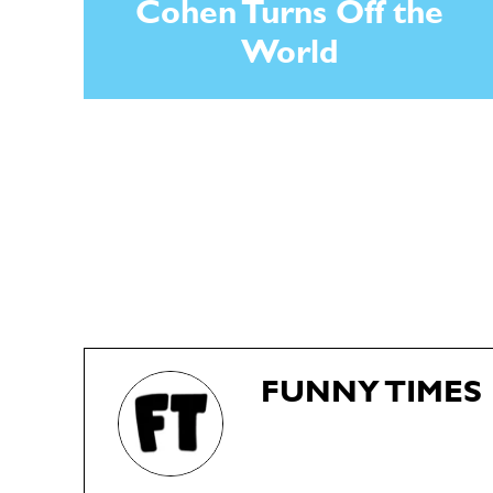
Cohen Turns Off the
World
FUNNY TIMES