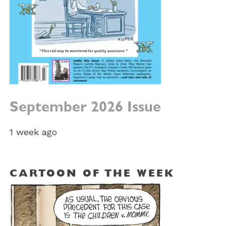
September 2026 Issue
1 week ago
CARTOON OF THE WEEK