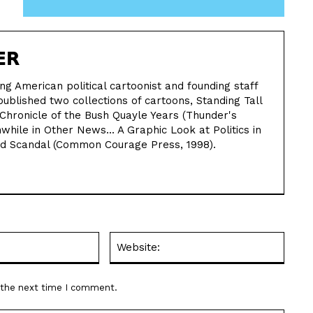
ER
ing American political cartoonist and founding staff
ublished two collections of cartoons, Standing Tall
Chronicle of the Bush Quayle Years (Thunder's
hile in Other News... A Graphic Look at Politics in
nd Scandal (Common Courage Press, 1998).
Email:*
Websit
r the next time I comment.