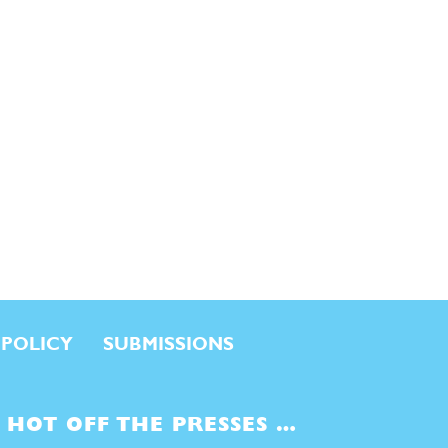
 POLICY
SUBMISSIONS
HOT OFF THE PRESSES …