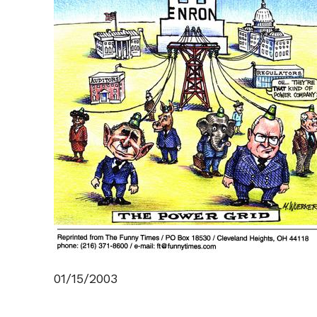
01/15/2003