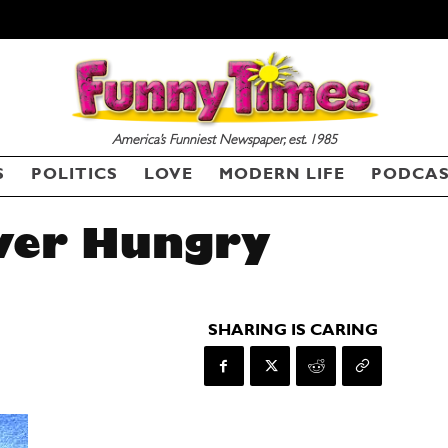
America’s Funniest Newspaper, est. 1985
S
POLITICS
LOVE
MODERN LIFE
PODCA
wer Hungry
SHARING IS CARING