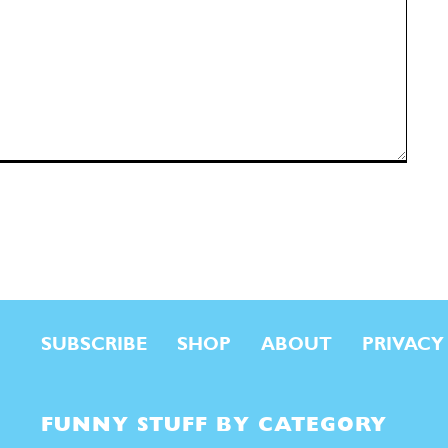
SUBSCRIBE
SHOP
ABOUT
PRIVACY
FUNNY STUFF BY CATEGORY