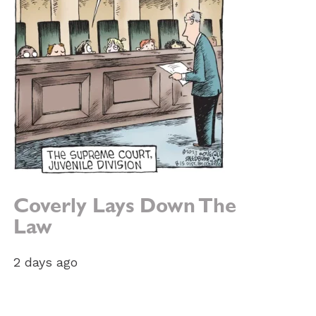
Coverly Lays Down The
Law
e:
2 days ago