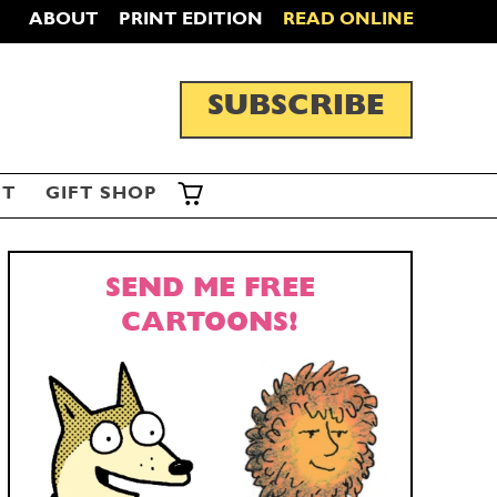
ABOUT
PRINT EDITION
READ ONLINE
SUBSCRIBE
ST
GIFT SHOP
SEND ME FREE
CARTOONS!