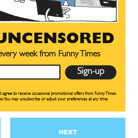
 UNCENSORED
 every week from Funny Times
CARTOON NEWSLETTER
CARTOON NEWSLETTER
SUBSCRIBE
SUBSCRIBE
nd agree to receive occasional promotional offers from Funny Times.
es. You may unsubscribe or adjust your preferences at any time.
our Subscription
our Subscription
bscription
bscription
ne
ne
NEXT