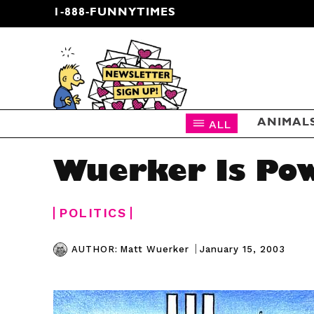
1-888-FUNNYTIMES
CARTOON NEWSLETTER
ALL
ANIMAL
Wuerker Is Po
POLITICS
|
January 15, 2003
AUTHOR:
Matt Wuerker