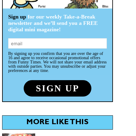
Sign up
for our weekly Take-a-Break
newsletter and we’ll send you a FREE
digital mini magazine!
By signing up you confirm that you are over the age of
16 and agree to receive occasional promotional offers
from Funny Times. We will not share your email address
with outside parties. You may unsubscribe or adjust your
preferences at any time.
MORE LIKE THIS