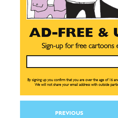
AD-FREE &
Sign-up for free cartoons
Email
By signing up you confirm that you are over the age of 16 a
Subscribe
Subscribe
We will not share your email address with outside parti
Renew Y
Renew Y
Gift Su
Gift Su
Read Onli
Read Onli
PREVIOUS