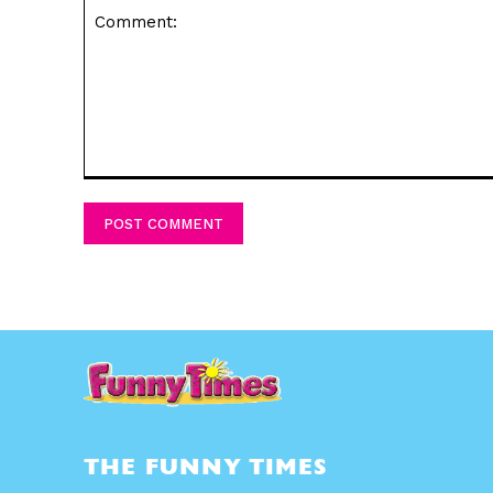
Comment:
THE FUNNY TIMES