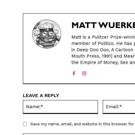
MATT WUERK
Matt is a Pulitzer Prize-winn
member of Politico. He has p
in Deep Doo Doo, A Cartoon 
Mouth Press, 1991) and Meanw
the Empire of Money, Sex a
LEAVE A REPLY
Name:*
Save my name, email, and website in this browser fo