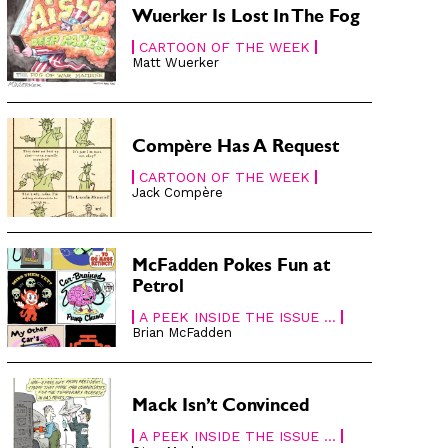
Wuerker Is Lost In The Fog
CARTOON OF THE WEEK
Matt Wuerker
Compère Has A Request
CARTOON OF THE WEEK
Jack Compère
McFadden Pokes Fun at
Petrol
A PEEK INSIDE THE ISSUE ...
Brian McFadden
Mack Isn’t Convinced
A PEEK INSIDE THE ISSUE ...