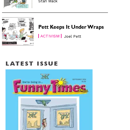
Stan Mack
Pett Keeps It Under Wraps
ACTIVISM
Joel Pett
LATEST ISSUE