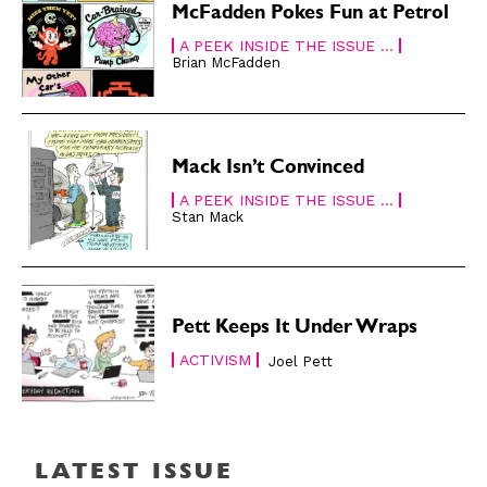
About
About
McFadden Pokes Fun at Petrol
A PEEK INSIDE THE ISSUE ...
Brian McFadden
Mack Isn’t Convinced
A PEEK INSIDE THE ISSUE ...
Stan Mack
Pett Keeps It Under Wraps
ACTIVISM
Joel Pett
LATEST ISSUE