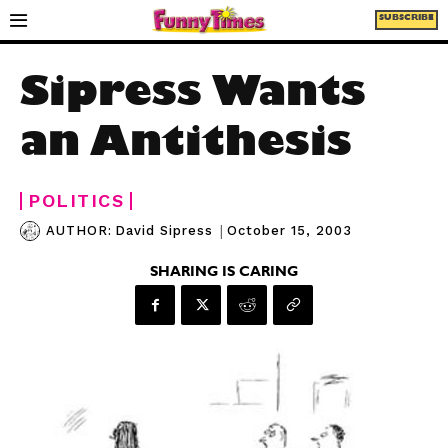
SUBSCRIBE
Sipress Wants
an Antithesis
POLITICS
|
October 15, 2003
AUTHOR:
David Sipress
SHARING IS CARING