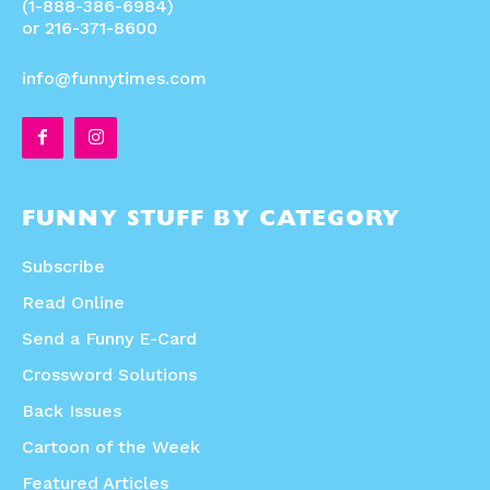
(1-888-386-6984)
or 216-371-8600
info@funnytimes.com
FUNNY STUFF BY CATEGORY
Subscribe
Read Online
Send a Funny E-Card
Crossword Solutions
Back Issues
Cartoon of the Week
Featured Articles