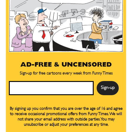
AD-FREE & UNCENSORED
Sign-up for free cartoons every week from Funny Times
Email
By signing up you confirm that you are over the age of 16 and agree
to receive occasional promotional offers from Funny Times. We will
not share your email address with outside parties. You may
unsubscribe or adjust your preferences at any time.