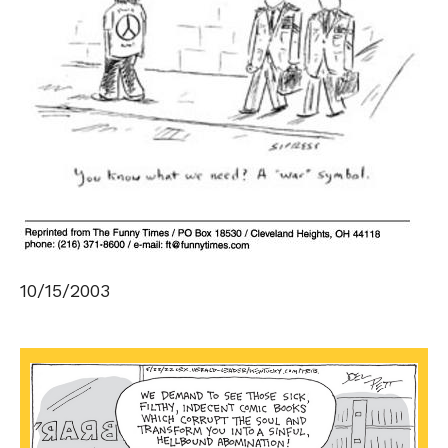
10/15/2003