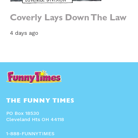
Coverly Lays Down The Law
4 days ago
THE FUNNY TIMES
PO Box 18530
Cleveland Hts OH 44118
1-888-FUNNYTIMES