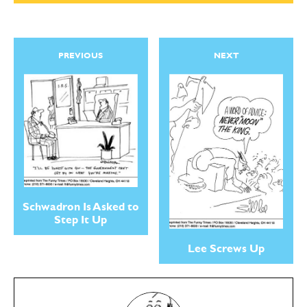
PREVIOUS
NEXT
Schwadron Is Asked to
Step It Up
Lee Screws Up