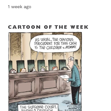
1 week ago
CARTOON OF THE WEEK