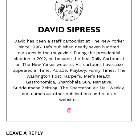
DAVID SIPRESS
David has been a staff cartoonist at The New Yorker
since 1998. He’s published nearly seven hundred
cartoons in the magazine. During the presidential
election in 2012, he became the first Daily Cartoonist
on The New Yorker website. His cartoons have also
appeared in Time, Parade, Playboy, Funny Times, The
SEND ME FREE
SEND ME FREE
Washington Post, Harper’s, Men’s Health,
Gastronomica, Shambhala Sun, Narrative,
Süddeutsche Zeitung, The Spectator, Air Mail Weekly,
CARTOONS!
CARTOONS!
and numerous other publications and related
websites.
LEAVE A REPLY