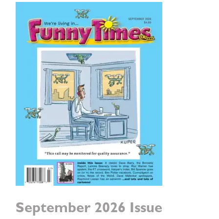
September 2026 Issue