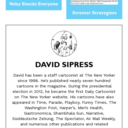
Veley Shocks Everyone
Streeter Strategizes
DAVID SIPRESS
David has been a staff cartoonist at The New Yorker
since 1998. He’s published nearly seven hundred
cartoons in the magazine. During the presidential
SEND ME FREE
SEND ME FREE
election in 2012, he became the first Daily Cartoonist
on The New Yorker website. His cartoons have also
CARTOONS!
CARTOONS!
appeared in Time, Parade, Playboy, Funny Times, The
Washington Post, Harper’s, Men’s Health,
Gastronomica, Shambhala Sun, Narrative,
Süddeutsche Zeitung, The Spectator, Air Mail Weekly,
and numerous other publications and related