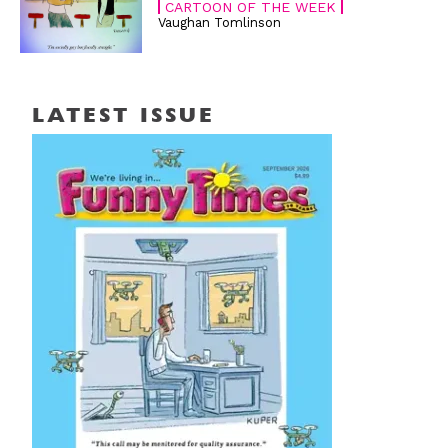
CARTOON OF THE WEEK
Vaughan Tomlinson
LATEST ISSUE