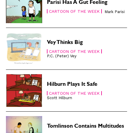
Easy Laughs
Easy Laughs
Parisi Has A Gut Feeling
CARTOON OF THE WEEK
Mark Parisi
Gift Shop
Gift Shop
About
About
Vey Thinks Big
CARTOON OF THE WEEK
P.C. (Peter) Vey
Hilburn Plays It Safe
CARTOON OF THE WEEK
Scott Hilburn
Tomlinson Contains Multitudes