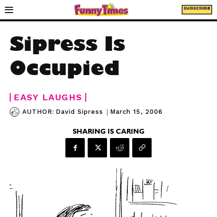
SUBSCRIBE
Sipress Is
Occupied
EASY LAUGHS
|
March 15, 2006
AUTHOR:
David Sipress
SHARING IS CARING