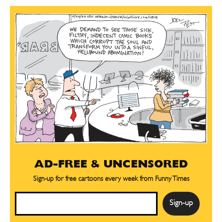
AD-FREE & UNCENSORED
Sign-up for free cartoons every week from Funny Times
Email