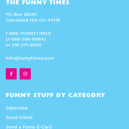
THE FUNNY TIMES
PO Box 18530
Cleveland Hts OH 44118
1-888-FUNNYTIMES
(1-888-386-6984)
or 216-371-8600
info@funnytimes.com
FUNNY STUFF BY CATEGORY
Subscribe
Read Online
Send a Funny E-Card