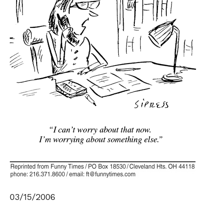
03/15/2006