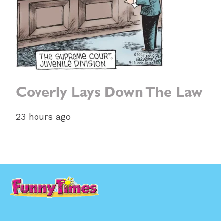
Coverly Lays Down The Law
23 hours ago