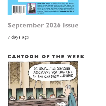
September 2026 Issue
7 days ago
CARTOON OF THE WEEK