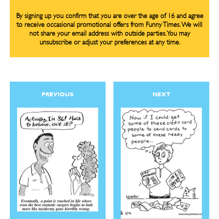
By signing up you confirm that you are over the age of 16 and agree
to receive occasional promotional offers from Funny Times. We will
not share your email address with outside parties. You may
unsubscribe or adjust your preferences at any time.
PREVIOUS
NEXT