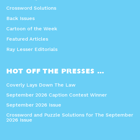
Crossword Solutions
Back Issues
Cartoon of the Week
Featured Articles
Ray Lesser Editorials
HOT OFF THE PRESSES …
Coverly Lays Down The Law
September 2026 Caption Contest Winner
September 2026 Issue
Crossword and Puzzle Solutions for The September
2026 Issue