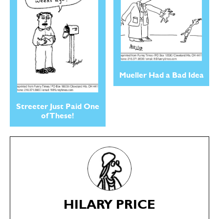
Mueller Had a Bad Idea
Streeter Just Paid One
of These!
SEND ME FREE
SEND ME FREE
CARTOONS!
CARTOONS!
HILARY PRICE