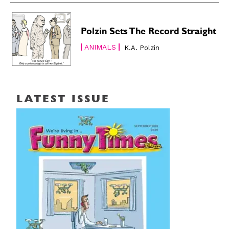
Polzin Sets The Record Straight
ANIMALS
K.A. Polzin
LATEST ISSUE