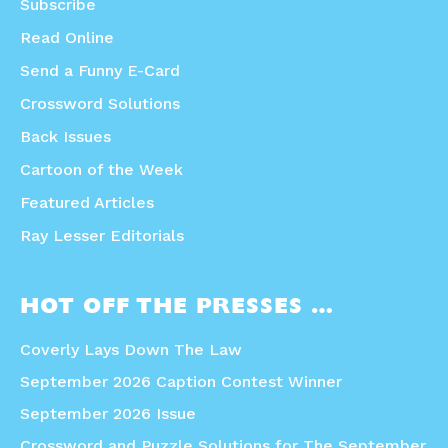
Subscribe
Read Online
Send a Funny E-Card
Crossword Solutions
Back Issues
Cartoon of the Week
Featured Articles
Ray Lesser Editorials
HOT OFF THE PRESSES …
Coverly Lays Down The Law
September 2026 Caption Contest Winner
September 2026 Issue
Crossword and Puzzle Solutions for The September