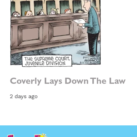
Coverly Lays Down The Law
2 days ago