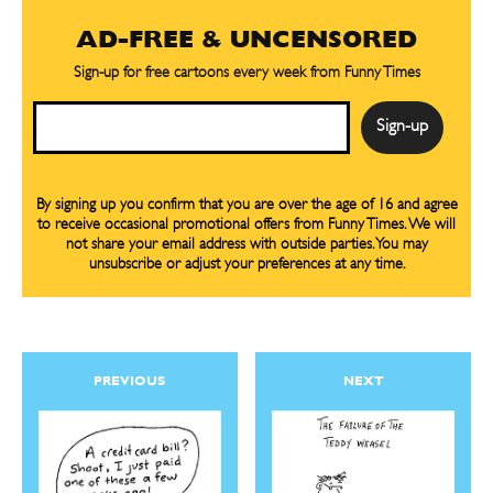
AD-FREE & UNCENSORED
Sign-up for free cartoons every week from Funny Times
Email
By signing up you confirm that you are over the age of 16 and agree
to receive occasional promotional offers from Funny Times. We will
not share your email address with outside parties. You may
unsubscribe or adjust your preferences at any time.
PREVIOUS
NEXT