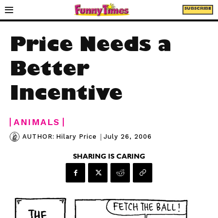
SUBSCRIBE
Price Needs a
Better
Incentive
ANIMALS
|
July 26, 2006
AUTHOR:
Hilary Price
SHARING IS CARING