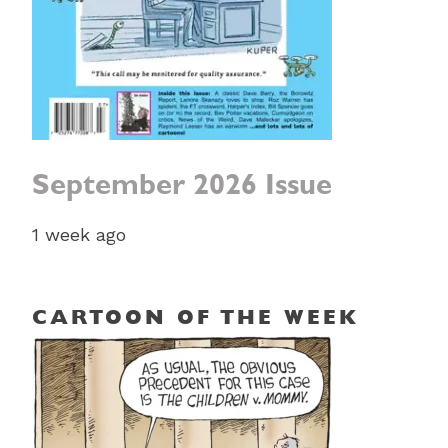
September 2026 Issue
1 week ago
CARTOON OF THE WEEK