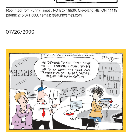
07/26/2006