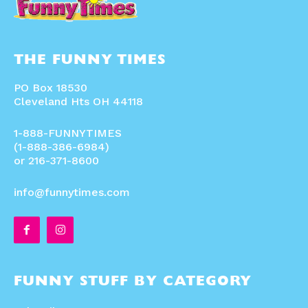
THE FUNNY TIMES
PO Box 18530
Cleveland Hts OH 44118
1-888-FUNNYTIMES
(1-888-386-6984)
or 216-371-8600
info@funnytimes.com
FUNNY STUFF BY CATEGORY