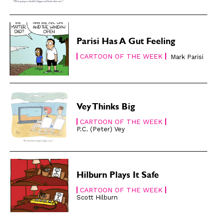
Modern Life
Modern Life
Easy Laughs
Easy Laughs
Gift Shop
Gift Shop
Parisi Has A Gut Feeling
About
About
CARTOON OF THE WEEK
Mark Parisi
Vey Thinks Big
CARTOON OF THE WEEK
P.C. (Peter) Vey
Hilburn Plays It Safe
CARTOON OF THE WEEK
Scott Hilburn