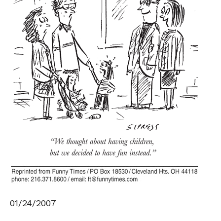
01/24/2007