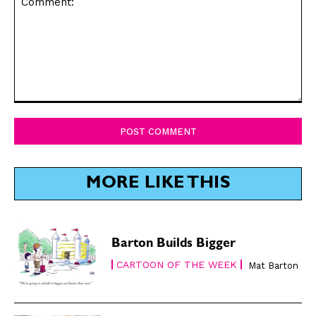
CARTOON NEWSLETTER
CARTOON NEWSLETTER
SUBSCRIBE
SUBSCRIBE
Comment:
Subscribe
Subscribe
Renew Your
Renew Your
Subscription
Subscription
Gift Subscription
Gift Subscription
MORE LIKE THIS
Read Online
Read Online
Cartoons
Cartoons
Barton Builds Bigger
Animals
Animals
CARTOON OF THE WEEK
Mat Barton
Politics
Politics
Love
Love
Modern Life
Modern Life