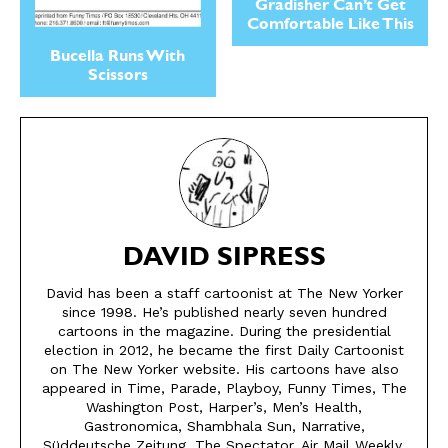
Gradisher Can’t Get
Comfortable Like This
Bucella Runs With
Scissors
DAVID SIPRESS
David has been a staff cartoonist at The New Yorker
since 1998. He’s published nearly seven hundred
SEND ME FREE
SEND ME FREE
cartoons in the magazine. During the presidential
election in 2012, he became the first Daily Cartoonist
CARTOONS!
CARTOONS!
on The New Yorker website. His cartoons have also
appeared in Time, Parade, Playboy, Funny Times, The
Washington Post, Harper’s, Men’s Health,
Gastronomica, Shambhala Sun, Narrative,
Süddeutsche Zeitung, The Spectator, Air Mail Weekly,