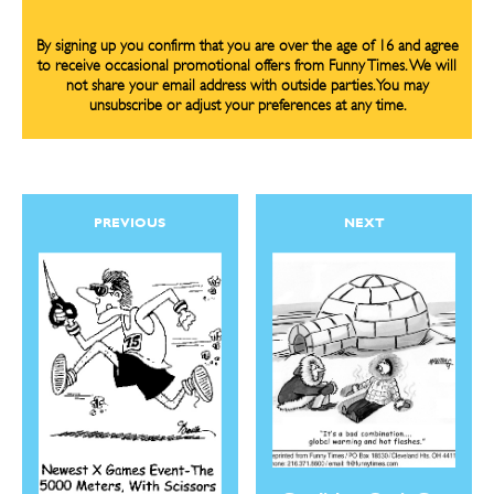
By signing up you confirm that you are over the age of 16 and agree
to receive occasional promotional offers from Funny Times. We will
not share your email address with outside parties. You may
unsubscribe or adjust your preferences at any time.
PREVIOUS
NEXT