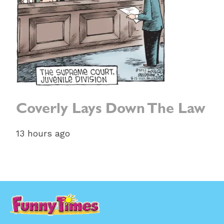
Coverly Lays Down The Law
13 hours ago