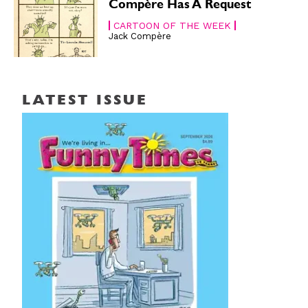
Compère Has A Request
CARTOON OF THE WEEK
Jack Compère
LATEST ISSUE