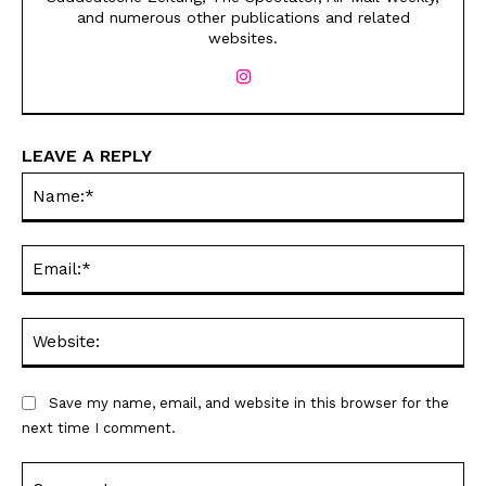
and numerous other publications and related
websites.
LEAVE A REPLY
Na
Sign up
Sign up
for our weekly Take-a-Break newsletter and we’ll send you a
for our weekly Take-a-Break newsletter and we’ll send you a
FREE digital mini magazine!
FREE digital mini magazine!
Ema
By signing up you confirm that you are over the age of 16 and agree to receive occasional promotional offers from Funny
By signing up you confirm that you are over the age of 16 and agree to receive occasional promotional offers from Funny
Times. We will not share your email address with outside parties. You may unsubscribe or adjust your preferences at any
Times. We will not share your email address with outside parties. You may unsubscribe or adjust your preferences at any
time.
time.
Web
Save my name, email, and website in this browser for the
next time I comment.