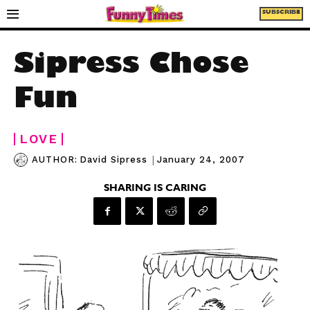
SUBSCRIBE
Sipress Chose
Fun
LOVE
|
January 24, 2007
AUTHOR:
David Sipress
SHARING IS CARING