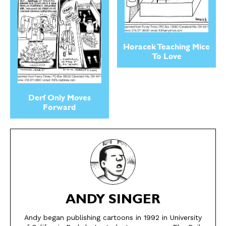
Horacek Teaching Mice
To Love
Derf Only Moves
Forward
SEND ME FREE
SEND ME FREE
ANDY SINGER
CARTOONS!
CARTOONS!
Andy began publishing cartoons in 1992 in University