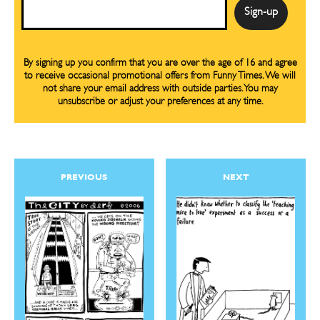
Email
By signing up you confirm that you are over the age of 16 and agree
to receive occasional promotional offers from Funny Times. We will
not share your email address with outside parties. You may
unsubscribe or adjust your preferences at any time.
PREVIOUS
NEXT