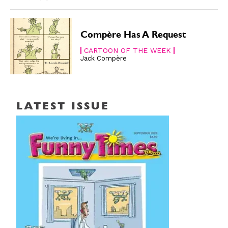
Compère Has A Request
CARTOON OF THE WEEK
Jack Compère
LATEST ISSUE