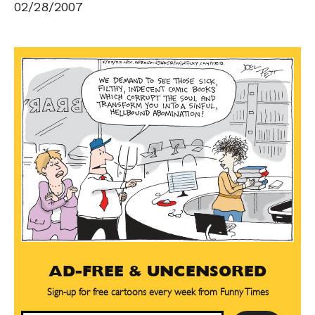
02/28/2007
AD-FREE & UNCENSORED
Sign-up for free cartoons every week from Funny Times