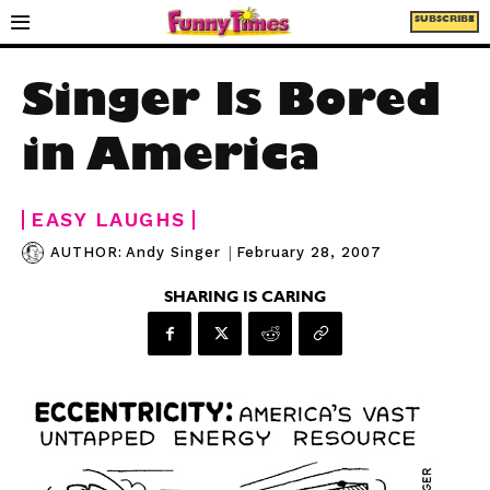
SUBSCRIBE
Singer Is Bored
in America
EASY LAUGHS
|
February 28, 2007
AUTHOR:
Andy Singer
SHARING IS CARING