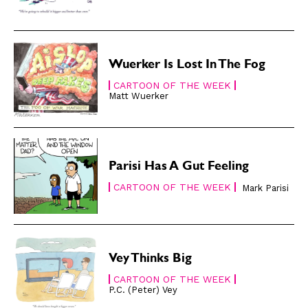
Modern Life
Modern Life
Easy Laughs
Easy Laughs
Gift Shop
Gift Shop
Wuerker Is Lost In The Fog
About
About
CARTOON OF THE WEEK
Matt Wuerker
Parisi Has A Gut Feeling
CARTOON OF THE WEEK
Mark Parisi
Vey Thinks Big
CARTOON OF THE WEEK
P.C. (Peter) Vey