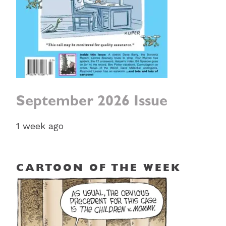
September 2026 Issue
1 week ago
CARTOON OF THE WEEK