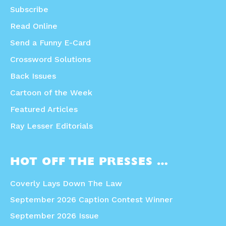
Subscribe
Read Online
Send a Funny E-Card
Crossword Solutions
Back Issues
Cartoon of the Week
Featured Articles
Ray Lesser Editorials
HOT OFF THE PRESSES …
Coverly Lays Down The Law
September 2026 Caption Contest Winner
September 2026 Issue