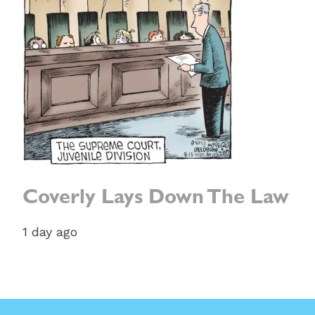
Coverly Lays Down The Law
1 day ago