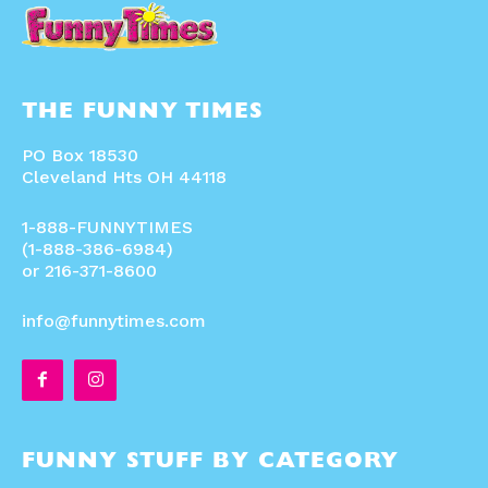
THE FUNNY TIMES
PO Box 18530
Cleveland Hts OH 44118
1-888-FUNNYTIMES
(1-888-386-6984)
or 216-371-8600
info@funnytimes.com
FUNNY STUFF BY CATEGORY