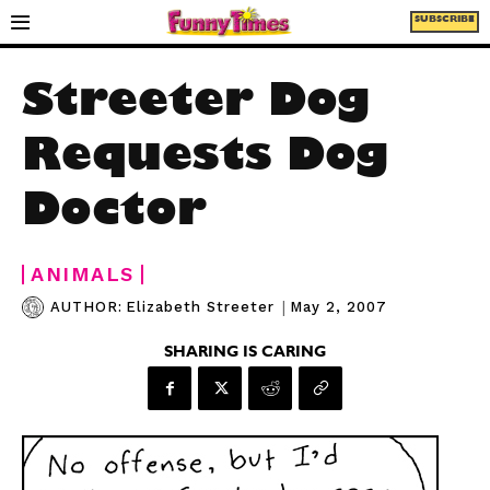
SUBSCRIBE
Streeter Dog
Requests Dog
Doctor
ANIMALS
|
May 2, 2007
AUTHOR:
Elizabeth Streeter
SHARING IS CARING