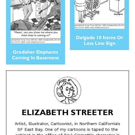
Delgado 10 Items Or
Less Line Sign
Gradisher Elephants
Coming In Basement
SEND ME FREE
SEND ME FREE
CARTOONS!
CARTOONS!
ELIZABETH STREETER
Artist, Illustrator, Cartoonist, in Northern California's
SF East Bay. One of my cartoons is taped to the