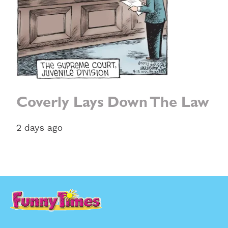
Coverly Lays Down The Law
2 days ago