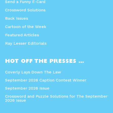
Send a Funny E-Card
Crossword Solutions
Back Issues
Cartoon of the Week
Featured Articles
Ray Lesser Editorials
HOT OFF THE PRESSES …
Coverly Lays Down The Law
September 2026 Caption Contest Winner
September 2026 Issue
Crossword and Puzzle Solutions for The September
2026 Issue