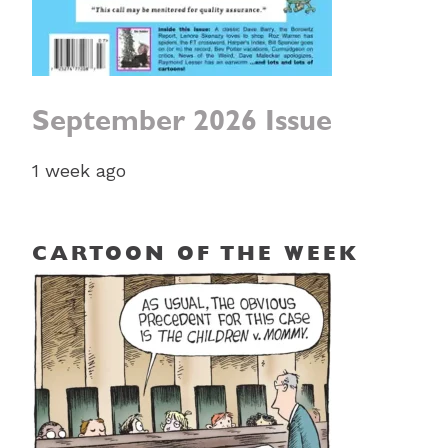
September 2026 Issue
1 week ago
CARTOON OF THE WEEK