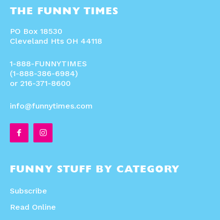
THE FUNNY TIMES
PO Box 18530
Cleveland Hts OH 44118
1-888-FUNNYTIMES
(1-888-386-6984)
or 216-371-8600
info@funnytimes.com
FUNNY STUFF BY CATEGORY
Subscribe
Read Online