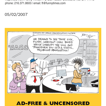
05/02/2007
AD-FREE & UNCENSORED