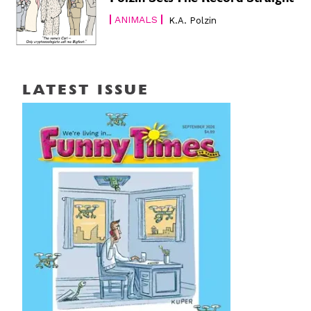
ANIMALS
K.A. Polzin
LATEST ISSUE