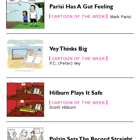
Easy Laughs
Easy Laughs
Parisi Has A Gut Feeling
CARTOON OF THE WEEK
Gift Shop
Gift Shop
Mark Parisi
About
About
Vey Thinks Big
CARTOON OF THE WEEK
P.C. (Peter) Vey
Hilburn Plays It Safe
CARTOON OF THE WEEK
Scott Hilburn
Polzin Sets The Record Straight