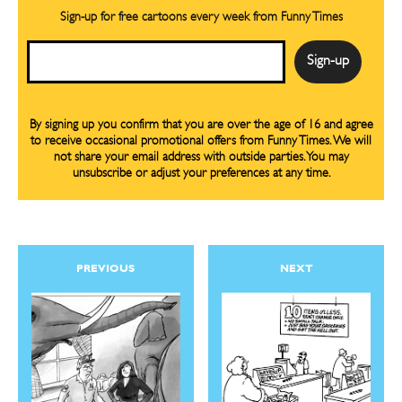
Sign-up for free cartoons every week from Funny Times
Email
By signing up you confirm that you are over the age of 16 and agree
to receive occasional promotional offers from Funny Times. We will
not share your email address with outside parties. You may
unsubscribe or adjust your preferences at any time.
PREVIOUS
NEXT