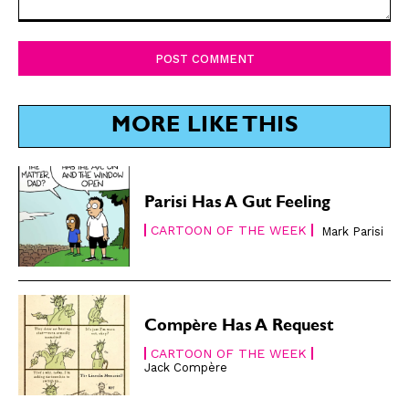
Comment:
SUBSCRIBE
SUBSCRIBE
Subscribe
Subscribe
Renew Your
Renew Your
MORE LIKE THIS
Subscription
Subscription
Gift Subscription
Gift Subscription
Parisi Has A Gut Feeling
Read Online
Read Online
CARTOON OF THE WEEK
Mark Parisi
Cartoons
Cartoons
Animals
Animals
Politics
Politics
Love
Love
Compère Has A Request
Modern Life
Modern Life
CARTOON OF THE WEEK
Jack Compère
Easy Laughs
Easy Laughs
Gift Shop
Gift Shop