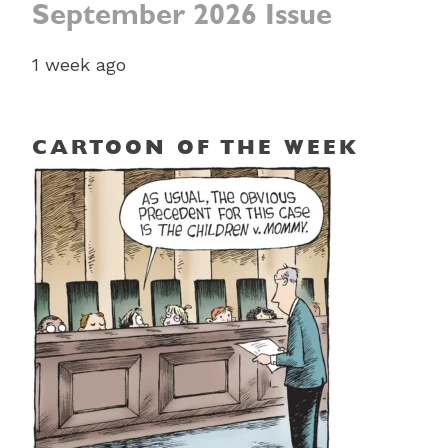
September 2026 Issue
1 week ago
CARTOON OF THE WEEK