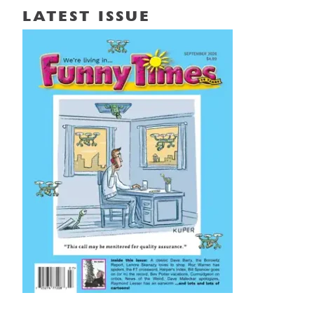
LATEST ISSUE