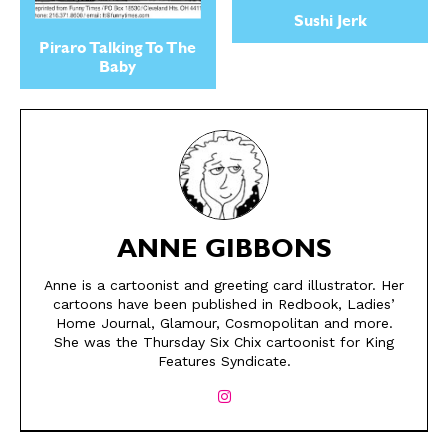
Sushi Jerk
Piraro Talking To The
Baby
ANNE GIBBONS
SEND ME FREE
SEND ME FREE
Anne is a cartoonist and greeting card illustrator. Her
cartoons have been published in Redbook, Ladies’
CARTOONS!
CARTOONS!
Home Journal, Glamour, Cosmopolitan and more.
She was the Thursday Six Chix cartoonist for King
Features Syndicate.