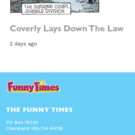
Coverly Lays Down The Law
2 days ago
THE FUNNY TIMES
PO Box 18530
Cleveland Hts OH 44118