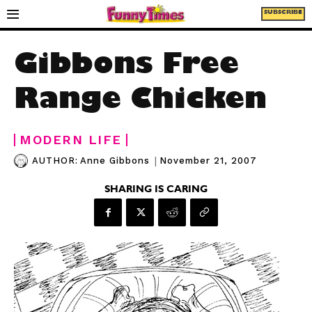
SUBSCRIBE
Gibbons Free
Range Chicken
MODERN LIFE
|
November 21, 2007
AUTHOR:
Anne Gibbons
SHARING IS CARING