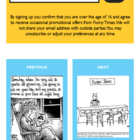
By signing up you confirm that you are over the age of 16 and agree
to receive occasional promotional offers from Funny Times. We will
not share your email address with outside parties. You may
unsubscribe or adjust your preferences at any time.
PREVIOUS
NEXT