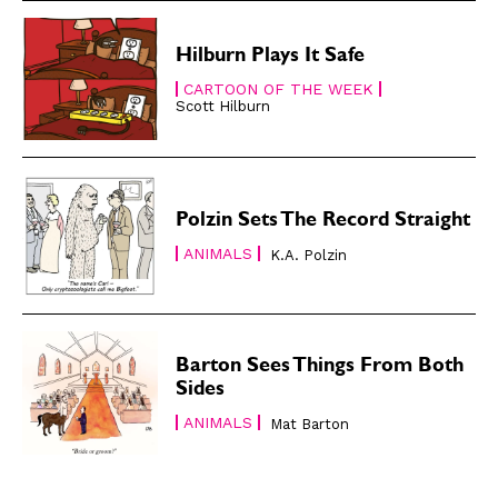
About
About
Hilburn Plays It Safe
CARTOON OF THE WEEK
Scott Hilburn
Polzin Sets The Record Straight
ANIMALS
K.A. Polzin
Barton Sees Things From Both
Sides
ANIMALS
Mat Barton