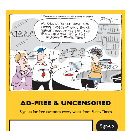
AD-FREE & UNCENSORED
Sign-up for free cartoons every week from Funny Times
Email