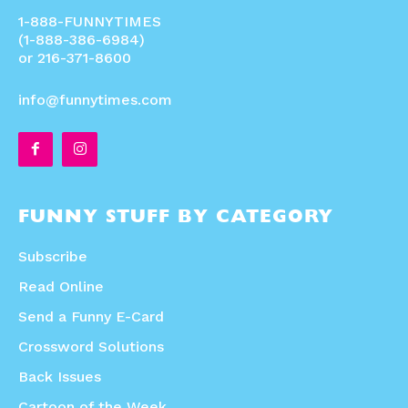
1-888-FUNNYTIMES
(1-888-386-6984)
or 216-371-8600
info@funnytimes.com
FUNNY STUFF BY CATEGORY
Subscribe
Read Online
Send a Funny E-Card
Crossword Solutions
Back Issues
Cartoon of the Week