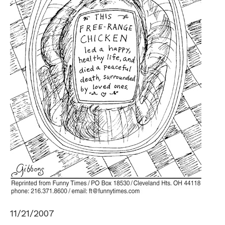
11/21/2007