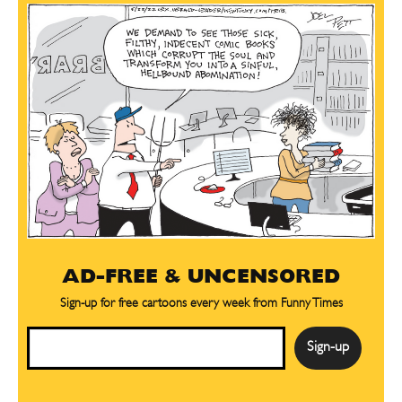
AD-FREE & UNCENSORED
Sign-up for free cartoons every week from Funny Times
Email