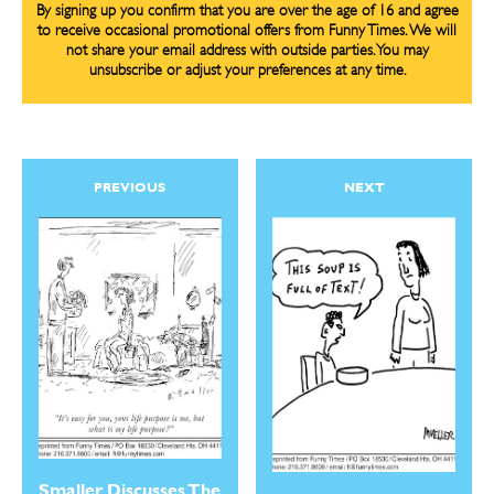
By signing up you confirm that you are over the age of 16 and agree
to receive occasional promotional offers from Funny Times. We will
not share your email address with outside parties. You may
unsubscribe or adjust your preferences at any time.
PREVIOUS
NEXT
Smaller Discusses The