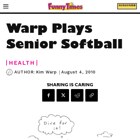
SUBSCRIBE
Warp Plays
Senior Softball
HEALTH
|
August 4, 2010
AUTHOR:
Kim Warp
SHARING IS CARING