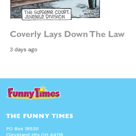
Coverly Lays Down The Law
3 days ago
THE FUNNY TIMES
PO Box 18530
Cleveland Hts OH 44118