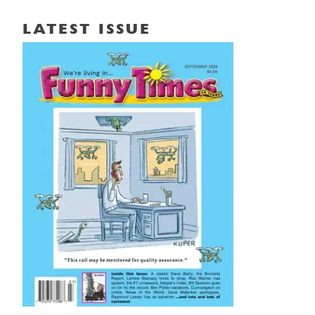
LATEST ISSUE