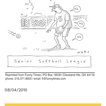
08/04/2010