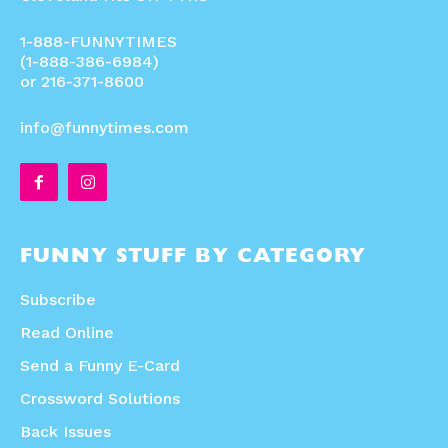
1-888-FUNNYTIMES
(1-888-386-6984)
or 216-371-8600
info@funnytimes.com
FUNNY STUFF BY CATEGORY
Subscribe
Read Online
Send a Funny E-Card
Crossword Solutions
Back Issues