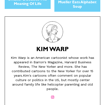
Mueller Eats Alphabet
Meaning Of Life
Soup
KIM WARP
Kim Warp is an American cartoonist whose work has
appeared in Barron's Magazine, Harvard Business
SEND ME FREE
SEND ME FREE
Review, The New Yorker and more. She has
contributed cartoons to the New Yorker for over 15
CARTOONS!
CARTOONS!
years.Kim's cartoons often comment on popular
culture or politics in the US, but mostly center
around family life like helicopter parenting and old
people.