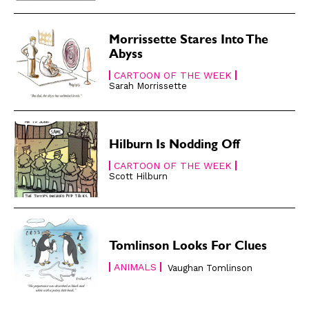
Gift Shop
Gift Shop
About
About
Morrissette Stares Into The
Abyss
CARTOON OF THE WEEK
Sarah Morrissette
Hilburn Is Nodding Off
CARTOON OF THE WEEK
Scott Hilburn
Tomlinson Looks For Clues
ANIMALS
Vaughan Tomlinson