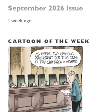
September 2026 Issue
1 week ago
CARTOON OF THE WEEK