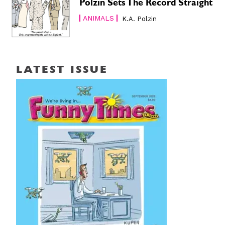
Polzin Sets The Record Straight
ANIMALS
K.A. Polzin
LATEST ISSUE