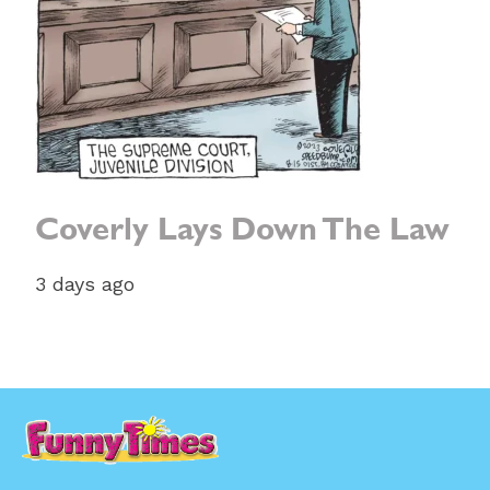
Coverly Lays Down The Law
3 days ago