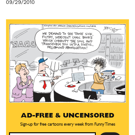
09/29/2010
AD-FREE & UNCENSORED
Sign-up for free cartoons every week from Funny Times