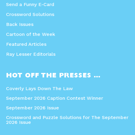
Send a Funny E-Card
Crossword Solutions
Back Issues
Cartoon of the Week
Featured Articles
Ray Lesser Editorials
HOT OFF THE PRESSES …
Coverly Lays Down The Law
September 2026 Caption Contest Winner
September 2026 Issue
Crossword and Puzzle Solutions for The September
2026 Issue