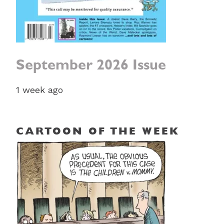
September 2026 Issue
1 week ago
CARTOON OF THE WEEK