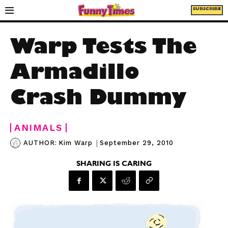
SUBSCRIBE
Warp Tests The
Armadillo
Crash Dummy
ANIMALS
|
September 29, 2010
AUTHOR:
Kim Warp
SHARING IS CARING