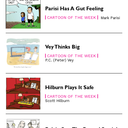
Easy Laughs
Easy Laughs
Parisi Has A Gut Feeling
Gift Shop
Gift Shop
CARTOON OF THE WEEK
Mark Parisi
About
About
Vey Thinks Big
CARTOON OF THE WEEK
P.C. (Peter) Vey
Hilburn Plays It Safe
CARTOON OF THE WEEK
Scott Hilburn