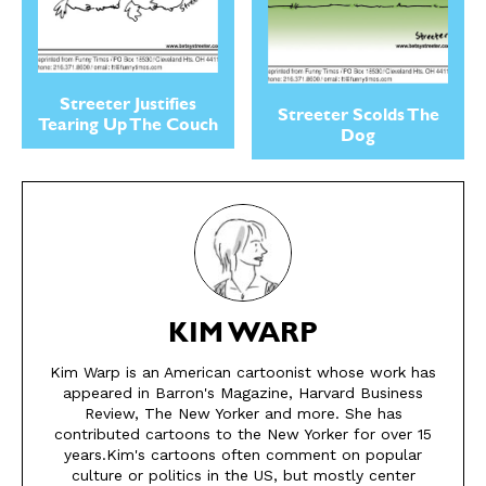
Streeter Justifies
Streeter Scolds The
Tearing Up The Couch
Dog
KIM WARP
SEND ME FREE
SEND ME FREE
Kim Warp is an American cartoonist whose work has
appeared in Barron's Magazine, Harvard Business
CARTOONS!
CARTOONS!
Review, The New Yorker and more. She has
contributed cartoons to the New Yorker for over 15
years.Kim's cartoons often comment on popular
culture or politics in the US, but mostly center