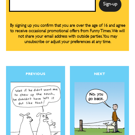
Email
By signing up you confirm that you are over the age of 16 and agree
to receive occasional promotional offers from Funny Times. We will
not share your email address with outside parties. You may
unsubscribe or adjust your preferences at any time.
PREVIOUS
NEXT