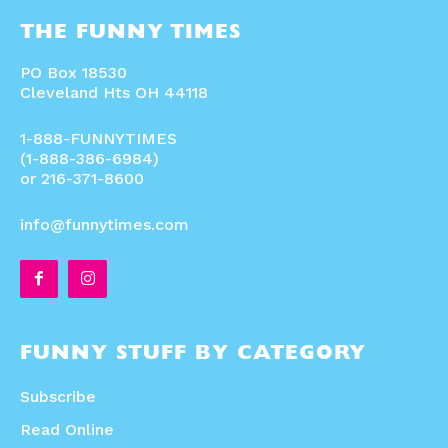
THE FUNNY TIMES
PO Box 18530
Cleveland Hts OH 44118
1-888-FUNNYTIMES
(1-888-386-6984)
or 216-371-8600
info@funnytimes.com
FUNNY STUFF BY CATEGORY
Subscribe
Read Online