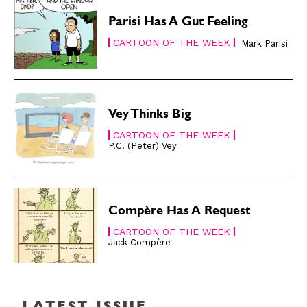
About
About
Parisi Has A Gut Feeling
CARTOON OF THE WEEK
Mark Parisi
Vey Thinks Big
CARTOON OF THE WEEK
P.C. (Peter) Vey
Compère Has A Request
CARTOON OF THE WEEK
Jack Compère