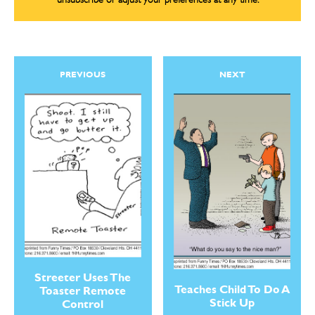
unsubscribe or adjust your preferences at any time.
PREVIOUS
NEXT
Streeter Uses The
Teaches Child To Do A
Toaster Remote
Stick Up
Control