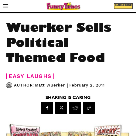
SUBSCRIBE
Wuerker Sells
Political
Themed Food
EASY LAUGHS
|
February 2, 2011
AUTHOR:
Matt Wuerker
SHARING IS CARING