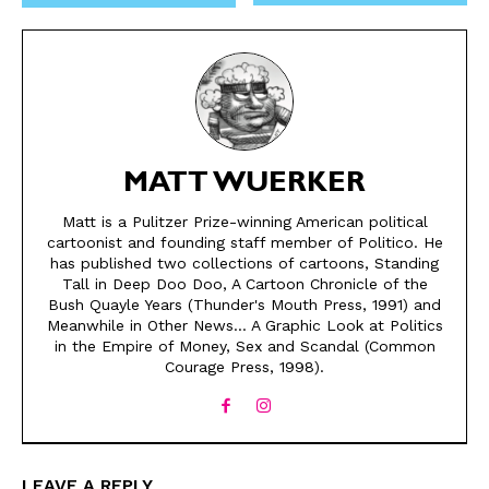
MATT WUERKER
Matt is a Pulitzer Prize-winning American political
cartoonist and founding staff member of Politico. He
has published two collections of cartoons, Standing
SEND ME FREE
SEND ME FREE
Tall in Deep Doo Doo, A Cartoon Chronicle of the
Bush Quayle Years (Thunder's Mouth Press, 1991) and
CARTOONS!
CARTOONS!
Meanwhile in Other News... A Graphic Look at Politics
in the Empire of Money, Sex and Scandal (Common
Courage Press, 1998).
LEAVE A REPLY