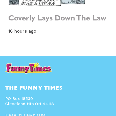
Coverly Lays Down The Law
16 hours ago
THE FUNNY TIMES
PO Box 18530
Cleveland Hts OH 44118
1-888-FUNNYTIMES