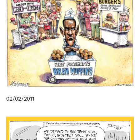
02/02/2011