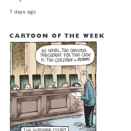
7 days ago
CARTOON OF THE WEEK