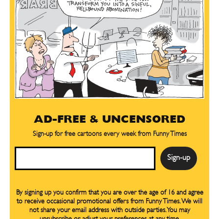
AD-FREE & UNCENSORED
Sign-up for free cartoons every week from Funny Times
Email
By signing up you confirm that you are over the age of 16 and agree
to receive occasional promotional offers from Funny Times. We will
not share your email address with outside parties. You may