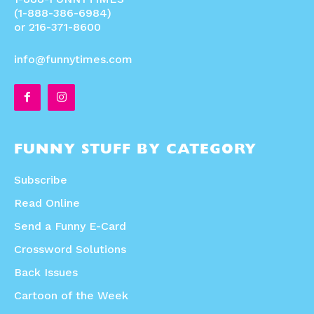
(1-888-386-6984)
or 216-371-8600
info@funnytimes.com
FUNNY STUFF BY CATEGORY
Subscribe
Read Online
Send a Funny E-Card
Crossword Solutions
Back Issues
Cartoon of the Week