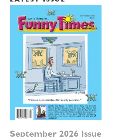
LATEST ISSUE
September 2026 Issue