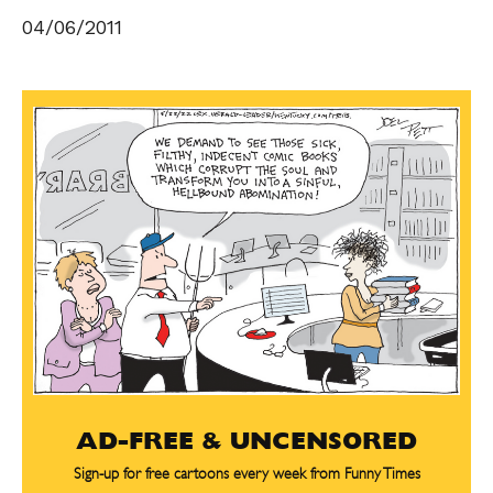
04/06/2011
AD-FREE & UNCENSORED
Sign-up for free cartoons every week from Funny Times