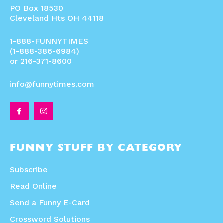
PO Box 18530
Cleveland Hts OH 44118
1-888-FUNNYTIMES
(1-888-386-6984)
or 216-371-8600
info@funnytimes.com
FUNNY STUFF BY CATEGORY
Subscribe
Read Online
Send a Funny E-Card
Crossword Solutions