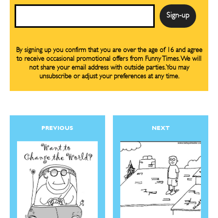
Email
By signing up you confirm that you are over the age of 16 and agree
to receive occasional promotional offers from Funny Times. We will
not share your email address with outside parties. You may
unsubscribe or adjust your preferences at any time.
PREVIOUS
NEXT