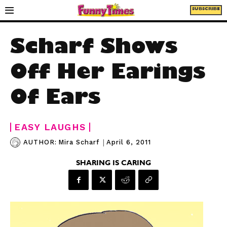
SUBSCRIBE
Scharf Shows
Off Her Earings
Of Ears
EASY LAUGHS
|
April 6, 2011
AUTHOR:
Mira Scharf
SHARING IS CARING