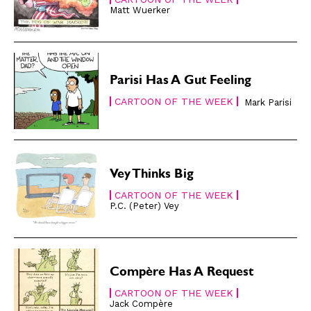
Matt Wuerker
Gift Shop
Gift Shop
About
About
Parisi Has A Gut Feeling
CARTOON OF THE WEEK
Mark Parisi
Vey Thinks Big
CARTOON OF THE WEEK
P.C. (Peter) Vey
Compère Has A Request
CARTOON OF THE WEEK
Jack Compère