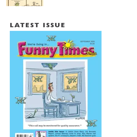
LATEST ISSUE