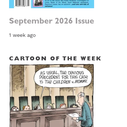
September 2026 Issue
1 week ago
CARTOON OF THE WEEK