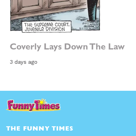
Coverly Lays Down The Law
3 days ago
THE FUNNY TIMES