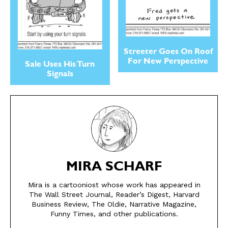
Streeter Goes On Roof
For New Perspective
Sale Uses His Turn
Signals
SEND ME FREE
SEND ME FREE
MIRA SCHARF
CARTOONS!
CARTOONS!
Mira is a cartooniost whose work has appeared in
The Wall Street Journal, Reader’s Digest, Harvard
Business Review, The Oldie, Narrative Magazine,
Funny Times, and other publications.