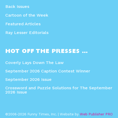
Back Issues
Cartoon of the Week
Featured Articles
Ray Lesser Editorials
HOT OFF THE PRESSES …
Coverly Lays Down The Law
September 2026 Caption Contest Winner
September 2026 Issue
Crossword and Puzzle Solutions for The September
2026 Issue
©2006-2026 Funny Times, Inc. | Website by
Web Publisher PRO