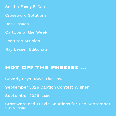
Send a Funny E-Card
Crossword Solutions
Back Issues
Cartoon of the Week
Featured Articles
Ray Lesser Editorials
HOT OFF THE PRESSES …
Coverly Lays Down The Law
September 2026 Caption Contest Winner
September 2026 Issue
Crossword and Puzzle Solutions for The September
2026 Issue