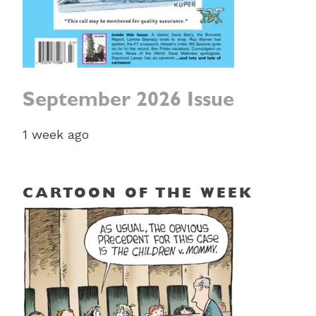
September 2026 Issue
1 week ago
CARTOON OF THE WEEK