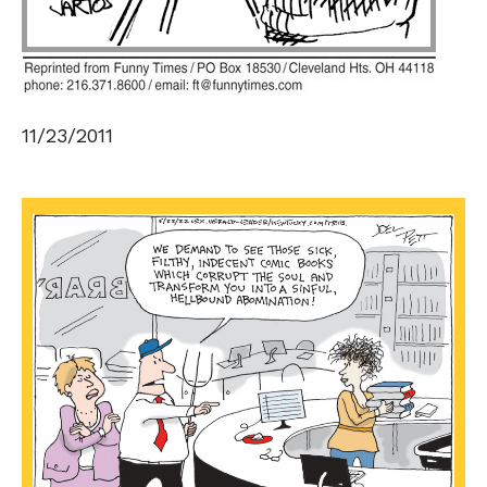
11/23/2011