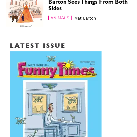
Barton Sees Things From Both
Sides
ANIMALS
Mat Barton
LATEST ISSUE