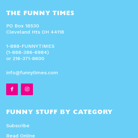
THE FUNNY TIMES
PO Box 18530
Cleveland Hts OH 44118
1-888-FUNNYTIMES
(1-888-386-6984)
or 216-371-8600
info@funnytimes.com
FUNNY STUFF BY CATEGORY
Subscribe
Read Online