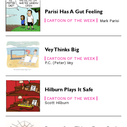
Easy Laughs
Easy Laughs
Parisi Has A Gut Feeling
Gift Shop
Gift Shop
CARTOON OF THE WEEK
Mark Parisi
About
About
Vey Thinks Big
CARTOON OF THE WEEK
P.C. (Peter) Vey
Hilburn Plays It Safe
CARTOON OF THE WEEK
Scott Hilburn