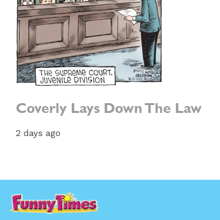
Coverly Lays Down The Law
2 days ago