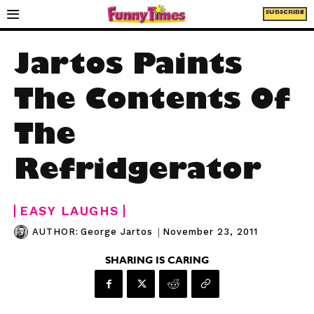
SUBSCRIBE
Jartos Paints
The Contents Of
The
Refridgerator
EASY LAUGHS
|
November 23, 2011
AUTHOR:
George Jartos
SHARING IS CARING