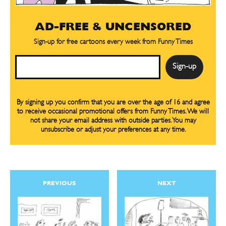
AD-FREE & UNCENSORED
Sign-up for free cartoons every week from Funny Times
Email
By signing up you confirm that you are over the age of 16 and agree
to receive occasional promotional offers from Funny Times. We will
not share your email address with outside parties. You may
unsubscribe or adjust your preferences at any time.
PREVIOUS
NEXT