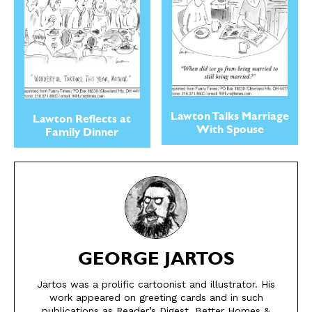
Lawton Talks Marriage
Lawton Reflects at
With Spouse
Family Dinner
SEND ME FREE
SEND ME FREE
CARTOONS!
CARTOONS!
GEORGE JARTOS
Jartos was a prolific cartoonist and illustrator. His
work appeared on greeting cards and in such
publications as Reader’s Digest, Better Homes &