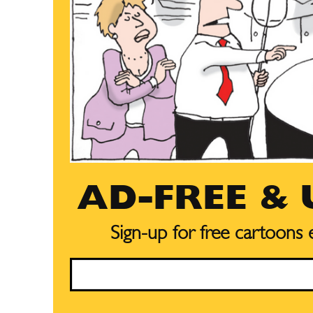
AD-FREE &
Sign-up for free cartoons
Email
Subscribe
Subscribe