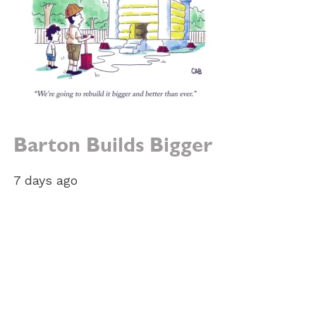
Barton Builds Bigger
7 days ago