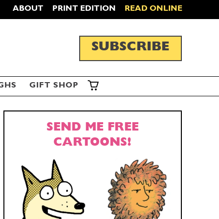
ABOUT
PRINT EDITION
READ ONLINE
SUBSCRIBE
GHS
GIFT SHOP
SEND ME FREE
CARTOONS!