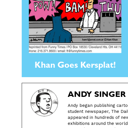
Khan Goes Kersplat!
ANDY SINGER
Andy began publishing cartoo
student newspaper, The Daily
appeared in hundreds of ne
exhibitions around the worl