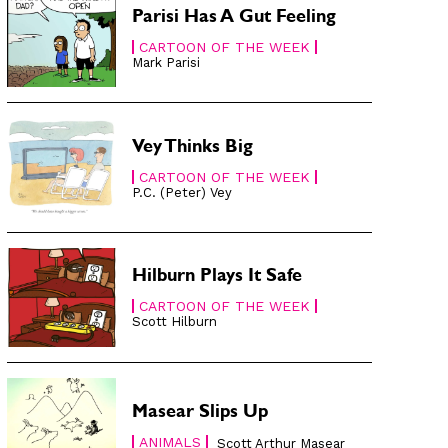
Parisi Has A Gut Feeling
CARTOON OF THE WEEK
Mark Parisi
Vey Thinks Big
CARTOON OF THE WEEK
P.C. (Peter) Vey
Hilburn Plays It Safe
CARTOON OF THE WEEK
Scott Hilburn
Masear Slips Up
ANIMALS
Scott Arthur Masear