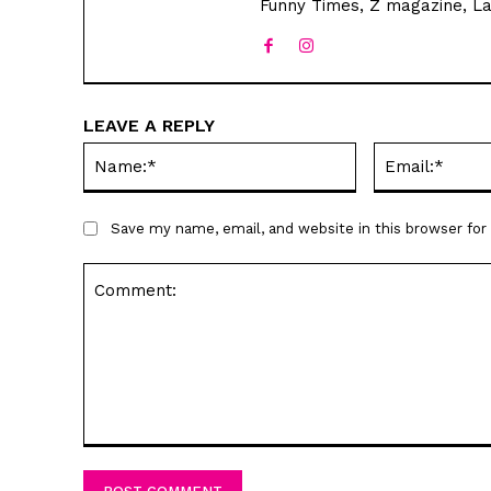
Funny Times, Z magazine, La
LEAVE A REPLY
Name:*
Save my name, email, and website in this browser fo
Comment: