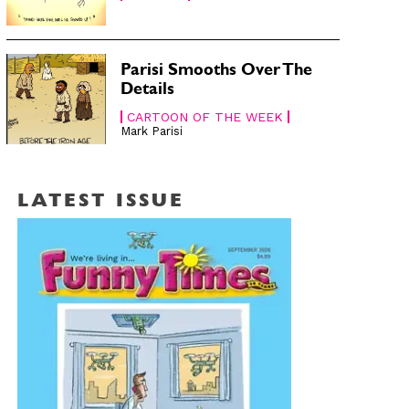
Parisi Smooths Over The
Details
CARTOON OF THE WEEK
Mark Parisi
LATEST ISSUE