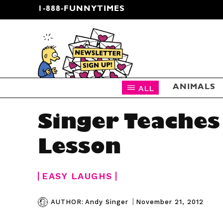
1-888-FUNNYTIMES
CARTOON NEWSLETTER
ALL
ANIMALS
Singer Teaches
Lesson
EASY LAUGHS
|
November 21, 2012
AUTHOR:
Andy Singer