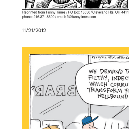
11/21/2012