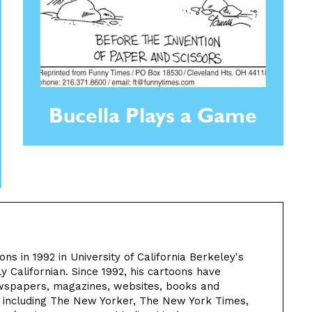
Bucella Plays a Game
ns in 1992 in University of California Berkeley's
 Californian. Since 1992, his cartoons have
wspapers, magazines, websites, books and
d including The New Yorker, The New York Times,