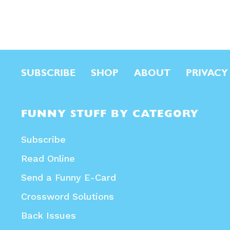
SUBSCRIBE
SHOP
ABOUT
PRIVACY
FUNNY STUFF BY CATEGORY
Subscribe
Read Online
Send a Funny E-Card
Crossword Solutions
Back Issues