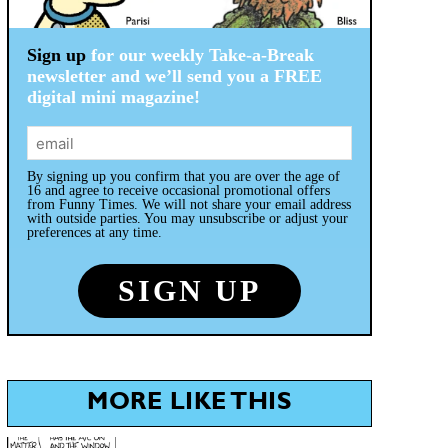
Sign up
for our weekly Take-a-Break
newsletter and we’ll send you a FREE
digital mini magazine!
By signing up you confirm that you are over the age of
16 and agree to receive occasional promotional offers
from Funny Times. We will not share your email address
with outside parties. You may unsubscribe or adjust your
preferences at any time.
MORE LIKE THIS