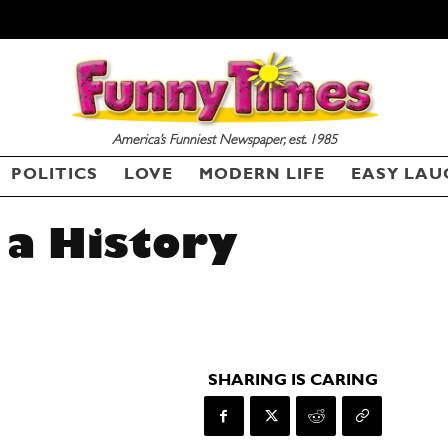
America’s Funniest Newspaper, est. 1985
POLITICS
LOVE
MODERN LIFE
EASY LAU
 a History
SHARING IS CARING