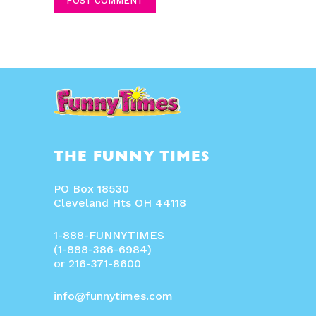
THE FUNNY TIMES
PO Box 18530
Cleveland Hts OH 44118
1-888-FUNNYTIMES
(1-888-386-6984)
or 216-371-8600
info@funnytimes.com