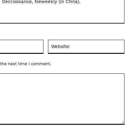
 Décroissance, Neweekly (in China).
Email:*
Websit
r the next time I comment.