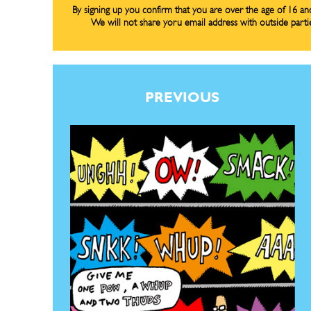
By signing up you confirm that you are over the age of 16 a
Renew Y
Renew Y
We will not share yoru email address with outside parti
Gift Su
Gift Su
Read Onli
Read Onli
PREVIOUS
Cartoons
Cartoons
Animal
Animal
Politics
Politics
Love
Love
Modern 
Modern 
Easy L
Easy L
Gift Shop
Gift Shop
About
About