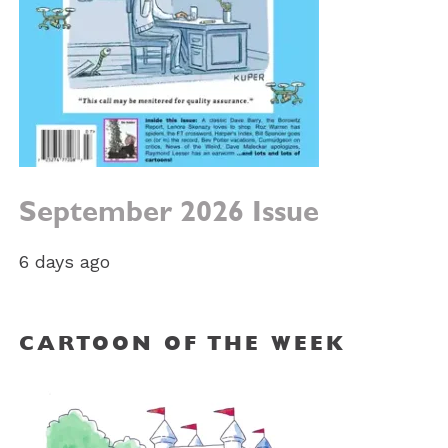
September 2026 Issue
6 days ago
CARTOON OF THE WEEK