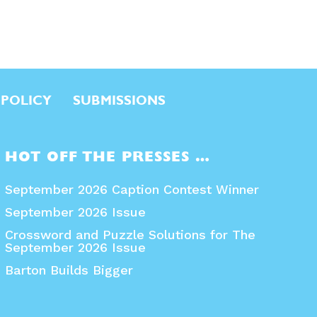
 POLICY
SUBMISSIONS
HOT OFF THE PRESSES …
September 2026 Caption Contest Winner
September 2026 Issue
Crossword and Puzzle Solutions for The
September 2026 Issue
Barton Builds Bigger