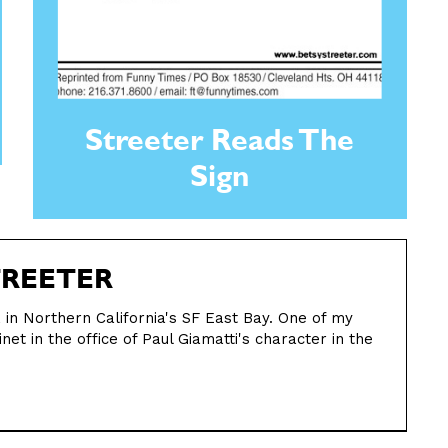
Streeter Reads The
Sign
TREETER
st, in Northern California's SF East Bay. One of my
net in the office of Paul Giamatti's character in the