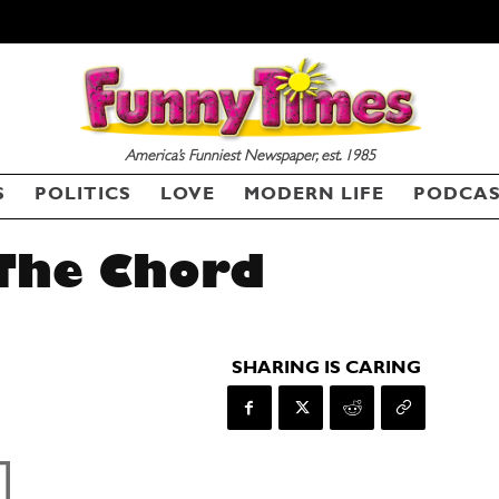
America’s Funniest Newspaper, est. 1985
S
POLITICS
LOVE
MODERN LIFE
PODCA
 The Chord
SHARING IS CARING