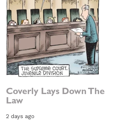
Coverly Lays Down The
Law
2 days ago