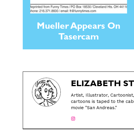
Mueller Appears On
Tasercam
ELIZABETH S
Artist, Illustrator, Cartooni
cartoons is taped to the cabi
movie "San Andreas."