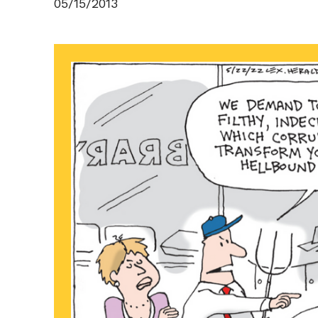
05/15/2013