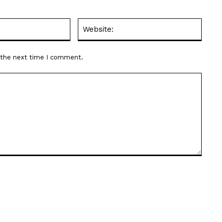
Email:*
Websit
r the next time I comment.