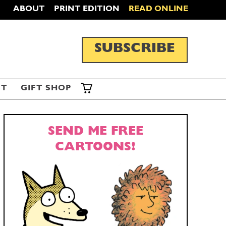
ABOUT
PRINT EDITION
READ ONLINE
SUBSCRIBE
ST
GIFT SHOP
SEND ME FREE
CARTOONS!