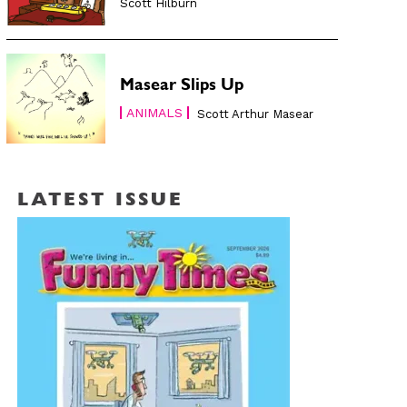
Scott Hilburn
Masear Slips Up
ANIMALS
Scott Arthur Masear
LATEST ISSUE