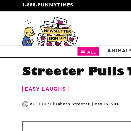
1-888-FUNNYTIMES
CARTOON NEWSLETTER
ALL
ANIMAL
Streeter Pulls
EASY LAUGHS
|
May 15, 2013
AUTHOR:
Elizabeth Streeter