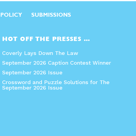
 POLICY
SUBMISSIONS
HOT OFF THE PRESSES …
Coverly Lays Down The Law
September 2026 Caption Contest Winner
September 2026 Issue
Crossword and Puzzle Solutions for The
September 2026 Issue