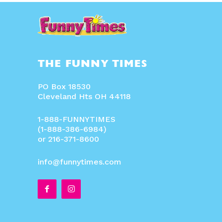
THE FUNNY TIMES
PO Box 18530
Cleveland Hts OH 44118
1-888-FUNNYTIMES
(1-888-386-6984)
or 216-371-8600
info@funnytimes.com