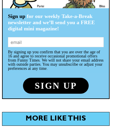
Sign up
for our weekly Take-a-Break
newsletter and we’ll send you a FREE
digital mini magazine!
By signing up you confirm that you are over the age of
16 and agree to receive occasional promotional offers
from Funny Times. We will not share your email address
with outside parties. You may unsubscribe or adjust your
preferences at any time.
MORE LIKE THIS