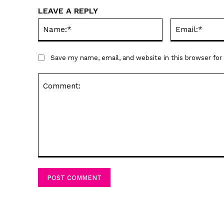
LEAVE A REPLY
Name:*
Save my name, email, and website in this browser fo
Comment: