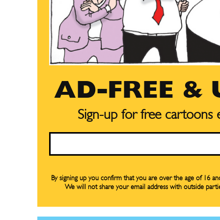
AD-FREE &
Sign-up for free cartoons
Email
By signing up you confirm that you are over the age of 16 a
We will not share your email address with outside parti
Subscribe
Subscribe
Renew Y
Renew Y