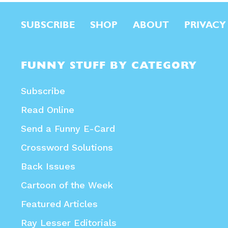
SUBSCRIBE
SHOP
ABOUT
PRIVACY
FUNNY STUFF BY CATEGORY
Subscribe
Read Online
Send a Funny E-Card
Crossword Solutions
Back Issues
Cartoon of the Week
Featured Articles
Ray Lesser Editorials