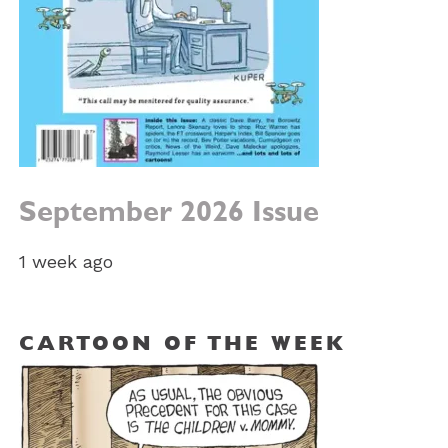
September 2026 Issue
1 week ago
CARTOON OF THE WEEK