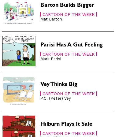
Barton Builds Bigger
CARTOON OF THE WEEK
Mat Barton
Parisi Has A Gut Feeling
CARTOON OF THE WEEK
Mark Parisi
Vey Thinks Big
CARTOON OF THE WEEK
P.C. (Peter) Vey
Hilburn Plays It Safe
CARTOON OF THE WEEK