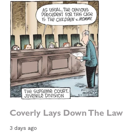
Coverly Lays Down The Law
3 days ago