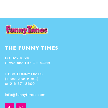
THE FUNNY TIMES
PO Box 18530
Cleveland Hts OH 44118
1-888-FUNNYTIMES
(1-888-386-6984)
or 216-371-8600
info@funnytimes.com