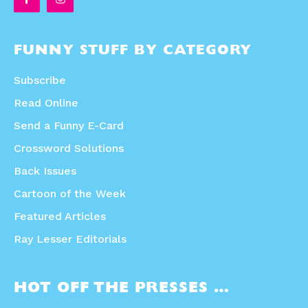
FUNNY STUFF BY CATEGORY
Subscribe
Read Online
Send a Funny E-Card
Crossword Solutions
Back Issues
Cartoon of the Week
Featured Articles
Ray Lesser Editorials
HOT OFF THE PRESSES …