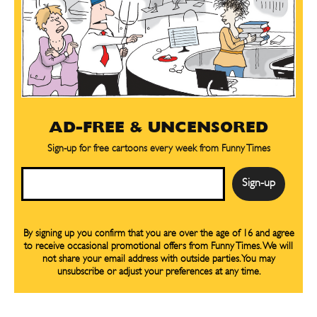
AD-FREE & UNCENSORED
Sign-up for free cartoons every week from Funny Times
Email
By signing up you confirm that you are over the age of 16 and agree
to receive occasional promotional offers from Funny Times. We will
not share your email address with outside parties. You may
unsubscribe or adjust your preferences at any time.