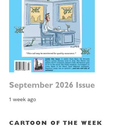
September 2026 Issue
1 week ago
CARTOON OF THE WEEK