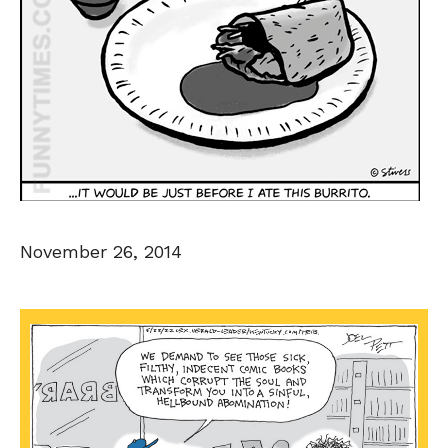
November 26, 2014