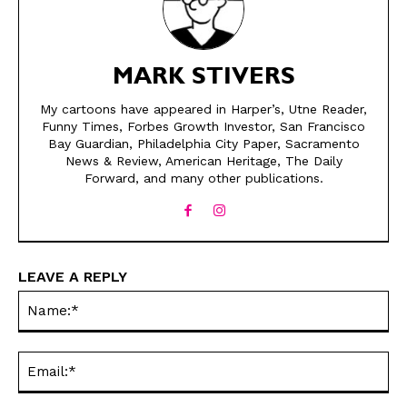
MARK STIVERS
My cartoons have appeared in Harper’s, Utne Reader,
Funny Times, Forbes Growth Investor, San Francisco
Bay Guardian, Philadelphia City Paper, Sacramento
News & Review, American Heritage, The Daily
SEND ME FREE
SEND ME FREE
Forward, and many other publications.
CARTOONS!
CARTOONS!
LEAVE A REPLY
Na
Ema