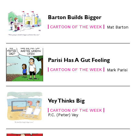
Subscribe
Subscribe
Renew Your
Renew Your
Barton Builds Bigger
Subscription
Subscription
CARTOON OF THE WEEK
Mat Barton
Gift Subscription
Gift Subscription
Read Online
Read Online
Cartoons
Cartoons
Parisi Has A Gut Feeling
Animals
Animals
CARTOON OF THE WEEK
Mark Parisi
Politics
Politics
Love
Love
Modern Life
Modern Life
Easy Laughs
Easy Laughs
Vey Thinks Big
CARTOON OF THE WEEK
Gift Shop
Gift Shop
P.C. (Peter) Vey
About
About