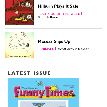
Hilburn Plays It Safe
CARTOON OF THE WEEK
Scott Hilburn
Masear Slips Up
ANIMALS
Scott Arthur Masear
LATEST ISSUE