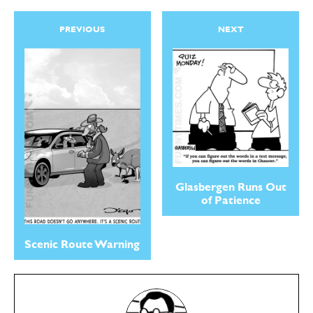
PREVIOUS
NEXT
Glasbergen Runs Out
of Patience
Scenic Route Warning