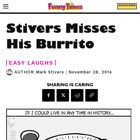
SUBSCRIBE
Stivers Misses
His Burrito
EASY LAUGHS
|
November 26, 2014
AUTHOR:
Mark Stivers
SHARING IS CARING