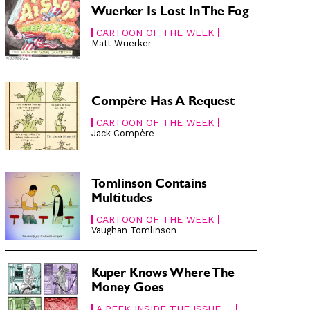
Wuerker Is Lost In The Fog
CARTOON OF THE WEEK
Matt Wuerker
Compère Has A Request
CARTOON OF THE WEEK
Jack Compère
Tomlinson Contains
Multitudes
CARTOON OF THE WEEK
Vaughan Tomlinson
Kuper Knows Where The
Money Goes
A PEEK INSIDE THE ISSUE ...