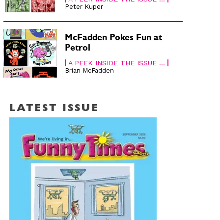
Peter Kuper
McFadden Pokes Fun at
Petrol
A PEEK INSIDE THE ISSUE ...
Brian McFadden
LATEST ISSUE