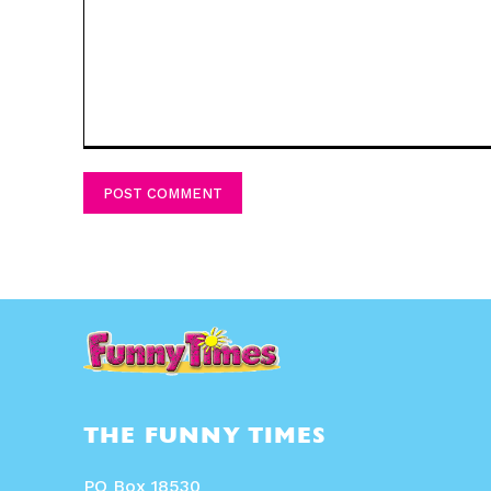
Comment:
THE FUNNY TIMES
PO Box 18530