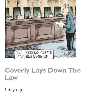
Coverly Lays Down The
e:
Law
1 day ago