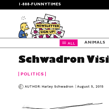
1-888-FUNNYTIMES
CARTOON NEWSLETTER
ALL
ANIMALS
Schwadron Visi
POLITICS
|
August 5, 2015
AUTHOR:
Harley Schwadron