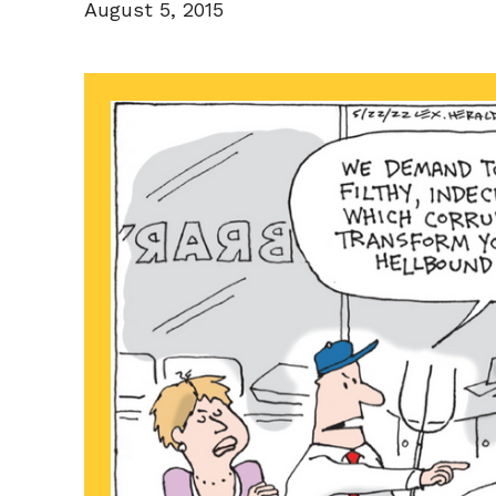
August 5, 2015