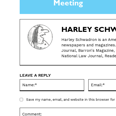
Meeting
HARLEY SCH
Harley Schwadron is an Ame
newspapers and magazines. H
Journal, Barron's Magazine,
National Law Journal, Reade
LEAVE A REPLY
Name:*
Save my name, email, and website in this browser fo