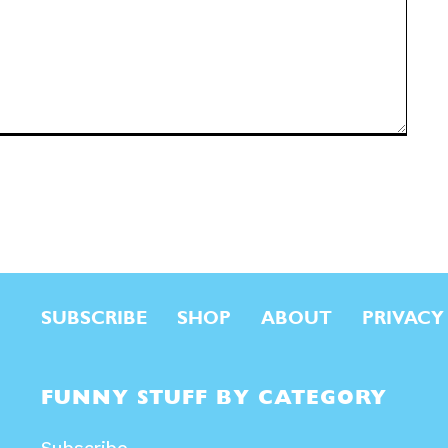
SUBSCRIBE
SHOP
ABOUT
PRIVACY
FUNNY STUFF BY CATEGORY
Subscribe