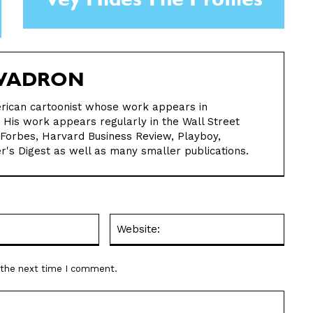
Vey Hides The Profiles
WADRON
rican cartoonist whose work appears in
is work appears regularly in the Wall Street
 Forbes, Harvard Business Review, Playboy,
r's Digest as well as many smaller publications.
Email:*
Websit
r the next time I comment.