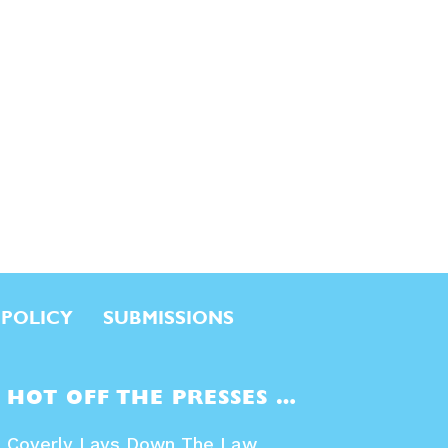
 POLICY
SUBMISSIONS
HOT OFF THE PRESSES …
Coverly Lays Down The Law