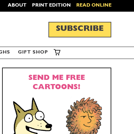
ABOUT
PRINT EDITION
READ ONLINE
SUBSCRIBE
GHS
GIFT SHOP
SEND ME FREE
CARTOONS!