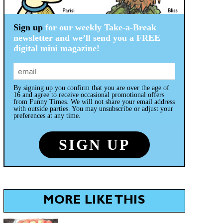
Sign up
for our weekly Take-a-Break
newsletter and we’ll send you a FREE
digital mini magazine!
By signing up you confirm that you are over the age of
16 and agree to receive occasional promotional offers
from Funny Times. We will not share your email address
with outside parties. You may unsubscribe or adjust your
preferences at any time.
MORE LIKE THIS