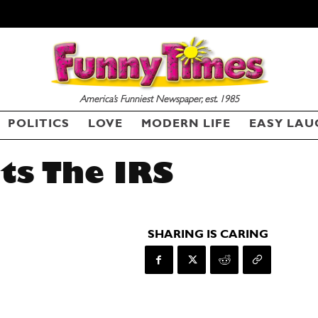
America’s Funniest Newspaper, est. 1985
POLITICS
LOVE
MODERN LIFE
EASY LAU
ts The IRS
SHARING IS CARING