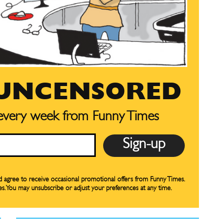
CARTOON NEWSLETTER
CARTOON NEWSLETTER
 UNCENSORED
 every week from Funny Times
SUBSCRIBE
SUBSCRIBE
our Subscription
our Subscription
bscription
bscription
nd agree to receive occasional promotional offers from Funny Times.
es. You may unsubscribe or adjust your preferences at any time.
ne
ne