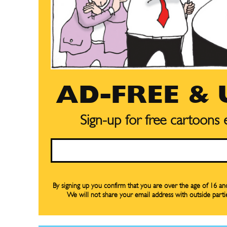
AD-FREE &
Sign-up for free cartoons
Email
Subscribe
Subscribe
Renew Y
Renew Y
Gift Su
Gift Su
By signing up you confirm that you are over the age of 16 a
We will not share your email address with outside parti
Read Onli
Read Onli