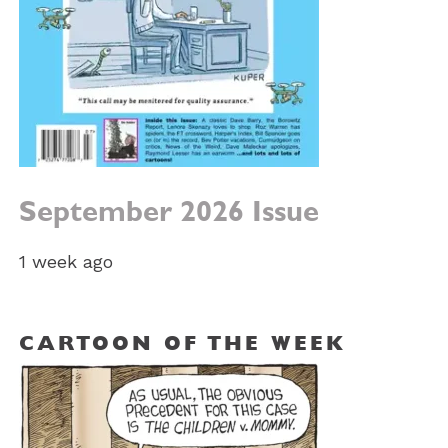
September 2026 Issue
1 week ago
CARTOON OF THE WEEK