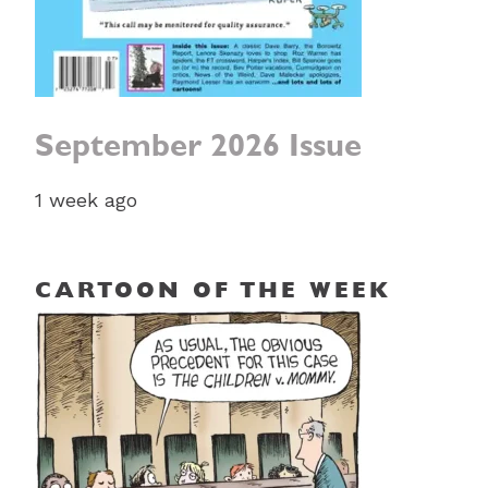
September 2026 Issue
1 week ago
CARTOON OF THE WEEK