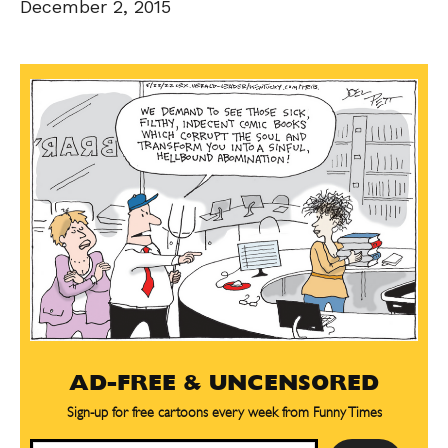
December 2, 2015
AD-FREE & UNCENSORED
Sign-up for free cartoons every week from Funny Times