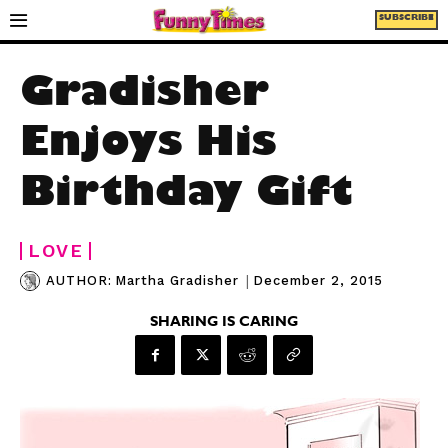
SUBSCRIBE
Gradisher
Enjoys His
Birthday Gift
LOVE
|
December 2, 2015
AUTHOR:
Martha Gradisher
SHARING IS CARING