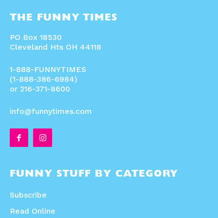
THE FUNNY TIMES
PO Box 18530
Cleveland Hts OH 44118
1-888-FUNNYTIMES
(1-888-386-6984)
or 216-371-8600
info@funnytimes.com
FUNNY STUFF BY CATEGORY
Subscribe
Read Online