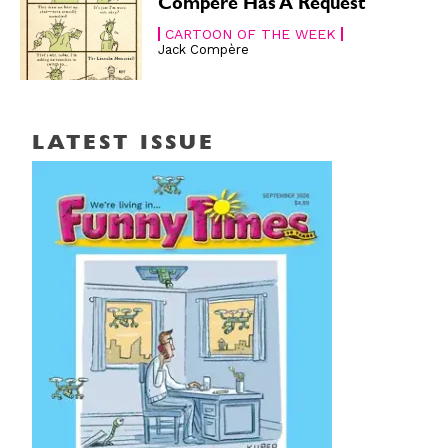
Compère Has A Request
CARTOON OF THE WEEK
Jack Compère
LATEST ISSUE