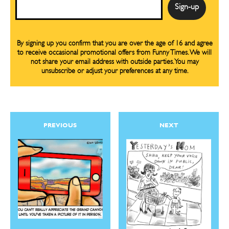
Email
By signing up you confirm that you are over the age of 16 and agree
to receive occasional promotional offers from Funny Times. We will
not share your email address with outside parties. You may
unsubscribe or adjust your preferences at any time.
PREVIOUS
NEXT