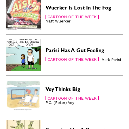
Easy Laughs
Easy Laughs
Wuerker Is Lost In The Fog
Gift Shop
Gift Shop
CARTOON OF THE WEEK
Matt Wuerker
About
About
Parisi Has A Gut Feeling
CARTOON OF THE WEEK
Mark Parisi
Vey Thinks Big
CARTOON OF THE WEEK
P.C. (Peter) Vey