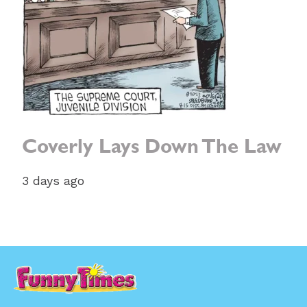
Coverly Lays Down The Law
3 days ago