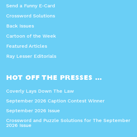
Send a Funny E-Card
Crossword Solutions
Back Issues
Cartoon of the Week
Featured Articles
Ray Lesser Editorials
HOT OFF THE PRESSES …
Coverly Lays Down The Law
September 2026 Caption Contest Winner
September 2026 Issue
Crossword and Puzzle Solutions for The September
2026 Issue