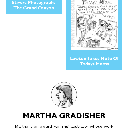
Stivers Photographs
The Grand Canyon
Lawton Takes Note Of
Todays Moms
SEND ME FREE
SEND ME FREE
CARTOONS!
CARTOONS!
MARTHA GRADISHER
Martha is an award-winning illustrator whose work