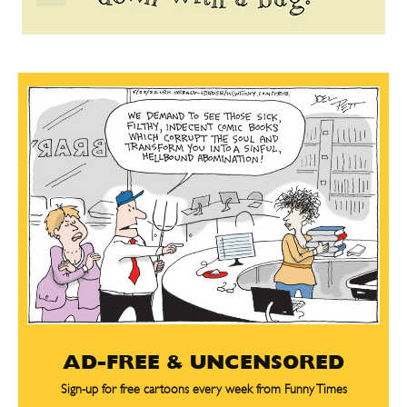
AD-FREE & UNCENSORED
Sign-up for free cartoons every week from Funny Times