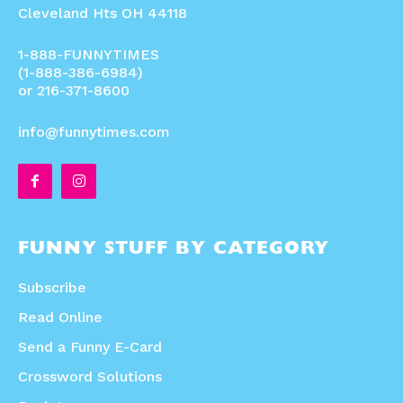
Cleveland Hts OH 44118
1-888-FUNNYTIMES
(1-888-386-6984)
or 216-371-8600
info@funnytimes.com
FUNNY STUFF BY CATEGORY
Subscribe
Read Online
Send a Funny E-Card
Crossword Solutions