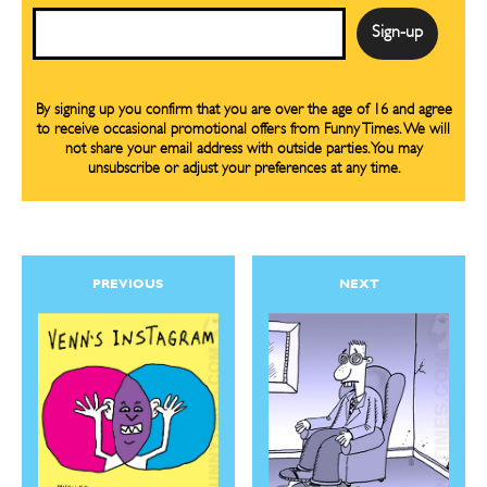
Email
By signing up you confirm that you are over the age of 16 and agree
to receive occasional promotional offers from Funny Times. We will
not share your email address with outside parties. You may
unsubscribe or adjust your preferences at any time.
PREVIOUS
NEXT