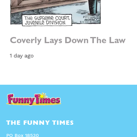
Coverly Lays Down The Law
1 day ago
THE FUNNY TIMES
PO Box 18530