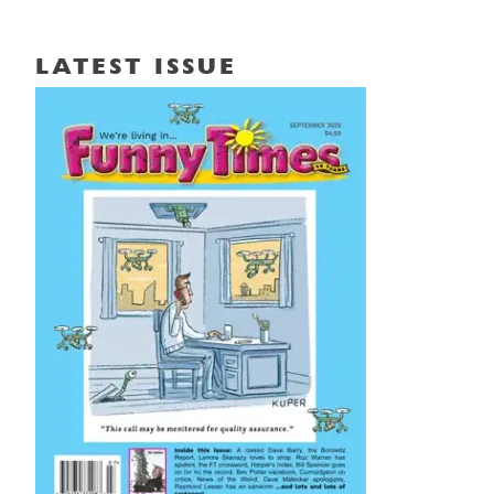
LATEST ISSUE