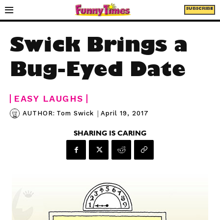
SUBSCRIBE
Swick Brings a
Bug-Eyed Date
EASY LAUGHS
|
April 19, 2017
AUTHOR:
Tom Swick
SHARING IS CARING