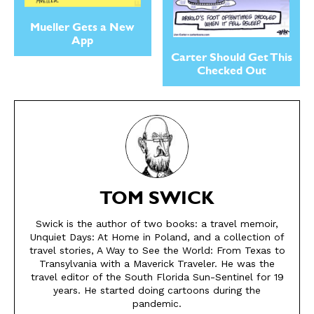
Mueller Gets a New
App
Carter Should Get This
Checked Out
SEND ME FREE
SEND ME FREE
TOM SWICK
Swick is the author of two books: a travel memoir,
CARTOONS!
CARTOONS!
Unquiet Days: At Home in Poland, and a collection of
travel stories, A Way to See the World: From Texas to
Transylvania with a Maverick Traveler. He was the
travel editor of the South Florida Sun-Sentinel for 19
years. He started doing cartoons during the
pandemic.