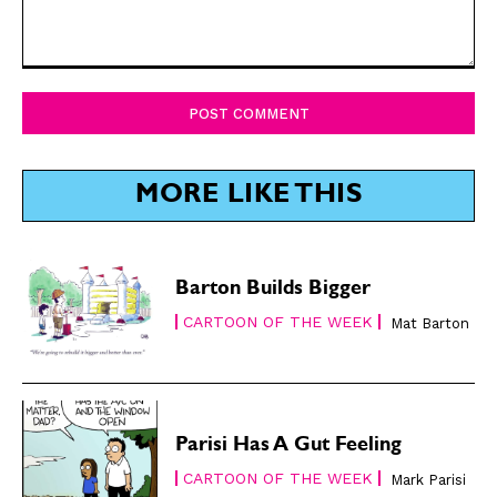
Comment:
SUBSCRIBE
SUBSCRIBE
Subscribe
Subscribe
Renew Your
Renew Your
Subscription
Subscription
MORE LIKE THIS
Gift Subscription
Gift Subscription
Read Online
Read Online
Barton Builds Bigger
Cartoons
Cartoons
CARTOON OF THE WEEK
Mat Barton
Animals
Animals
Politics
Politics
Love
Love
Modern Life
Modern Life
Parisi Has A Gut Feeling
Easy Laughs
Easy Laughs
CARTOON OF THE WEEK
Mark Parisi