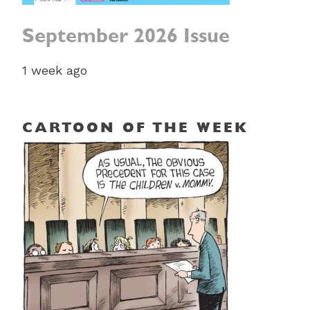
September 2026 Issue
1 week ago
CARTOON OF THE WEEK