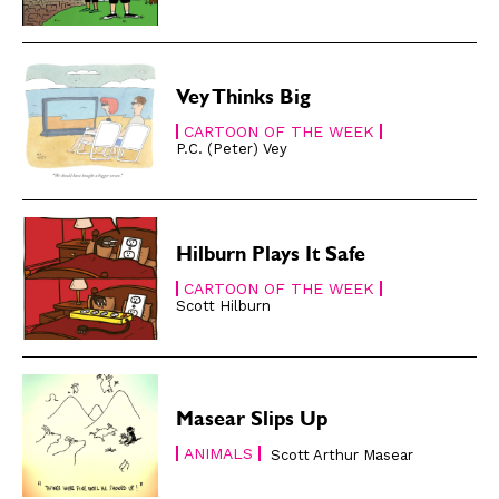
Gift Shop
Gift Shop
About
About
Vey Thinks Big
CARTOON OF THE WEEK
P.C. (Peter) Vey
Hilburn Plays It Safe
CARTOON OF THE WEEK
Scott Hilburn
Masear Slips Up
ANIMALS
Scott Arthur Masear